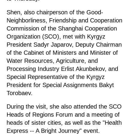
Shen, also chairperson of the Good-
Neighborliness, Friendship and Cooperation
Commission of the Shanghai Cooperation
Organization (SCO), met with Kyrgyz
President Sadyr Japarov, Deputy Chairman
of the Cabinet of Ministers and Minister of
Water Resources, Agriculture, and
Processing Industry Erlist Akunbekov, and
Special Representative of the Kyrgyz
President for Special Assignments Bakyt
Torobaev.
During the visit, she also attended the SCO
Heads of Regions Forum and a meeting of
heads of sister cities, as well as the "Health
Express -- A Bright Journey" event.