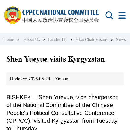
Home >
About Us
>
Leadership
>
Vice Chairpersons
>
News
Shen Yueyue visits Kyrgyzstan
Updated: 2026-05-29
Xinhua
BISHKEK -- Shen Yueyue, vice-chairperson
of the National Committee of the Chinese
People's Political Consultative Conference
(CPPCC), visited Kyrgyzstan from Tuesday
to Thursday.