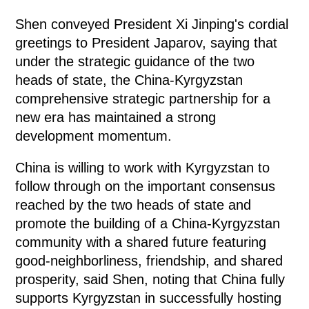
Shen conveyed President Xi Jinping's cordial
greetings to President Japarov, saying that
under the strategic guidance of the two
heads of state, the China-Kyrgyzstan
comprehensive strategic partnership for a
new era has maintained a strong
development momentum.
China is willing to work with Kyrgyzstan to
follow through on the important consensus
reached by the two heads of state and
promote the building of a China-Kyrgyzstan
community with a shared future featuring
good-neighborliness, friendship, and shared
prosperity, said Shen, noting that China fully
supports Kyrgyzstan in successfully hosting