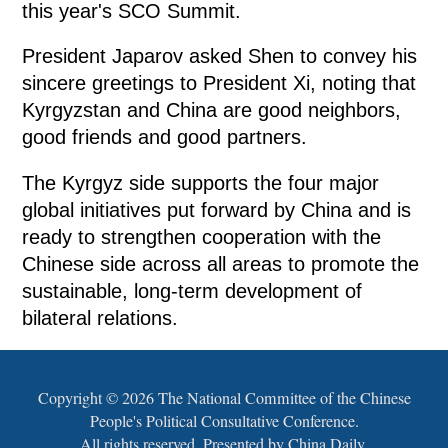
this year's SCO Summit.
President Japarov asked Shen to convey his
sincere greetings to President Xi, noting that
Kyrgyzstan and China are good neighbors,
good friends and good partners.
The Kyrgyz side supports the four major
global initiatives put forward by China and is
ready to strengthen cooperation with the
Chinese side across all areas to promote the
sustainable, long-term development of
bilateral relations.
Copyright ©
2026 The National Committee of the Chinese
People's Political Consultative Conference.
All rights reserved. Presented by China Daily.