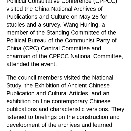
Political Consultative Conference (CPPCC)
visited the China National Archives of
Publications and Culture on May 26 for
studies and a survey. Wang Huning, a
member of the Standing Committee of the
Political Bureau of the Communist Party of
China (CPC) Central Committee and
chairman of the CPPCC National Committee,
attended the event.
The council members visited the National
Study, the Exhibition of Ancient Chinese
Publication and Cultural Articles, and an
exhibition on fine contemporary Chinese
publications and characteristic versions. They
listened to briefings on the construction and
development of the archives and learned