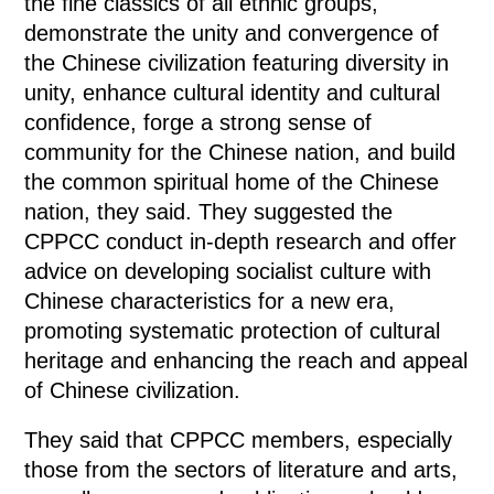
the fine classics of all ethnic groups,
demonstrate the unity and convergence of
the Chinese civilization featuring diversity in
unity, enhance cultural identity and cultural
confidence, forge a strong sense of
community for the Chinese nation, and build
the common spiritual home of the Chinese
nation, they said. They suggested the
CPPCC conduct in-depth research and offer
advice on developing socialist culture with
Chinese characteristics for a new era,
promoting systematic protection of cultural
heritage and enhancing the reach and appeal
of Chinese civilization.
They said that CPPCC members, especially
those from the sectors of literature and arts,