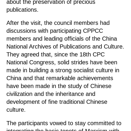
about the preservation of precious
publications.
After the visit, the council members had
discussions with participating CPPCC
members and leading officials of the China
National Archives of Publications and Culture.
They agreed that, since the 18th CPC
National Congress, solid strides have been
made in building a strong socialist culture in
China and that remarkable achievements
have been made in the study of Chinese
civilization and the inheritance and
development of fine traditional Chinese
culture.
The participants vowed to stay committed to
integrating the basic tenets of Marxism with