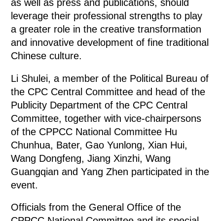
as well as press and publications, should
leverage their professional strengths to play
a greater role in the creative transformation
and innovative development of fine traditional
Chinese culture.
Li Shulei, a member of the Political Bureau of
the CPC Central Committee and head of the
Publicity Department of the CPC Central
Committee, together with vice-chairpersons
of the CPPCC National Committee Hu
Chunhua, Bater, Gao Yunlong, Xian Hui,
Wang Dongfeng, Jiang Xinzhi, Wang
Guangqian and Yang Zhen participated in the
event.
Officials from the General Office of the
CPPCC National Committee and its special