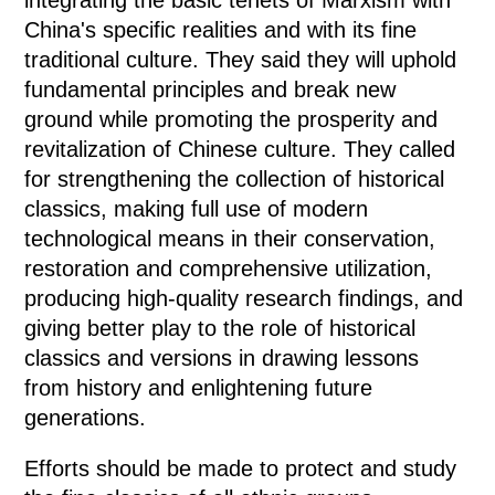
China's specific realities and with its fine
traditional culture. They said they will uphold
fundamental principles and break new
ground while promoting the prosperity and
revitalization of Chinese culture. They called
for strengthening the collection of historical
classics, making full use of modern
technological means in their conservation,
restoration and comprehensive utilization,
producing high-quality research findings, and
giving better play to the role of historical
classics and versions in drawing lessons
from history and enlightening future
generations.
Efforts should be made to protect and study