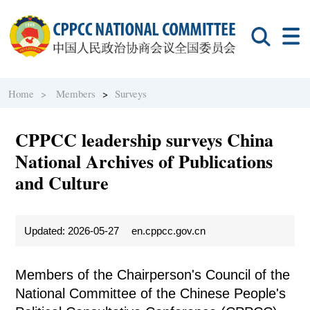
Home >
Members
>
Surveys
CPPCC leadership surveys China
National Archives of Publications
and Culture
Updated: 2026-05-27
en.cppcc.gov.cn
Members of the Chairperson's Council of the
National Committee of the Chinese People's