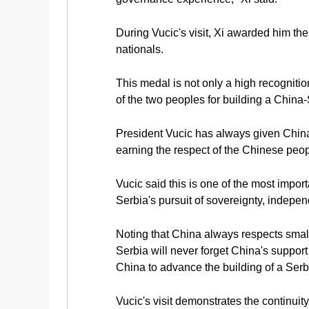
During Vucic's visit, Xi awarded him th
nationals.
This medal is not only a high recognitio
of the two peoples for building a China
President Vucic has always given China 
earning the respect of the Chinese peopl
Vucic said this is one of the most import
Serbia's pursuit of sovereignty, indep
Noting that China always respects smalle
Serbia will never forget China's support
China to advance the building of a Ser
Vucic's visit demonstrates the continuit