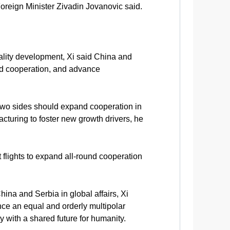
 Foreign Minister Zivadin Jovanovic said.
ality development, Xi said China and
oad cooperation, and advance
e two sides should expand cooperation in
cturing to foster new growth drivers, he
 flights to expand all-round cooperation
ina and Serbia in global affairs, Xi
ance an equal and orderly multipolar
 with a shared future for humanity.