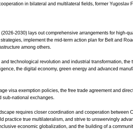
 cooperation in bilateral and multilateral fields, former Yugoslav
n (2026-2030) lays out comprehensive arrangements for high-qu
 strategies, implement the mid-term action plan for Belt and R
rastructure among others.
c and technological revolution and industrial transformation, th
elligence, the digital economy, green energy and advanced manufa
rage visa exemption policies, the free trade agreement and direct
and sub-national exchanges.
andscape requires closer coordination and cooperation between Ch
ld practice true multilateralism, and strive to unswervingly adv
nclusive economic globalization, and the building of a community