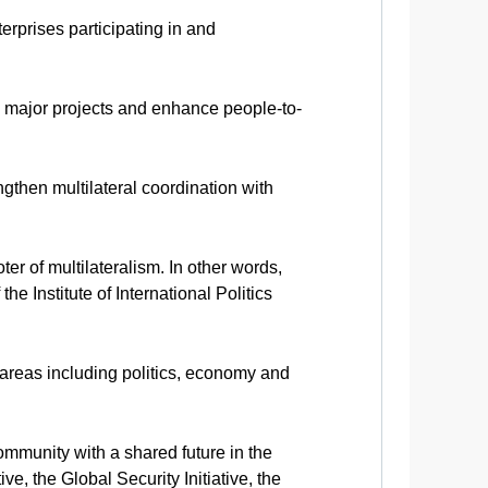
erprises participating in and
e major projects and enhance people-to-
ngthen multilateral coordination with
r of multilateralism. In other words,
he Institute of International Politics
n areas including politics, economy and
ommunity with a shared future in the
e, the Global Security Initiative, the