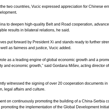
 the two countries, Vucic expressed appreciation for Chinese ent
evelopment.
hina to deepen high-quality Belt and Road cooperation, advanc
e results in bilateral relations, he said.
ives put forward by President Xi and stands ready to further stre
well as fairness and justice, Vucic added.
role as a leading engine of global economic growth and a promote
ity and economic growth," said Gordana Mišev, acting director of t
jointly witnessed the signing of over 20 cooperation documents i
, legal affairs and culture.
ment on continuously promoting the building of a China-Serbia c
y promoting the implementation of the Global Development Initiativ