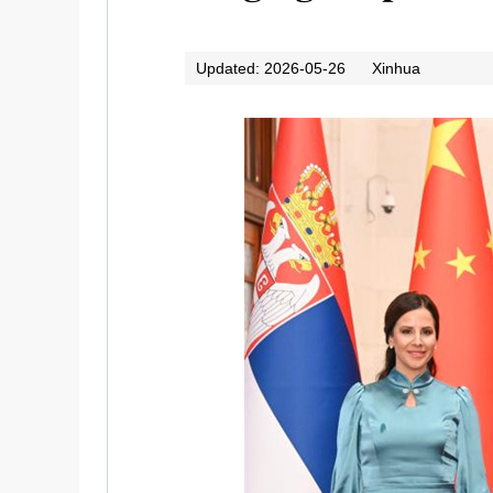
Updated: 2026-05-26
Xinhua