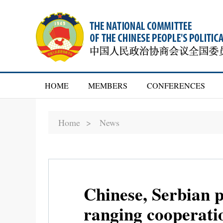
HOME
MEMBERS
CONFERENCES
Home >
News
Chinese, Serbian p
ranging cooperati