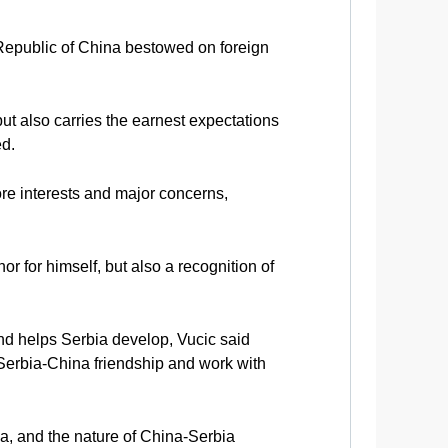
 Republic of China bestowed on foreign
but also carries the earnest expectations
ed.
ore interests and major concerns,
or for himself, but also a recognition of
and helps Serbia develop, Vucic said
 Serbia-China friendship and work with
na, and the nature of China-Serbia