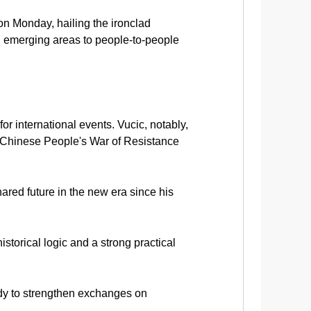
on Monday, hailing the ironclad
d emerging areas to people-to-people
for international events. Vucic, notably,
e Chinese People's War of Resistance
ared future in the new era since his
storical logic and a strong practical
ady to strengthen exchanges on