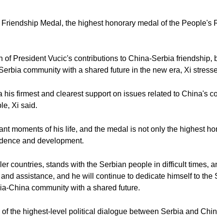
e Friendship Medal, the highest honorary medal of the People's
n of President Vucic's contributions to China-Serbia friendship, 
-Serbia community with a shared future in the new era, Xi stress
his firmest and clearest support on issues related to China's c
e, Xi said.
ant moments of his life, and the medal is not only the highest hon
endence and development.
r countries, stands with the Serbian people in difficult times, 
 and assistance, and he will continue to dedicate himself to the
bia-China community with a shared future.
y of the highest-level political dialogue between Serbia and Chi