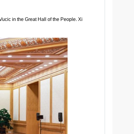
ucic in the Great Hall of the People. Xi