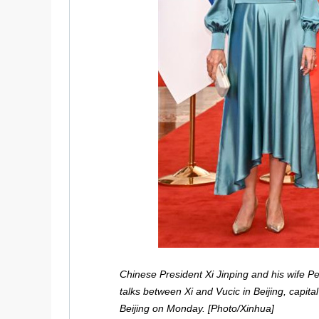
Chinese President Xi Jinping and his wife P
talks between Xi and Vucic in Beijing, capital
Beijing on Monday. [Photo/Xinhua]