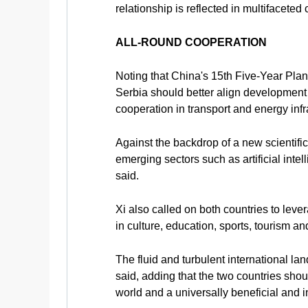
relationship is reflected in multifaceted
ALL-ROUND COOPERATION
Noting that China's 15th Five-Year Pla
Serbia should better align development
cooperation in transport and energy inf
Against the backdrop of a new scientifi
emerging sectors such as artificial int
said.
Xi also called on both countries to leve
in culture, education, sports, tourism 
The fluid and turbulent international l
said, adding that the two countries shou
world and a universally beneficial and i