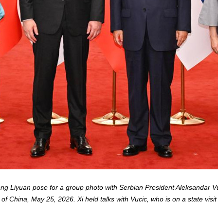
eng Liyuan pose for a group photo with Serbian President Aleksandar Vu
 of China, May 25, 2026. Xi held talks with Vucic, who is on a state visit