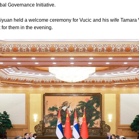
obal Governance Initiative.
g Liyuan held a welcome ceremony for Vucic and his wife Tamara V
for them in the evening.