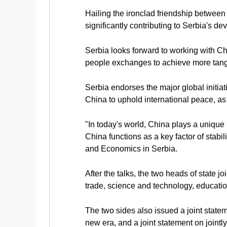
Hailing the ironclad friendship between
significantly contributing to Serbia's d
Serbia looks forward to working with C
people exchanges to achieve more tangibl
Serbia endorses the major global initiat
China to uphold international peace, as 
"In today's world, China plays a unique 
China functions as a key factor of stabil
and Economics in Serbia.
After the talks, the two heads of state 
trade, science and technology, education
The two sides also issued a joint state
new era, and a joint statement on jointl