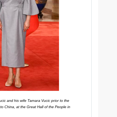
cic and his wife Tamara Vucic prior to the
 to China, at the Great Hall of the People in