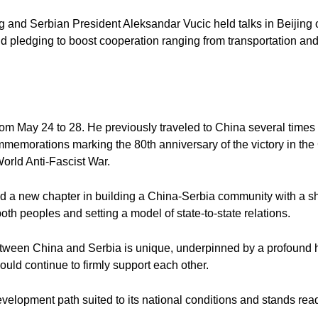
 and Serbian President Aleksandar Vucic held talks in Beijing 
nd pledging to boost cooperation ranging from transportation an
a from May 24 to 28. He previously traveled to China several times 
mmemorations marking the 80th anniversary of the victory in th
orld Anti-Fascist War.
ed a new chapter in building a China-Serbia community with a sh
 both peoples and setting a model of state-to-state relations.
between China and Serbia is unique, underpinned by a profound hi
ould continue to firmly support each other.
velopment path suited to its national conditions and stands re