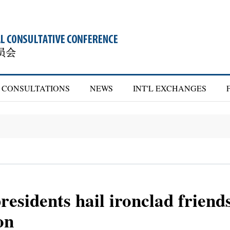
CONSULTATIONS
NEWS
INT'L EXCHANGES
residents hail ironclad friend
on