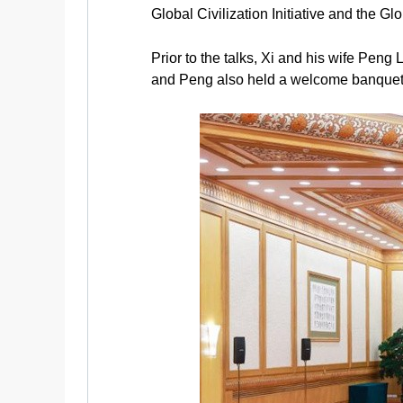
Global Civilization Initiative and the Gl
Prior to the talks, Xi and his wife Pen
and Peng also held a welcome banquet 