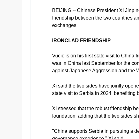
BEIJING -- Chinese President Xi Jinping
friendship between the two countries a
exchanges.
IRONCLAD FRIENDSHIP
Vucic is on his first state visit to Chin
was in China last September for the co
against Japanese Aggression and the W
Xi said the two sides have jointly open
state visit to Serbia in 2024, benefiting
Xi stressed that the robust friendship 
foundation, adding that the two sides sh
"China supports Serbia in pursuing a de
governance experience," Xi said.