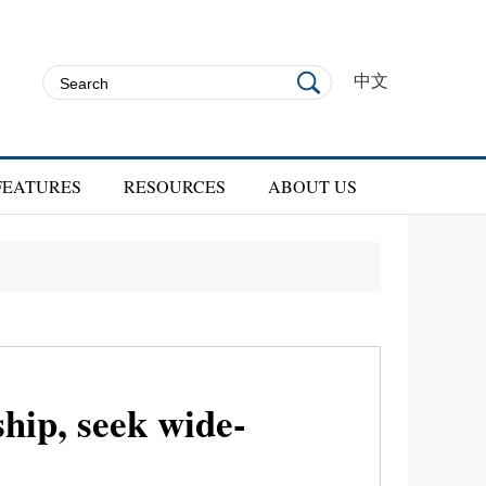
中文
FEATURES
RESOURCES
ABOUT US
ship, seek wide-