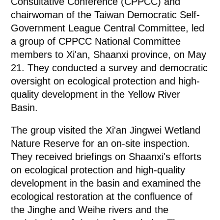
Consultative Conference (CPPCC) and
chairwoman of the Taiwan Democratic Self-
Government League Central Committee, led
a group of CPPCC National Committee
members to Xi'an, Shaanxi province, on May
21. They conducted a survey and democratic
oversight on ecological protection and high-
quality development in the Yellow River
Basin.
The group visited the Xi'an Jingwei Wetland
Nature Reserve for an on-site inspection.
They received briefings on Shaanxi's efforts
on ecological protection and high-quality
development in the basin and examined the
ecological restoration at the confluence of
the Jinghe and Weihe rivers and the