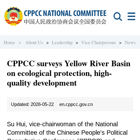
Home >
About Us
>
Leadership
>
Vice Chairpersons
>
News
CPPCC surveys Yellow River Basin
on ecological protection, high-
quality development
Updated: 2026-05-22
en.cppcc.gov.cn
Su Hui, vice-chairwoman of the National
Committee of the Chinese People's Political