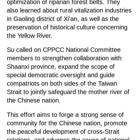
optimization of riparian forest belts. They
also learned about rural vitalization industries
in Gaoling district of Xi'an, as well as the
preservation of historical culture concerning
the Yellow River.
Su called on CPPCC National Committee
members to strengthen collaboration with
Shaanxi province, expand the scope of
special democratic oversight and guide
compatriots on both sides of the Taiwan
Strait to jointly safeguard the mother river of
the Chinese nation.
This effort aims to forge a strong sense of
community for the Chinese nation, promote
the peaceful development of cross-Strait
relations, and advance the cause of national