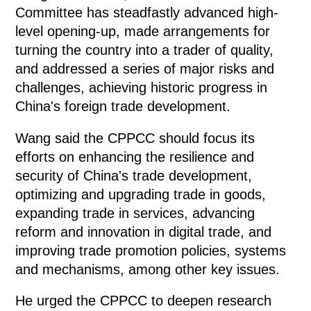
Committee has steadfastly advanced high-
level opening-up, made arrangements for
turning the country into a trader of quality,
and addressed a series of major risks and
challenges, achieving historic progress in
China's foreign trade development.
Wang said the CPPCC should focus its
efforts on enhancing the resilience and
security of China's trade development,
optimizing and upgrading trade in goods,
expanding trade in services, advancing
reform and innovation in digital trade, and
improving trade promotion policies, systems
and mechanisms, among other key issues.
He urged the CPPCC to deepen research