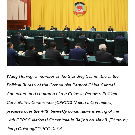
Wang Huning, a member of the Standing Committee of the
Political Bureau of the Communist Party of China Central
Committee and chairman of the Chinese People’s Political
Consultative Conference (CPPCC) National Committee,
presides over the 44th biweekly consultative meeting of the
14th CPPCC National Committee in Beijing on May 8. [Photo by
Jiang Guidong/CPPCC Daily]