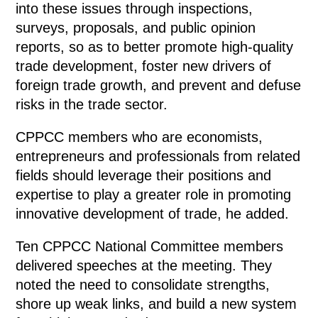
into these issues through inspections,
surveys, proposals, and public opinion
reports, so as to better promote high-quality
trade development, foster new drivers of
foreign trade growth, and prevent and defuse
risks in the trade sector.
CPPCC members who are economists,
entrepreneurs and professionals from related
fields should leverage their positions and
expertise to play a greater role in promoting
innovative development of trade, he added.
Ten CPPCC National Committee members
delivered speeches at the meeting. They
noted the need to consolidate strengths,
shore up weak links, and build a new system