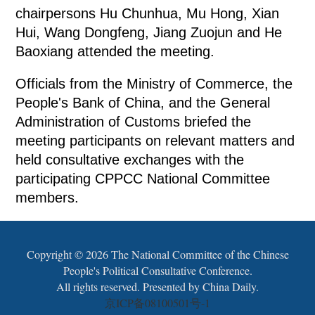
chairpersons Hu Chunhua, Mu Hong, Xian
Hui, Wang Dongfeng, Jiang Zuojun and He
Baoxiang attended the meeting.
Officials from the Ministry of Commerce, the
People's Bank of China, and the General
Administration of Customs briefed the
meeting participants on relevant matters and
held consultative exchanges with the
participating CPPCC National Committee
members.
Copyright ©
2026 The National Committee of the Chinese
People's Political Consultative Conference.
All rights reserved. Presented by China Daily.
京ICP备08100501号-1