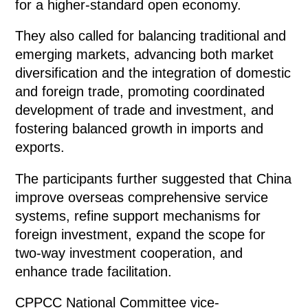
for a higher-standard open economy.
They also called for balancing traditional and
emerging markets, advancing both market
diversification and the integration of domestic
and foreign trade, promoting coordinated
development of trade and investment, and
fostering balanced growth in imports and
exports.
The participants further suggested that China
improve overseas comprehensive service
systems, refine support mechanisms for
foreign investment, expand the scope for
two-way investment cooperation, and
enhance trade facilitation.
CPPCC National Committee vice-