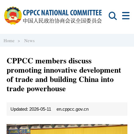
Home >
News
CPPCC members discuss
promoting innovative development
of trade and building China into
trade powerhouse
Updated: 2026-05-11
en.cppcc.gov.cn