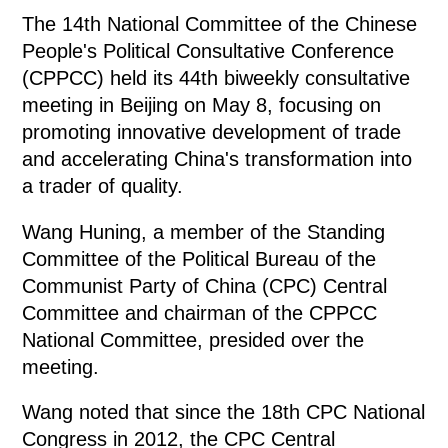
The 14th National Committee of the Chinese
People's Political Consultative Conference
(CPPCC) held its 44th biweekly consultative
meeting in Beijing on May 8, focusing on
promoting innovative development of trade
and accelerating China's transformation into
a trader of quality.
Wang Huning, a member of the Standing
Committee of the Political Bureau of the
Communist Party of China (CPC) Central
Committee and chairman of the CPPCC
National Committee, presided over the
meeting.
Wang noted that since the 18th CPC National
Congress in 2012, the CPC Central