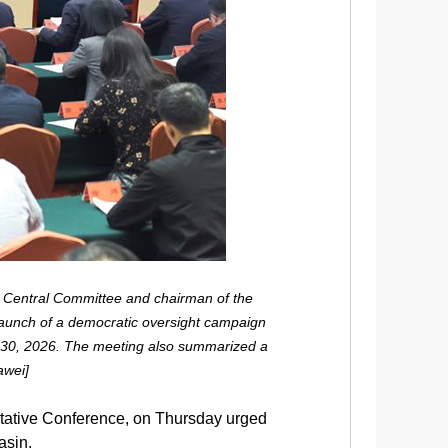
 Central Committee and chairman of the
launch of a democratic oversight campaign
ril 30, 2026. The meeting also summarized a
awei]
ltative Conference, on Thursday urged
asin.