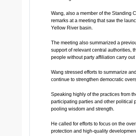
Wang, also a member of the Standing C
remarks at a meeting that saw the launc
Yellow River basin.
The meeting also summarized a previous
support of relevant central authorities
people without party affiliation carry out
Wang stressed efforts to summarize and
continue to strengthen democratic overs
Speaking highly of the practices from th
participating parties and other political
pooling wisdom and strength.
He called for efforts to focus on the o
protection and high-quality development 