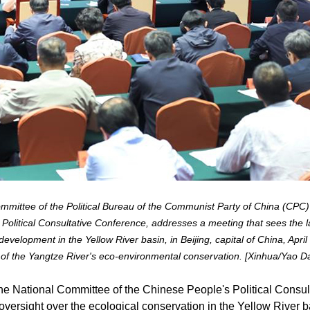
mittee of the Political Bureau of the Communist Party of China (CPC)
Political Consultative Conference, addresses a meeting that sees the 
 development in the Yellow River basin, in Beijing, capital of China, Ap
 of the Yangtze River's eco-environmental conservation. [Xinhua/Yao D
he National Committee of the Chinese People's Political Consu
oversight over the ecological conservation in the Yellow River b