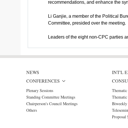
recommendations, and enhance the syne
Li Ganjie, a member of the Political B
Committee, presided over the meeting.
Leaders of the eight non-CPC parties and
NEWS
INT'L
CONFERENCES
CONSU
Plenary Sessions
Thematic
Standing Committee Meetings
Thematic 
Chairperson's Council Meetings
Biweekly 
Others
Telesemin
Proposal 