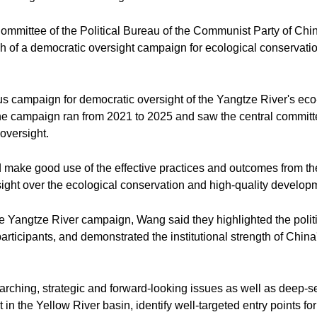
ommittee of the Political Bureau of the Communist Party of Ch
h of a democratic oversight campaign for ecological conservati
 campaign for democratic oversight of the Yangtze River's eco
, the campaign ran from 2021 to 2025 and saw the central committ
 oversight.
 make good use of the effective practices and outcomes from t
ight over the ecological conservation and high-quality developm
e Yangtze River campaign, Wang said they highlighted the politic
 participants, and demonstrated the institutional strength of China
verarching, strategic and forward-looking issues as well as deep
in the Yellow River basin, identify well-targeted entry points for