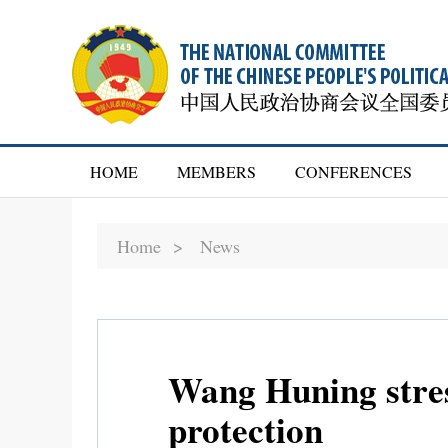
HOME
MEMBERS
CONFERENCES
Home >
News
Wang Huning stres
protection