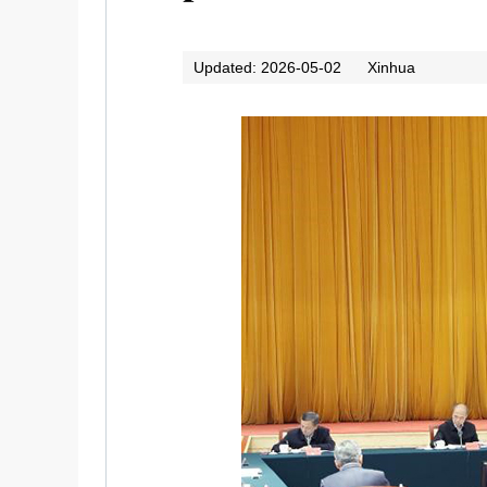
Updated: 2026-05-02
Xinhua