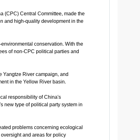
ina (CPC) Central Committee, made the
on and high-quality development in the
-environmental conservation. With the
ees of non-CPC political parties and
he Yangtze River campaign, and
ent in the Yellow River basin.
al responsibility of China's
's new type of political party system in
-seated problems concerning ecological
 oversight and areas for policy