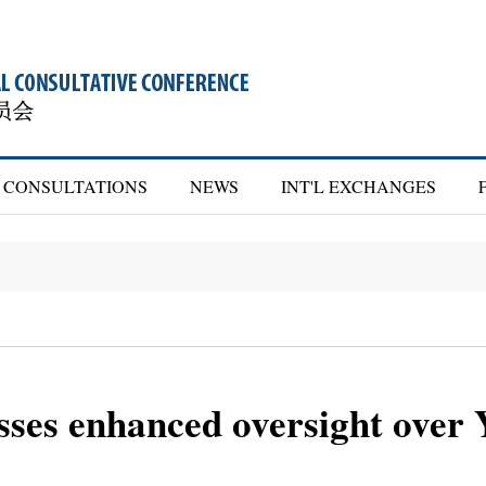
CONSULTATIONS
NEWS
INT'L EXCHANGES
ses enhanced oversight over 