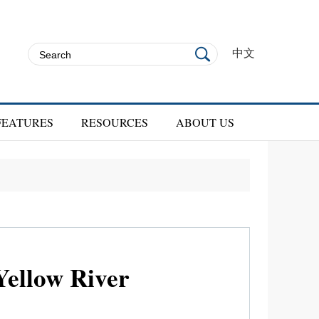
中文
FEATURES
RESOURCES
ABOUT US
Yellow River