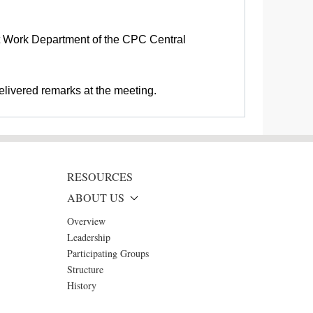
nt Work Department of the CPC Central
elivered remarks at the meeting.
RESOURCES
ABOUT US
Overview
Leadership
Participating Groups
Structure
History