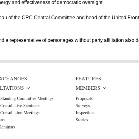
rgy and effectiveness of democratic oversight.
ureau of the CPC Central Committee and head of the United Fro
 a representative of personages without party affiliation also d
 EXCHANGES
FEATURES
LTATIONS
MEMBERS
 Standing Committee Meetings
Proposals
Consultative Seminars
Surveys
Consultation Meetings
Inspections
ars
Stories
Seminars