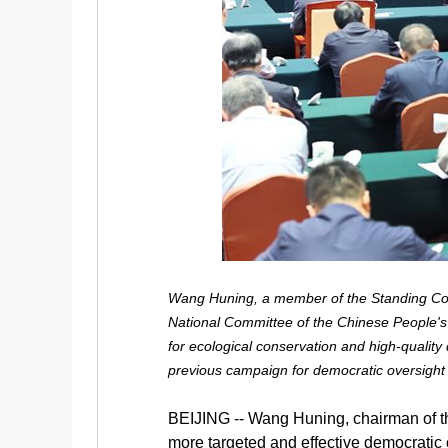
Wang Huning, a member of the Standing Com
National Committee of the Chinese People's 
for ecological conservation and high-quality
previous campaign for democratic oversight
BEIJING -- Wang Huning, chairman of t
more targeted and effective democratic 