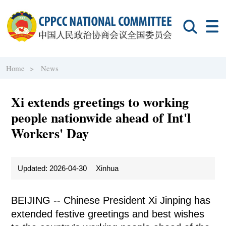
Home >
News
Xi extends greetings to working
people nationwide ahead of Int'l
Workers' Day
Updated: 2026-04-30
Xinhua
BEIJING -- Chinese President Xi Jinping has
extended festive greetings and best wishes