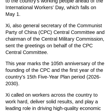
to the country's working people ahead of the
International Workers' Day, which falls on
May 1.
Xi, also general secretary of the Communist
Party of China (CPC) Central Committee and
chairman of the Central Military Commission,
sent the greetings on behalf of the CPC
Central Committee.
This year marks the 105th anniversary of the
founding of the CPC and the first year of the
country's 15th Five-Year Plan period (2026-
2030).
Xi called on workers across the country to
work hard, deliver solid results, and play a
leading role in driving high-quality economic