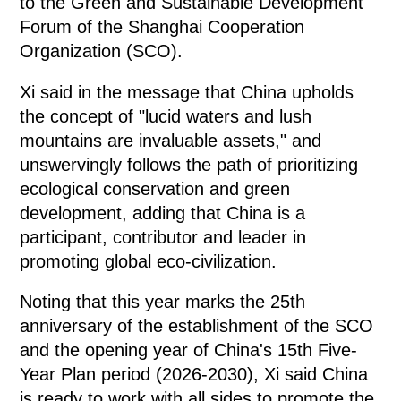
to the Green and Sustainable Development
Forum of the Shanghai Cooperation
Organization (SCO).
Xi said in the message that China upholds
the concept of "lucid waters and lush
mountains are invaluable assets," and
unswervingly follows the path of prioritizing
ecological conservation and green
development, adding that China is a
participant, contributor and leader in
promoting global eco-civilization.
Noting that this year marks the 25th
anniversary of the establishment of the SCO
and the opening year of China's 15th Five-
Year Plan period (2026-2030), Xi said China
is ready to work with all sides to promote the