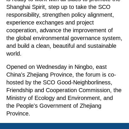
Shanghai Spirit, step up to take the SCO
responsibility, strengthen policy alignment,
experience exchanges and project
cooperation, advance the improvement of
the global environmental governance system,
and build a clean, beautiful and sustainable
world.
Opened on Wednesday in Ningbo, east
China's Zhejiang Province, the forum is co-
hosted by the SCO Good-Neighborliness,
Friendship and Cooperation Commission, the
Ministry of Ecology and Environment, and
the People's Government of Zhejiang
Province.