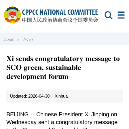
Home >
News
Xi sends congratulatory message to
SCO green, sustainable
development forum
Updated: 2026-04-30
Xinhua
BEIJING -- Chinese President Xi Jinping on
Wednesday sent a congratulatory message