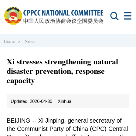
Home >
News
Xi stresses strengthening natural
disaster prevention, response
capacity
Updated: 2026-04-30
Xinhua
BEIJING -- Xi Jinping, general secretary of
the Communist Party of China (CPC) Central