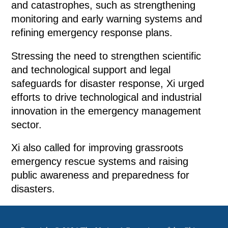
and catastrophes, such as strengthening
monitoring and early warning systems and
refining emergency response plans.
Stressing the need to strengthen scientific
and technological support and legal
safeguards for disaster response, Xi urged
efforts to drive technological and industrial
innovation in the emergency management
sector.
Xi also called for improving grassroots
emergency rescue systems and raising
public awareness and preparedness for
disasters.