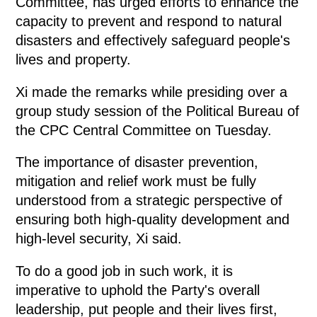
Committee, has urged efforts to enhance the
capacity to prevent and respond to natural
disasters and effectively safeguard people's
lives and property.
Xi made the remarks while presiding over a
group study session of the Political Bureau of
the CPC Central Committee on Tuesday.
The importance of disaster prevention,
mitigation and relief work must be fully
understood from a strategic perspective of
ensuring both high-quality development and
high-level security, Xi said.
To do a good job in such work, it is
imperative to uphold the Party's overall
leadership, put people and their lives first,