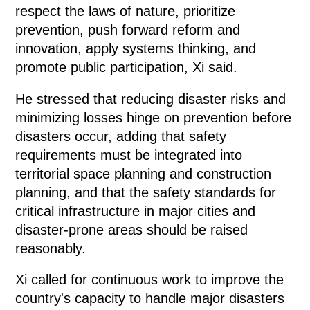
respect the laws of nature, prioritize
prevention, push forward reform and
innovation, apply systems thinking, and
promote public participation, Xi said.
He stressed that reducing disaster risks and
minimizing losses hinge on prevention before
disasters occur, adding that safety
requirements must be integrated into
territorial space planning and construction
planning, and that the safety standards for
critical infrastructure in major cities and
disaster-prone areas should be raised
reasonably.
Xi called for continuous work to improve the
country's capacity to handle major disasters