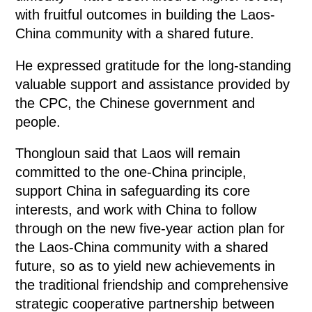
with fruitful outcomes in building the Laos-
China community with a shared future.
He expressed gratitude for the long-standing
valuable support and assistance provided by
the CPC, the Chinese government and
people.
Thongloun said that Laos will remain
committed to the one-China principle,
support China in safeguarding its core
interests, and work with China to follow
through on the new five-year action plan for
the Laos-China community with a shared
future, so as to yield new achievements in
the traditional friendship and comprehensive
strategic cooperative partnership between