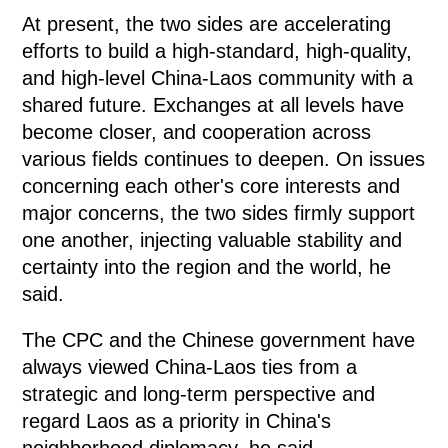
At present, the two sides are accelerating
efforts to build a high-standard, high-quality,
and high-level China-Laos community with a
shared future. Exchanges at all levels have
become closer, and cooperation across
various fields continues to deepen. On issues
concerning each other's core interests and
major concerns, the two sides firmly support
one another, injecting valuable stability and
certainty into the region and the world, he
said.
The CPC and the Chinese government have
always viewed China-Laos ties from a
strategic and long-term perspective and
regard Laos as a priority in China's
neighborhood diplomacy, he said.