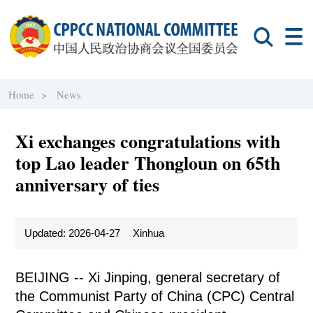
Home >
News
Xi exchanges congratulations with
top Lao leader Thongloun on 65th
anniversary of ties
Updated: 2026-04-27
Xinhua
BEIJING -- Xi Jinping, general secretary of
the Communist Party of China (CPC) Central