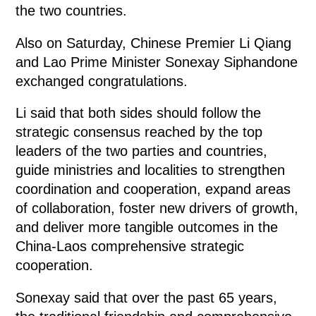
the two countries.
Also on Saturday, Chinese Premier Li Qiang
and Lao Prime Minister Sonexay Siphandone
exchanged congratulations.
Li said that both sides should follow the
strategic consensus reached by the top
leaders of the two parties and countries,
guide ministries and localities to strengthen
coordination and cooperation, expand areas
of collaboration, foster new drivers of growth,
and deliver more tangible outcomes in the
China-Laos comprehensive strategic
cooperation.
Sonexay said that over the past 65 years,