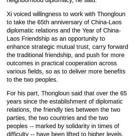
Xi voiced willingness to work with Thongloun
to take the 65th anniversary of China-Laos
diplomatic relations and the Year of China-
Laos Friendship as an opportunity to
enhance strategic mutual trust, carry forward
the traditional friendship, and push for more
outcomes in practical cooperation across
various fields, so as to deliver more benefits
to the two peoples.
For his part, Thongloun said that over the 65
years since the establishment of diplomatic
relations, the friendly ties between the two
parties, the two countries and the two
peoples -- marked by solidarity in times of
difficulty -- have been lifted to higher levels,