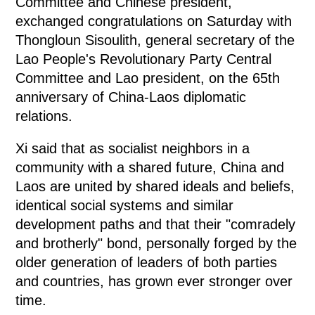
Committee and Chinese president,
exchanged congratulations on Saturday with
Thongloun Sisoulith, general secretary of the
Lao People's Revolutionary Party Central
Committee and Lao president, on the 65th
anniversary of China-Laos diplomatic
relations.
Xi said that as socialist neighbors in a
community with a shared future, China and
Laos are united by shared ideals and beliefs,
identical social systems and similar
development paths and that their "comradely
and brotherly" bond, personally forged by the
older generation of leaders of both parties
and countries, has grown ever stronger over
time.