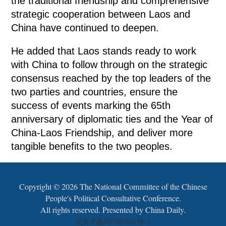
the traditional friendship and comprehensive
strategic cooperation between Laos and
China have continued to deepen.
He added that Laos stands ready to work
with China to follow through on the strategic
consensus reached by the top leaders of the
two parties and countries, ensure the
success of events marking the 65th
anniversary of diplomatic ties and the Year of
China-Laos Friendship, and deliver more
tangible benefits to the two peoples.
Copyright ©
2026 The National Committee of the Chinese
People's Political Consultative Conference.
All rights reserved. Presented by China Daily.
京ICP备08100501号-1