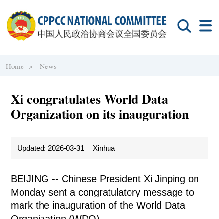
Home >
News
Xi congratulates World Data
Organization on its inauguration
Updated: 2026-03-31
Xinhua
BEIJING -- Chinese President Xi Jinping on
Monday sent a congratulatory message to
mark the inauguration of the World Data
Organization (WDO).