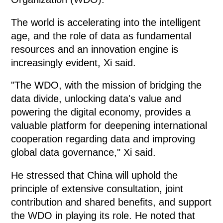
The world is accelerating into the intelligent
age, and the role of data as fundamental
resources and an innovation engine is
increasingly evident, Xi said.
"The WDO, with the mission of bridging the
data divide, unlocking data's value and
powering the digital economy, provides a
valuable platform for deepening international
cooperation regarding data and improving
global data governance," Xi said.
He stressed that China will uphold the
principle of extensive consultation, joint
contribution and shared benefits, and support
the WDO in playing its role. He noted that