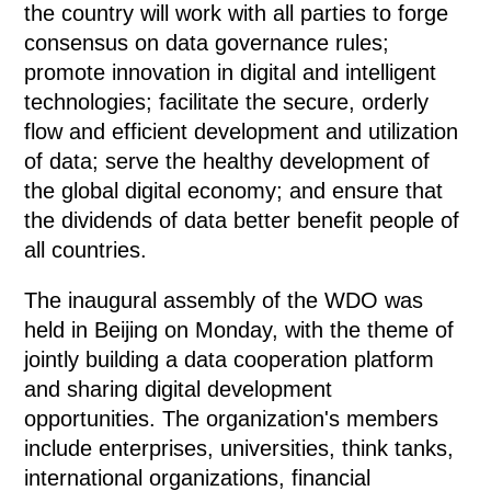
the country will work with all parties to forge
consensus on data governance rules;
promote innovation in digital and intelligent
technologies; facilitate the secure, orderly
flow and efficient development and utilization
of data; serve the healthy development of
the global digital economy; and ensure that
the dividends of data better benefit people of
all countries.
The inaugural assembly of the WDO was
held in Beijing on Monday, with the theme of
jointly building a data cooperation platform
and sharing digital development
opportunities. The organization's members
include enterprises, universities, think tanks,
international organizations, financial