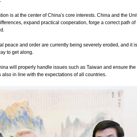
.
on is at the center of China's core interests. China and the U
erences, expand practical cooperation, forge a correct path of 
d.
onal peace and order are currently being severely eroded, and it is
ay to get along.
China will properly handle issues such as Taiwan and ensure the 
s also in line with the expectations of all countries.