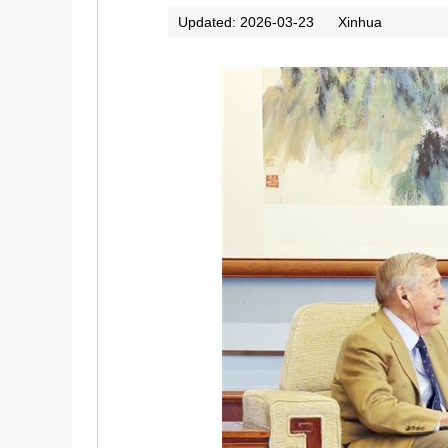
Updated: 2026-03-23
Xinhua