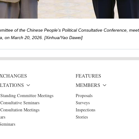
ttee of the Chinese People's Political Consultative Conference, meets
hina, on March 20, 2026. [Xinhua/Yao Dawei]
 EXCHANGES
FEATURES
LTATIONS
MEMBERS
 Standing Committee Meetings
Proposals
Consultative Seminars
Surveys
Consultation Meetings
Inspections
ars
Stories
Seminars