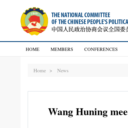
HOME
MEMBERS
CONFERENCES
Home >
News
Wang Huning meet