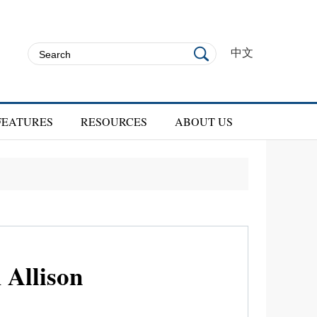
中文
FEATURES
RESOURCES
ABOUT US
Allison