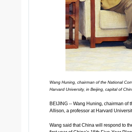
Wang Huning, chairman of the National Commi
Harvard University, in Beijing, capital of C
BEIJING -- Wang Huning, chairman of t
Allison, a professor at Harvard Universit
Wang said that China will respond to the