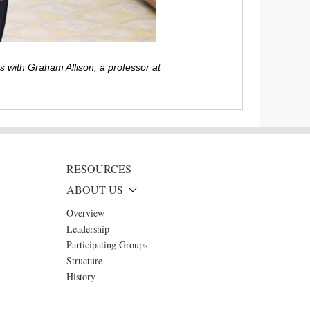
 with Graham Allison, a professor at
RESOURCES
ABOUT US
Overview
Leadership
Participating Groups
Structure
History