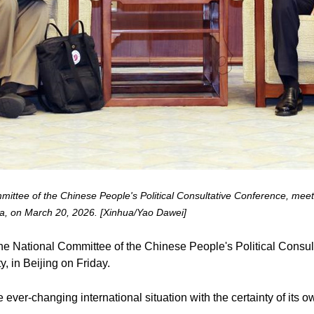
ttee of the Chinese People's Political Consultative Conference, meets
hina, on March 20, 2026. [Xinhua/Yao Dawei]
he National Committee of the Chinese People's Political Consu
y, in Beijing on Friday.
 ever-changing international situation with the certainty of its