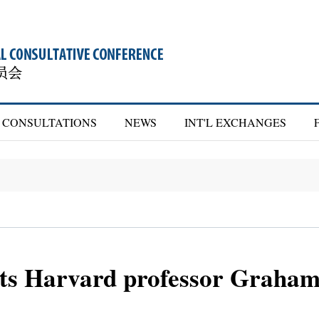
CONSULTATIONS
NEWS
INT'L EXCHANGES
s Harvard professor Graham 