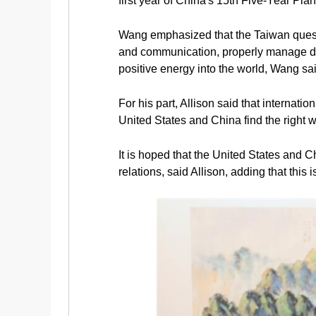
first year of China's 15th Five-Year Plan
Wang emphasized that the Taiwan questi
and communication, properly manage diff
positive energy into the world, Wang sai
For his part, Allison said that internati
United States and China find the right w
It is hoped that the United States and 
relations, said Allison, adding that this i