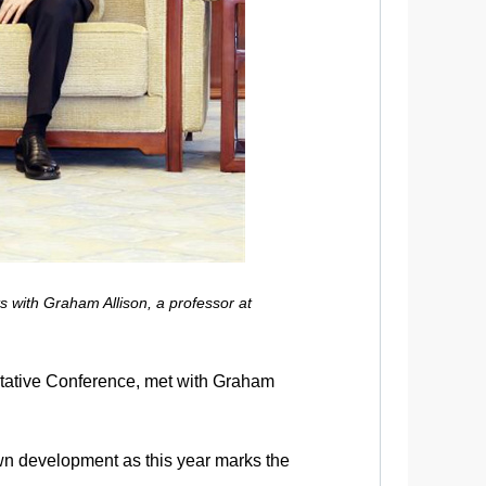
 with Graham Allison, a professor at
ltative Conference, met with Graham
 own development as this year marks the