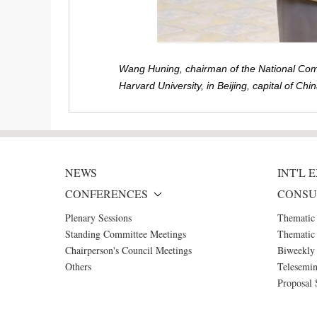
Wang Huning, chairman of the National Commi
Harvard University, in Beijing, capital of C
NEWS
INT'L
CONFERENCES
CONSU
Plenary Sessions
Thematic
Standing Committee Meetings
Thematic 
Chairperson's Council Meetings
Biweekly 
Others
Telesemin
Proposal 