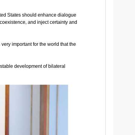
nited States should enhance dialogue
coexistence, and inject certainty and
 very important for the world that the
stable development of bilateral