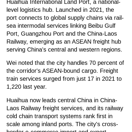
Huaihua International Land Port, a national-
level logistics hub. Launched in 2021, the
port connects to global supply chains via rail-
sea intermodal services linking Beibu Gulf
Port, Guangzhou Port and the China-Laos
Railway, emerging as an ASEAN freight hub
serving China's central and western regions.
Wei noted that the city handles 70 percent of
the corridor's ASEAN-bound cargo. Freight
train services surged from just 17 in 2021 to
1,220 last year.
Huaihua now leads central China in China-
Laos Railway freight services, and its railway
cold chain transport systems rank first in
scale among inland ports. The city's cross-
border e-commerce import and export