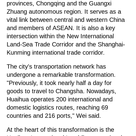
provinces, Chongqing and the Guangxi
Zhuang autonomous region. It serves as a
vital link between central and western China
and members of ASEAN. It is also a key
intersection within the New International
Land-Sea Trade Corridor and the Shanghai-
Kunming international trade corridor.
The city's transportation network has
undergone a remarkable transformation.
"Previously, it took nearly half a day for
goods to travel to Changsha. Nowadays,
Huaihua operates 200 international and
domestic logistics routes, reaching 69
countries and 216 ports," Wei said.
At the heart of this transformation is the