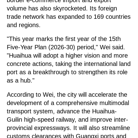
volume has also skyrocketed. Its foreign
trade network has expanded to 169 countries
and regions.
"This year marks the first year of the 15th
Five-Year Plan (2026-30) period," Wei said.
"Huaihua will adopt a higher vision and more
concrete actions, taking the international land
port as a breakthrough to strengthen its role
as a hub."
According to Wei, the city will accelerate the
development of a comprehensive multimodal
transport system, advance the Huaihua-
Guilin high-speed railway, and improve inter-
provincial expressways. It will also streamline
customs clearances with Guangxi ports and