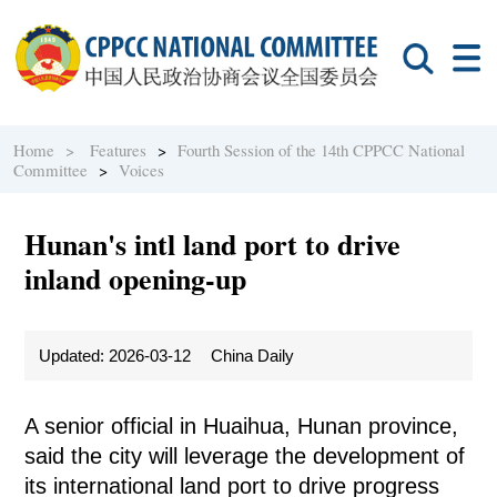
Home >
Features
>
Fourth Session of the 14th CPPCC National
Committee
>
Voices
Hunan's intl land port to drive
inland opening-up
Updated: 2026-03-12
China Daily
A senior official in Huaihua, Hunan province,
said the city will leverage the development of
its international land port to drive progress