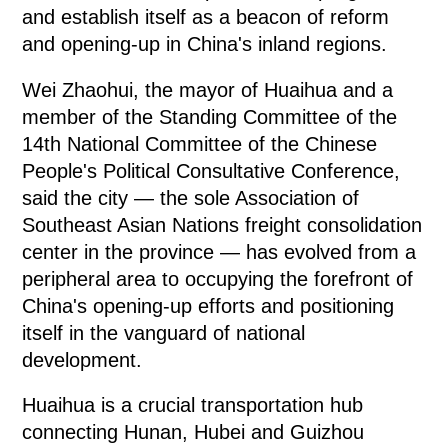
and establish itself as a beacon of reform
and opening-up in China's inland regions.
Wei Zhaohui, the mayor of Huaihua and a
member of the Standing Committee of the
14th National Committee of the Chinese
People's Political Consultative Conference,
said the city — the sole Association of
Southeast Asian Nations freight consolidation
center in the province — has evolved from a
peripheral area to occupying the forefront of
China's opening-up efforts and positioning
itself in the vanguard of national
development.
Huaihua is a crucial transportation hub
connecting Hunan, Hubei and Guizhou