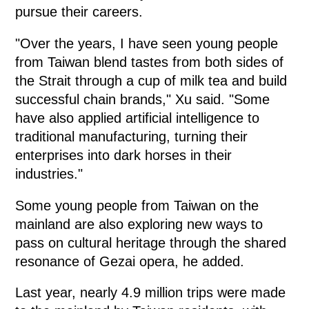
pursue their careers.
"Over the years, I have seen young people
from Taiwan blend tastes from both sides of
the Strait through a cup of milk tea and build
successful chain brands," Xu said. "Some
have also applied artificial intelligence to
traditional manufacturing, turning their
enterprises into dark horses in their
industries."
Some young people from Taiwan on the
mainland are also exploring new ways to
pass on cultural heritage through the shared
resonance of Gezai opera, he added.
Last year, nearly 4.9 million trips were made