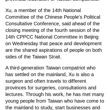
Xu, a member of the 14th National
Committee of the Chinese People's Political
Consultative Conference, said ahead of the
closing meeting of the fourth session of the
14th CPPCC National Committee in Beijing
on Wednesday that peace and development
are the shared aspirations of people on both
sides of the Taiwan Strait.
A third-generation Taiwan compatriot who
has settled on the mainland, Xu is also a
surgeon and often travels to different
provinces for surgeries, consultations and
lectures. Through his work, he has met many
young people from Taiwan who have come to
the mainland to study, start businesses and