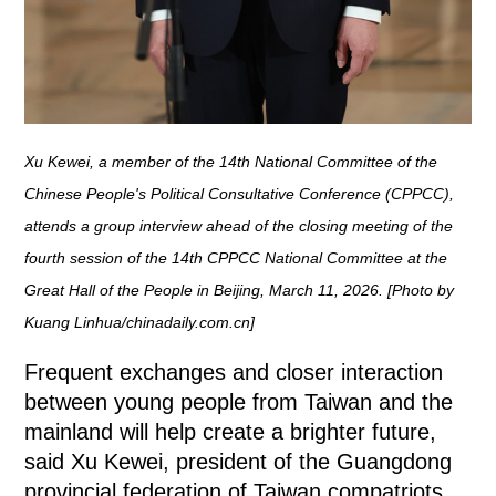
Xu Kewei, a member of the 14th National Committee of the
Chinese People's Political Consultative Conference (CPPCC),
attends a group interview ahead of the closing meeting of the
fourth session of the 14th CPPCC National Committee at the
Great Hall of the People in Beijing, March 11, 2026. [Photo by
Kuang Linhua/chinadaily.com.cn]
Frequent exchanges and closer interaction
between young people from Taiwan and the
mainland will help create a brighter future,
said Xu Kewei, president of the Guangdong
provincial federation of Taiwan compatriots.