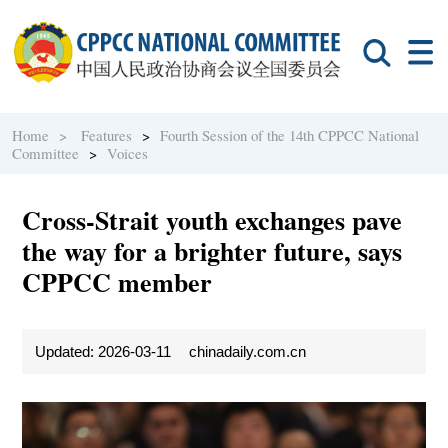
Home >
Features
>
Fourth Session of the 14th CPPCC National
Committee
>
Voices
Cross-Strait youth exchanges pave
the way for a brighter future, says
CPPCC member
Updated: 2026-03-11
chinadaily.com.cn