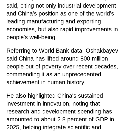
said, citing not only industrial development
and China's position as one of the world's
leading manufacturing and exporting
economies, but also rapid improvements in
people's well-being.
Referring to World Bank data, Oshakbayev
said China has lifted around 800 million
people out of poverty over recent decades,
commending it as an unprecedented
achievement in human history.
He also highlighted China's sustained
investment in innovation, noting that
research and development spending has
amounted to about 2.8 percent of GDP in
2025, helping integrate scientific and