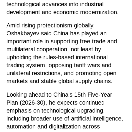
technological advances into industrial
development and economic modernization.
Amid rising protectionism globally,
Oshakbayev said China has played an
important role in supporting free trade and
multilateral cooperation, not least by
upholding the rules-based international
trading system, opposing tariff wars and
unilateral restrictions, and promoting open
markets and stable global supply chains.
Looking ahead to China's 15th Five-Year
Plan (2026-30), he expects continued
emphasis on technological upgrading,
including broader use of artificial intelligence,
automation and digitalization across