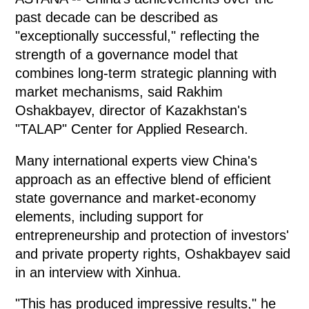
past decade can be described as
"exceptionally successful," reflecting the
strength of a governance model that
combines long-term strategic planning with
market mechanisms, said Rakhim
Oshakbayev, director of Kazakhstan's
"TALAP" Center for Applied Research.
Many international experts view China's
approach as an effective blend of efficient
state governance and market-economy
elements, including support for
entrepreneurship and protection of investors'
and private property rights, Oshakbayev said
in an interview with Xinhua.
"This has produced impressive results," he