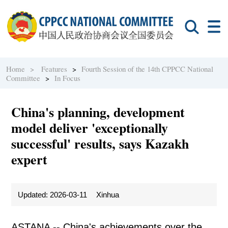
Home >
Features
>
Fourth Session of the 14th CPPCC National
Committee
>
In Focus
China's planning, development
model deliver 'exceptionally
successful' results, says Kazakh
expert
Updated: 2026-03-11
Xinhua
ASTANA -- China's achievements over the