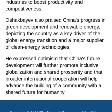
industries to boost productivity and
competitiveness.
Oshakbayev also praised China's progress in
green development and renewable energy,
depicting the country as a key driver of the
global energy transition and a major supplier
of clean-energy technologies.
He expressed optimism that China's future
development will further promote inclusive
globalization and shared prosperity and that
broader international cooperation will help
advance the building of a community with a
shared future for humanity.