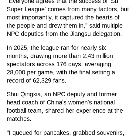
"Everyone agrees that the success of 'Su
Super League' comes from many factors, but
most importantly, it captured the hearts of
the people and drew them in," said multiple
NPC deputies from the Jiangsu delegation.
In 2025, the league ran for nearly six
months, drawing more than 2.43 million
spectators across 176 days, averaging
28,000 per game, with the final setting a
record of 62,329 fans.
Shui Qingxia, an NPC deputy and former
head coach of China's women's national
football team, shared her experience at the
matches.
"I queued for pancakes, grabbed souvenirs,