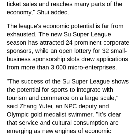
ticket sales and reaches many parts of the
economy," Shui added.
The league's economic potential is far from
exhausted. The new Su Super League
season has attracted 24 prominent corporate
sponsors, while an open lottery for 32 small-
business sponsorship slots drew applications
from more than 3,000 micro-enterprises.
"The success of the Su Super League shows
the potential for sports to integrate with
tourism and commerce on a large scale,"
said Zhang Yufei, an NPC deputy and
Olympic gold medalist swimmer. "It's clear
that service and cultural consumption are
emerging as new engines of economic