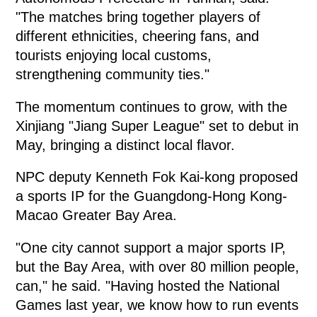
"The matches bring together players of
different ethnicities, cheering fans, and
tourists enjoying local customs,
strengthening community ties."
The momentum continues to grow, with the
Xinjiang "Jiang Super League" set to debut in
May, bringing a distinct local flavor.
NPC deputy Kenneth Fok Kai-kong proposed
a sports IP for the Guangdong-Hong Kong-
Macao Greater Bay Area.
"One city cannot support a major sports IP,
but the Bay Area, with over 80 million people,
can," he said. "Having hosted the National
Games last year, we know how to run events