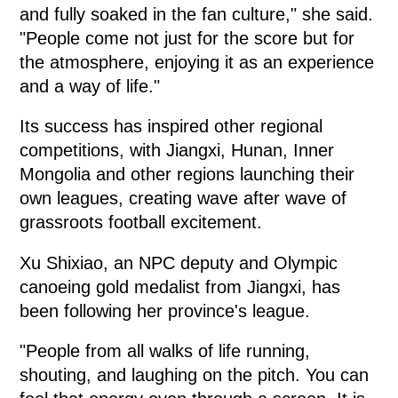
and fully soaked in the fan culture," she said.
"People come not just for the score but for
the atmosphere, enjoying it as an experience
and a way of life."
Its success has inspired other regional
competitions, with Jiangxi, Hunan, Inner
Mongolia and other regions launching their
own leagues, creating wave after wave of
grassroots football excitement.
Xu Shixiao, an NPC deputy and Olympic
canoeing gold medalist from Jiangxi, has
been following her province's league.
"People from all walks of life running,
shouting, and laughing on the pitch. You can