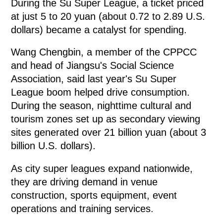
During the Su Super League, a ticket priced
at just 5 to 20 yuan (about 0.72 to 2.89 U.S.
dollars) became a catalyst for spending.
Wang Chengbin, a member of the CPPCC
and head of Jiangsu's Social Science
Association, said last year's Su Super
League boom helped drive consumption.
During the season, nighttime cultural and
tourism zones set up as secondary viewing
sites generated over 21 billion yuan (about 3
billion U.S. dollars).
As city super leagues expand nationwide,
they are driving demand in venue
construction, sports equipment, event
operations and training services.