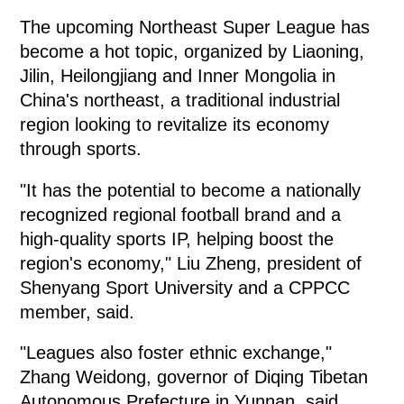
The upcoming Northeast Super League has
become a hot topic, organized by Liaoning,
Jilin, Heilongjiang and Inner Mongolia in
China's northeast, a traditional industrial
region looking to revitalize its economy
through sports.
"It has the potential to become a nationally
recognized regional football brand and a
high-quality sports IP, helping boost the
region's economy," Liu Zheng, president of
Shenyang Sport University and a CPPCC
member, said.
"Leagues also foster ethnic exchange,"
Zhang Weidong, governor of Diqing Tibetan
Autonomous Prefecture in Yunnan, said.