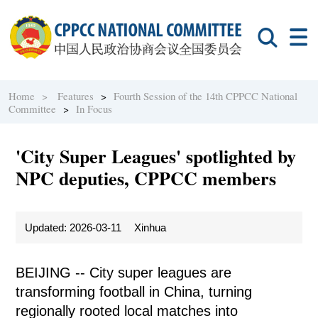
Home >
Features
>
Fourth Session of the 14th CPPCC National
Committee
>
In Focus
'City Super Leagues' spotlighted by
NPC deputies, CPPCC members
Updated: 2026-03-11
Xinhua
BEIJING -- City super leagues are
transforming football in China, turning
regionally rooted local matches into