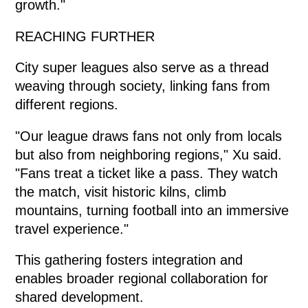
growth."
REACHING FURTHER
City super leagues also serve as a thread
weaving through society, linking fans from
different regions.
"Our league draws fans not only from locals
but also from neighboring regions," Xu said.
"Fans treat a ticket like a pass. They watch
the match, visit historic kilns, climb
mountains, turning football into an immersive
travel experience."
This gathering fosters integration and
enables broader regional collaboration for
shared development.