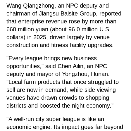
Wang Qiangzhong, an NPC deputy and
chairman of Jiangsu Baisite Group, reported
that enterprise revenue rose by more than
660 million yuan (about 96.0 million U.S.
dollars) in 2025, driven largely by venue
construction and fitness facility upgrades.
"Every league brings new business
opportunities," said Chen Ailin, an NPC
deputy and mayor of Yongzhou, Hunan.
"Local farm products that once struggled to
sell are now in demand, while side viewing
venues have drawn crowds to shopping
districts and boosted the night economy."
"A well-run city super league is like an
economic engine. Its impact goes far beyond