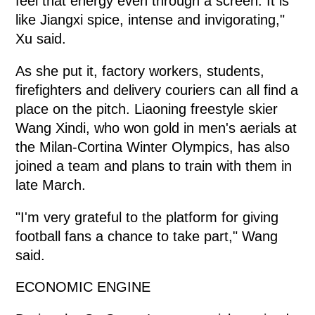
feel that energy even through a screen. It is
like Jiangxi spice, intense and invigorating,"
Xu said.
As she put it, factory workers, students,
firefighters and delivery couriers can all find a
place on the pitch. Liaoning freestyle skier
Wang Xindi, who won gold in men's aerials at
the Milan-Cortina Winter Olympics, has also
joined a team and plans to train with them in
late March.
"I'm very grateful to the platform for giving
football fans a chance to take part," Wang
said.
ECONOMIC ENGINE