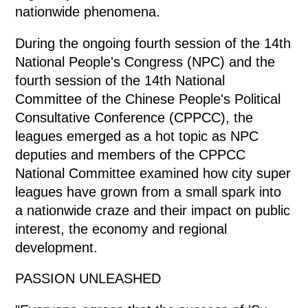
nationwide phenomena.
During the ongoing fourth session of the 14th
National People's Congress (NPC) and the
fourth session of the 14th National
Committee of the Chinese People's Political
Consultative Conference (CPPCC), the
leagues emerged as a hot topic as NPC
deputies and members of the CPPCC
National Committee examined how city super
leagues have grown from a small spark into
a nationwide craze and their impact on public
interest, the economy and regional
development.
PASSION UNLEASHED