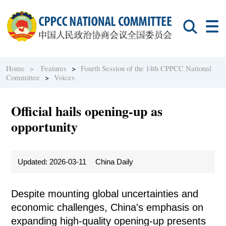
Home >
Features
>
Fourth Session of the 14th CPPCC National
Committee
>
Voices
Official hails opening-up as
opportunity
Updated: 2026-03-11
China Daily
Despite mounting global uncertainties and
economic challenges, China's emphasis on
expanding high-quality opening-up presents