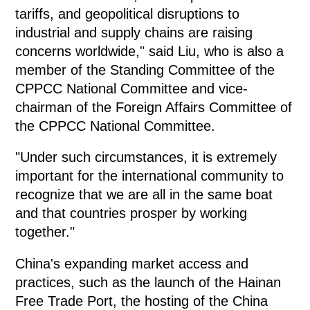
tariffs, and geopolitical disruptions to
industrial and supply chains are raising
concerns worldwide," said Liu, who is also a
member of the Standing Committee of the
CPPCC National Committee and vice-
chairman of the Foreign Affairs Committee of
the CPPCC National Committee.
"Under such circumstances, it is extremely
important for the international community to
recognize that we are all in the same boat
and that countries prosper by working
together."
China's expanding market access and
practices, such as the launch of the Hainan
Free Trade Port, the hosting of the China