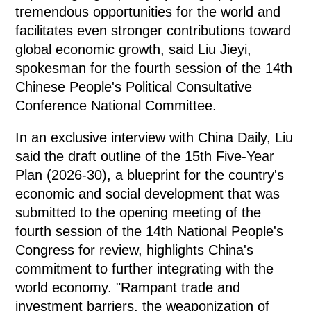
tremendous opportunities for the world and
facilitates even stronger contributions toward
global economic growth, said Liu Jieyi,
spokesman for the fourth session of the 14th
Chinese People's Political Consultative
Conference National Committee.
In an exclusive interview with China Daily, Liu
said the draft outline of the 15th Five-Year
Plan (2026-30), a blueprint for the country's
economic and social development that was
submitted to the opening meeting of the
fourth session of the 14th National People's
Congress for review, highlights China's
commitment to further integrating with the
world economy. "Rampant trade and
investment barriers, the weaponization of