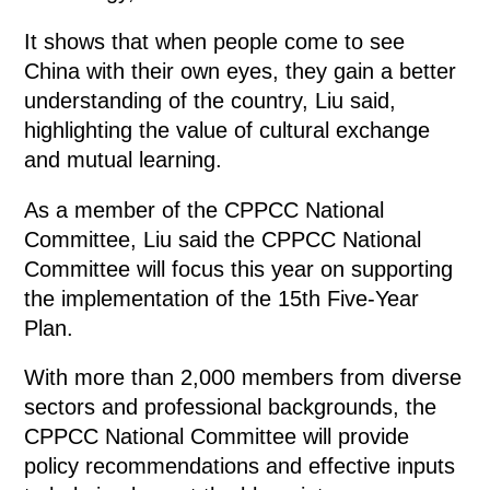
It shows that when people come to see
China with their own eyes, they gain a better
understanding of the country, Liu said,
highlighting the value of cultural exchange
and mutual learning.
As a member of the CPPCC National
Committee, Liu said the CPPCC National
Committee will focus this year on supporting
the implementation of the 15th Five-Year
Plan.
With more than 2,000 members from diverse
sectors and professional backgrounds, the
CPPCC National Committee will provide
policy recommendations and effective inputs