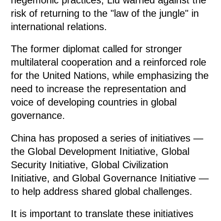
risk of returning to the "law of the jungle" in
international relations.
The former diplomat called for stronger
multilateral cooperation and a reinforced role
for the United Nations, while emphasizing the
need to increase the representation and
voice of developing countries in global
governance.
China has proposed a series of initiatives —
the Global Development Initiative, Global
Security Initiative, Global Civilization
Initiative, and Global Governance Initiative —
to help address shared global challenges.
It is important to translate these initiatives