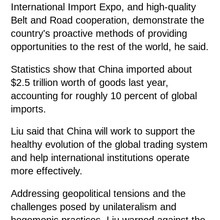
International Import Expo, and high-quality
Belt and Road cooperation, demonstrate the
country's proactive methods of providing
opportunities to the rest of the world, he said.
Statistics show that China imported about
$2.5 trillion worth of goods last year,
accounting for roughly 10 percent of global
imports.
Liu said that China will work to support the
healthy evolution of the global trading system
and help international institutions operate
more effectively.
Addressing geopolitical tensions and the
challenges posed by unilateralism and
hegemonic practices, Liu warned against the