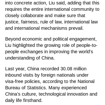
into concrete action, Liu said, adding that this
requires the entire international community to
closely collaborate and make sure that
justice, fairness, rule of law, international law
and international mechanisms prevail.
Beyond economic and political engagement,
Liu highlighted the growing role of people-to-
people exchanges in improving the world's
understanding of China.
Last year, China recorded 30.08 million
inbound visits by foreign nationals under
visa-free policies, according to the National
Bureau of Statistics. Many experienced
China's culture, technological innovation and
daily life firsthand.