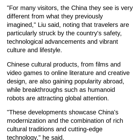
"For many visitors, the China they see is very
different from what they previously
imagined," Liu said, noting that travelers are
particularly struck by the country's safety,
technological advancements and vibrant
culture and lifestyle.
Chinese cultural products, from films and
video games to online literature and creative
design, are also gaining popularity abroad,
while breakthroughs such as humanoid
robots are attracting global attention.
"These developments showcase China's
modernization and the combination of rich
cultural traditions and cutting-edge
technology," he said.