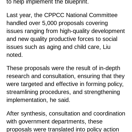
to help implement the blueprint.
Last year, the CPPCC National Committee
handled over 5,000 proposals covering
issues ranging from high-quality development
and new quality productive forces to social
issues such as aging and child care, Liu
noted.
These proposals were the result of in-depth
research and consultation, ensuring that they
were targeted and effective in forming policy,
streamlining procedures, and strengthening
implementation, he said.
After synthesis, consultation and coordination
with government departments, these
proposals were translated into policy action