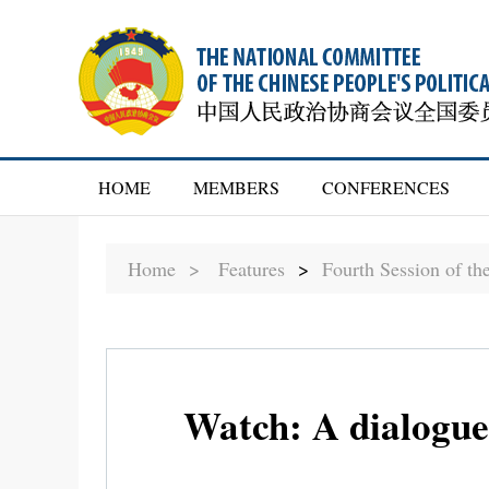
HOME
MEMBERS
CONFERENCES
Home >
Features
>
Fourth Session of t
Watch: A dialogue 