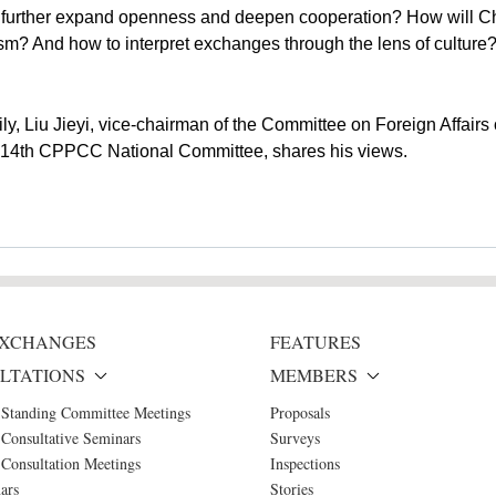
o further expand openness and deepen cooperation? How will Chi
m? And how to interpret exchanges through the lens of culture? 
ily, Liu Jieyi, vice-chairman of the Committee on Foreign Affa
e 14th CPPCC National Committee, shares his views.
 EXCHANGES
FEATURES
LTATIONS
MEMBERS
 Standing Committee Meetings
Proposals
Consultative Seminars
Surveys
Consultation Meetings
Inspections
ars
Stories