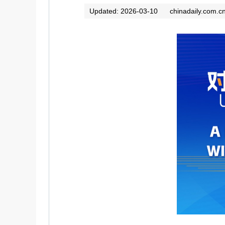
Updated: 2026-03-10
chinadaily.com.c