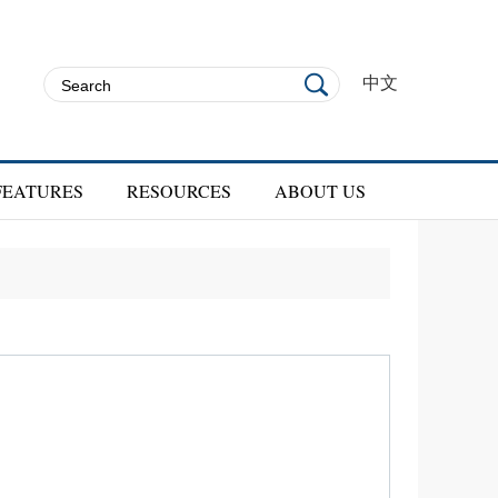
中文
FEATURES
RESOURCES
ABOUT US