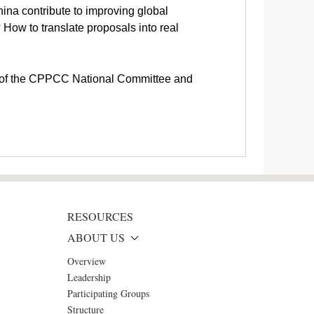
na contribute to improving global
How to translate proposals into real
irs of the CPPCC National Committee and
RESOURCES
ABOUT US
Overview
Leadership
Participating Groups
Structure