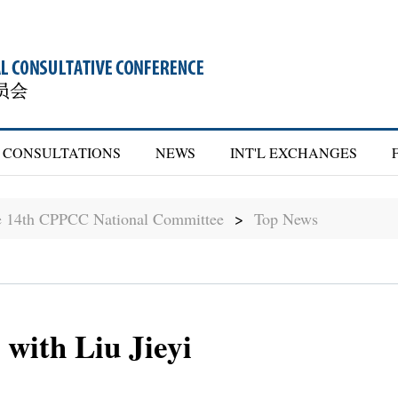
CONSULTATIONS
NEWS
INT'L EXCHANGES
he 14th CPPCC National Committee
>
Top News
with Liu Jieyi