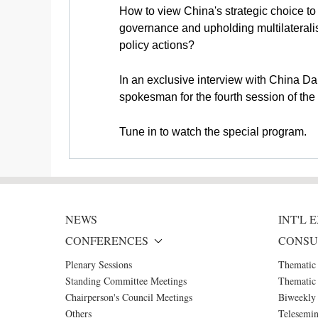
How to view China's strategic choice t
governance and upholding multilateralis
policy actions?
In an exclusive interview with China Da
spokesman for the fourth session of th
Tune in to watch the special program.
NEWS
INT'L
CONFERENCES
CONSU
Plenary Sessions
Thematic
Standing Committee Meetings
Thematic 
Chairperson's Council Meetings
Biweekly 
Others
Telesemin