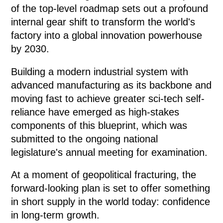
of the top-level roadmap sets out a profound
internal gear shift to transform the world's
factory into a global innovation powerhouse
by 2030.
Building a modern industrial system with
advanced manufacturing as its backbone and
moving fast to achieve greater sci-tech self-
reliance have emerged as high-stakes
components of this blueprint, which was
submitted to the ongoing national
legislature's annual meeting for examination.
At a moment of geopolitical fracturing, the
forward-looking plan is set to offer something
in short supply in the world today: confidence
in long-term growth.