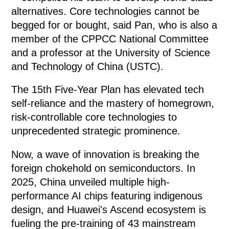
alternatives. Core technologies cannot be
begged for or bought, said Pan, who is also a
member of the CPPCC National Committee
and a professor at the University of Science
and Technology of China (USTC).
The 15th Five-Year Plan has elevated tech
self-reliance and the mastery of homegrown,
risk-controllable core technologies to
unprecedented strategic prominence.
Now, a wave of innovation is breaking the
foreign chokehold on semiconductors. In
2025, China unveiled multiple high-
performance AI chips featuring indigenous
design, and Huawei's Ascend ecosystem is
fueling the pre-training of 43 mainstream