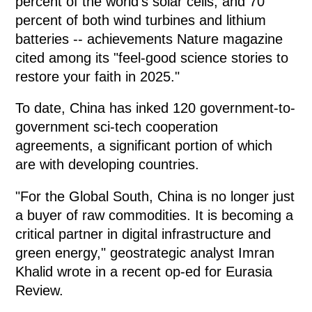
percent of the world's solar cells, and 70
percent of both wind turbines and lithium
batteries -- achievements Nature magazine
cited among its "feel-good science stories to
restore your faith in 2025."
To date, China has inked 120 government-to-
government sci-tech cooperation
agreements, a significant portion of which
are with developing countries.
"For the Global South, China is no longer just
a buyer of raw commodities. It is becoming a
critical partner in digital infrastructure and
green energy," geostrategic analyst Imran
Khalid wrote in a recent op-ed for Eurasia
Review.