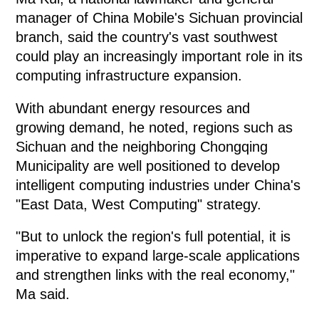
manager of China Mobile's Sichuan provincial
branch, said the country's vast southwest
could play an increasingly important role in its
computing infrastructure expansion.
With abundant energy resources and
growing demand, he noted, regions such as
Sichuan and the neighboring Chongqing
Municipality are well positioned to develop
intelligent computing industries under China's
"East Data, West Computing" strategy.
"But to unlock the region's full potential, it is
imperative to expand large-scale applications
and strengthen links with the real economy,"
Ma said.