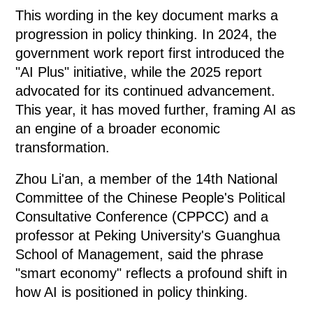
This wording in the key document marks a
progression in policy thinking. In 2024, the
government work report first introduced the
"AI Plus" initiative, while the 2025 report
advocated for its continued advancement.
This year, it has moved further, framing AI as
an engine of a broader economic
transformation.
Zhou Li'an, a member of the 14th National
Committee of the Chinese People's Political
Consultative Conference (CPPCC) and a
professor at Peking University's Guanghua
School of Management, said the phrase
"smart economy" reflects a profound shift in
how AI is positioned in policy thinking.