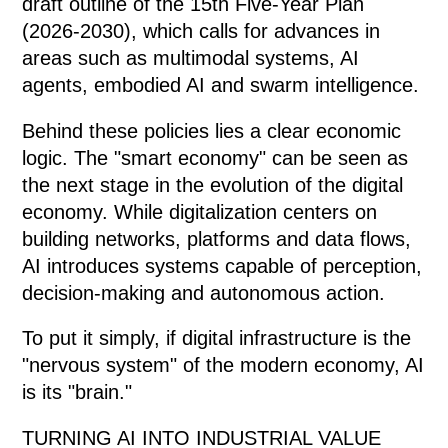
draft outline of the 15th Five-Year Plan
(2026-2030), which calls for advances in
areas such as multimodal systems, AI
agents, embodied AI and swarm intelligence.
Behind these policies lies a clear economic
logic. The "smart economy" can be seen as
the next stage in the evolution of the digital
economy. While digitalization centers on
building networks, platforms and data flows,
AI introduces systems capable of perception,
decision-making and autonomous action.
To put it simply, if digital infrastructure is the
"nervous system" of the modern economy, AI
is its "brain."
TURNING AI INTO INDUSTRIAL VALUE