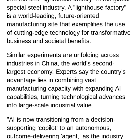
special-steel industry. A "lighthouse factory"
is a world-leading, future-oriented
manufacturing site that exemplifies the use
of cutting-edge technology for transformative
business and societal benefits.
Similar experiments are unfolding across
industries in China, the world's second-
largest economy. Experts say the country's
advantage lies in combining vast
manufacturing capacity with expanding AI
capabilities, turning technological advances
into large-scale industrial value.
"AI is now transitioning from a decision-
supporting 'copilot' to an autonomous,
outcome-delivering 'agent,' as the industry