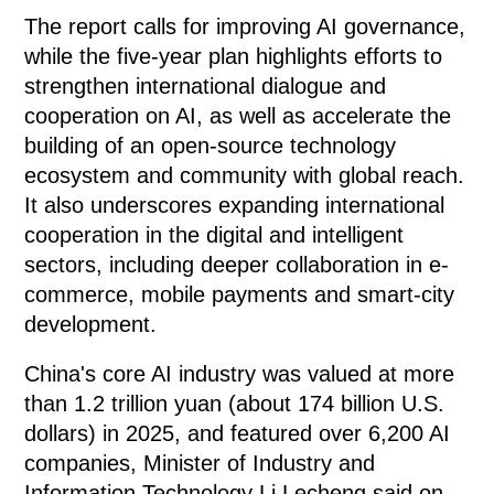
The report calls for improving AI governance,
while the five-year plan highlights efforts to
strengthen international dialogue and
cooperation on AI, as well as accelerate the
building of an open-source technology
ecosystem and community with global reach.
It also underscores expanding international
cooperation in the digital and intelligent
sectors, including deeper collaboration in e-
commerce, mobile payments and smart-city
development.
China's core AI industry was valued at more
than 1.2 trillion yuan (about 174 billion U.S.
dollars) in 2025, and featured over 6,200 AI
companies, Minister of Industry and
Information Technology Li Lecheng said on