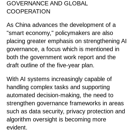
GOVERNANCE AND GLOBAL
COOPERATION
As China advances the development of a
"smart economy," policymakers are also
placing greater emphasis on strengthening AI
governance, a focus which is mentioned in
both the government work report and the
draft outline of the five-year plan.
With AI systems increasingly capable of
handling complex tasks and supporting
automated decision-making, the need to
strengthen governance frameworks in areas
such as data security, privacy protection and
algorithm oversight is becoming more
evident.