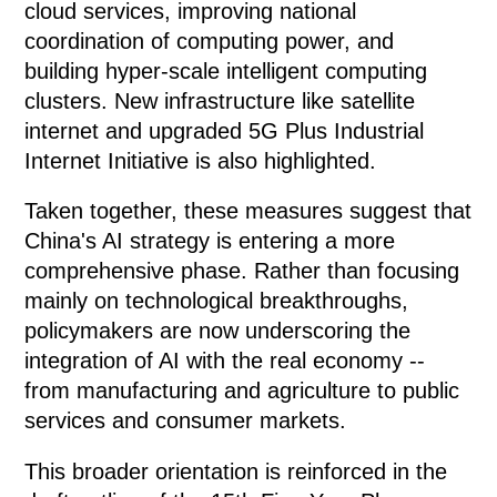
cloud services, improving national
coordination of computing power, and
building hyper-scale intelligent computing
clusters. New infrastructure like satellite
internet and upgraded 5G Plus Industrial
Internet Initiative is also highlighted.
Taken together, these measures suggest that
China's AI strategy is entering a more
comprehensive phase. Rather than focusing
mainly on technological breakthroughs,
policymakers are now underscoring the
integration of AI with the real economy --
from manufacturing and agriculture to public
services and consumer markets.
This broader orientation is reinforced in the