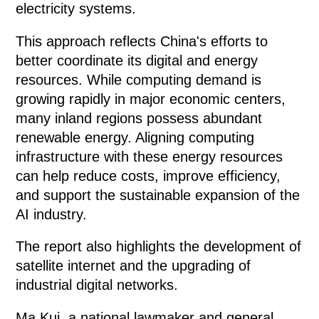
electricity systems.
This approach reflects China's efforts to
better coordinate its digital and energy
resources. While computing demand is
growing rapidly in major economic centers,
many inland regions possess abundant
renewable energy. Aligning computing
infrastructure with these energy resources
can help reduce costs, improve efficiency,
and support the sustainable expansion of the
AI industry.
The report also highlights the development of
satellite internet and the upgrading of
industrial digital networks.
Ma Kui, a national lawmaker and general