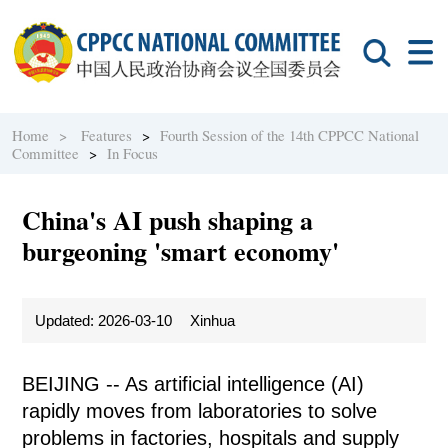
Home >
Features
>
Fourth Session of the 14th CPPCC National
Committee
>
In Focus
China's AI push shaping a
burgeoning 'smart economy'
Updated: 2026-03-10
Xinhua
BEIJING -- As artificial intelligence (AI)
rapidly moves from laboratories to solve
problems in factories, hospitals and supply