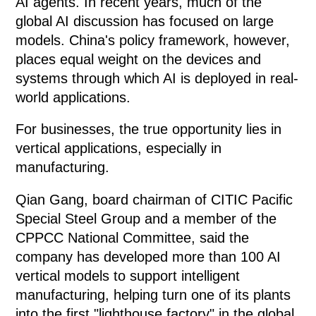
AI agents. In recent years, much of the
global AI discussion has focused on large
models. China's policy framework, however,
places equal weight on the devices and
systems through which AI is deployed in real-
world applications.
For businesses, the true opportunity lies in
vertical applications, especially in
manufacturing.
Qian Gang, board chairman of CITIC Pacific
Special Steel Group and a member of the
CPPCC National Committee, said the
company has developed more than 100 AI
vertical models to support intelligent
manufacturing, helping turn one of its plants
into the first "lighthouse factory" in the global