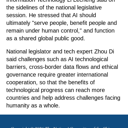
the sidelines of the national legislative
session. He stressed that AI should
ultimately "serve people, benefit people and
remain under human control," and function
as a shared global public good.
National legislator and tech expert Zhou Di
said challenges such as AI technological
barriers, cross-border data flows and ethical
governance require greater international
cooperation, so that the benefits of
technological progress can reach more
countries and help address challenges facing
humanity as a whole.