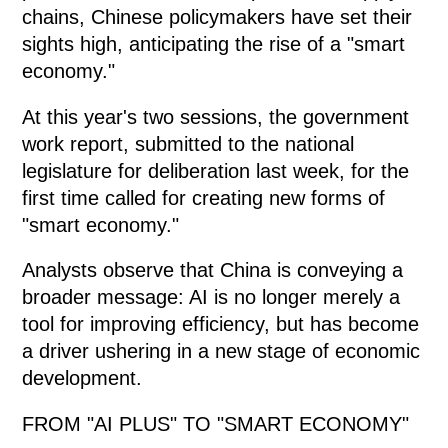
chains, Chinese policymakers have set their
sights high, anticipating the rise of a "smart
economy."
At this year's two sessions, the government
work report, submitted to the national
legislature for deliberation last week, for the
first time called for creating new forms of
"smart economy."
Analysts observe that China is conveying a
broader message: AI is no longer merely a
tool for improving efficiency, but has become
a driver ushering in a new stage of economic
development.
FROM "AI PLUS" TO "SMART ECONOMY"