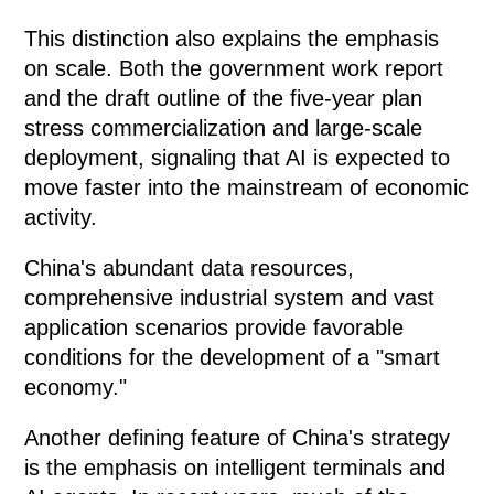
This distinction also explains the emphasis
on scale. Both the government work report
and the draft outline of the five-year plan
stress commercialization and large-scale
deployment, signaling that AI is expected to
move faster into the mainstream of economic
activity.
China's abundant data resources,
comprehensive industrial system and vast
application scenarios provide favorable
conditions for the development of a "smart
economy."
Another defining feature of China's strategy
is the emphasis on intelligent terminals and