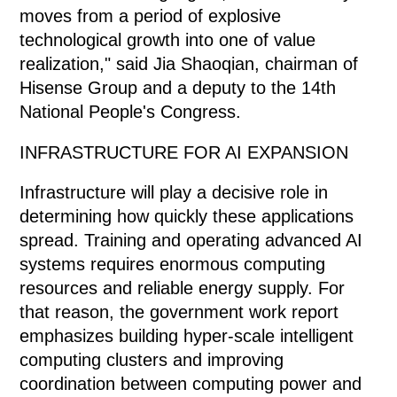
moves from a period of explosive
technological growth into one of value
realization," said Jia Shaoqian, chairman of
Hisense Group and a deputy to the 14th
National People's Congress.
INFRASTRUCTURE FOR AI EXPANSION
Infrastructure will play a decisive role in
determining how quickly these applications
spread. Training and operating advanced AI
systems requires enormous computing
resources and reliable energy supply. For
that reason, the government work report
emphasizes building hyper-scale intelligent
computing clusters and improving
coordination between computing power and