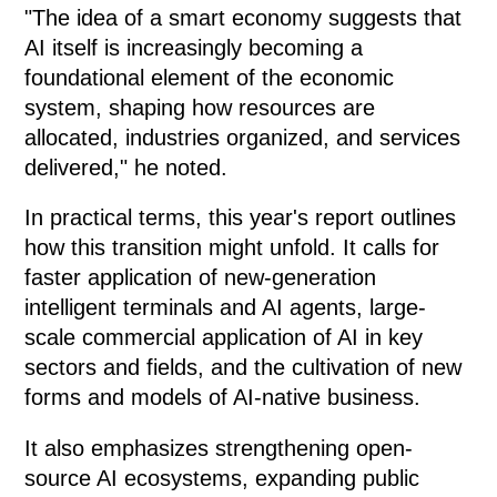
"The idea of a smart economy suggests that
AI itself is increasingly becoming a
foundational element of the economic
system, shaping how resources are
allocated, industries organized, and services
delivered," he noted.
In practical terms, this year's report outlines
how this transition might unfold. It calls for
faster application of new-generation
intelligent terminals and AI agents, large-
scale commercial application of AI in key
sectors and fields, and the cultivation of new
forms and models of AI-native business.
It also emphasizes strengthening open-
source AI ecosystems, expanding public