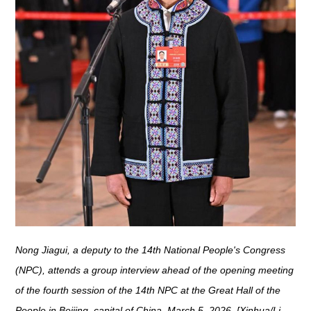
Nong Jiagui, a deputy to the 14th National People's Congress
(NPC), attends a group interview ahead of the opening meeting
of the fourth session of the 14th NPC at the Great Hall of the
People in Beijing, capital of China, March 5, 2026. [Xinhua/Li