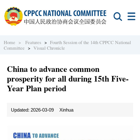
Home >
Features
>
Fourth Session of the 14th CPPCC National
Committee
>
Visual Chronicle
China to advance common
prosperity for all during 15th Five-
Year Plan period
Updated: 2026-03-09
Xinhua