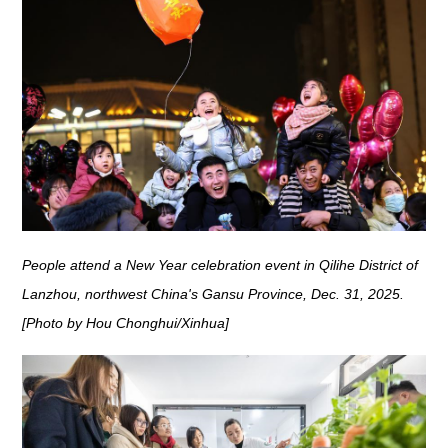
People attend a New Year celebration event in Qilihe District of
Lanzhou, northwest China's Gansu Province, Dec. 31, 2025.
[Photo by Hou Chonghui/Xinhua]