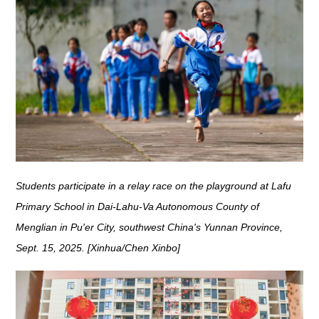
Students participate in a relay race on the playground at Lafu
Primary School in Dai-Lahu-Va Autonomous County of
Menglian in Pu'er City, southwest China's Yunnan Province,
Sept. 15, 2025. [Xinhua/Chen Xinbo]