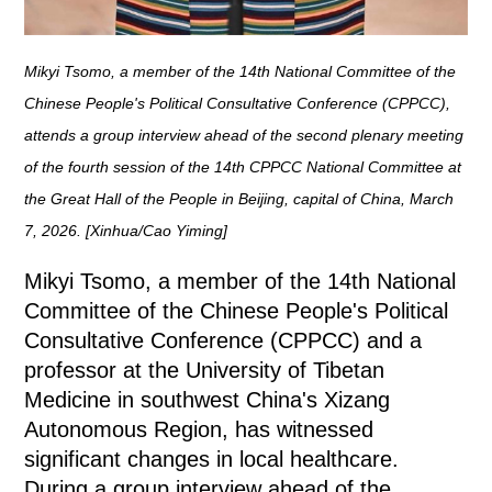
Mikyi Tsomo, a member of the 14th National Committee of the
Chinese People's Political Consultative Conference (CPPCC),
attends a group interview ahead of the second plenary meeting
of the fourth session of the 14th CPPCC National Committee at
the Great Hall of the People in Beijing, capital of China, March
7, 2026. [Xinhua/Cao Yiming]
Mikyi Tsomo, a member of the 14th National
Committee of the Chinese People's Political
Consultative Conference (CPPCC) and a
professor at the University of Tibetan
Medicine in southwest China's Xizang
Autonomous Region, has witnessed
significant changes in local healthcare.
During a group interview ahead of the