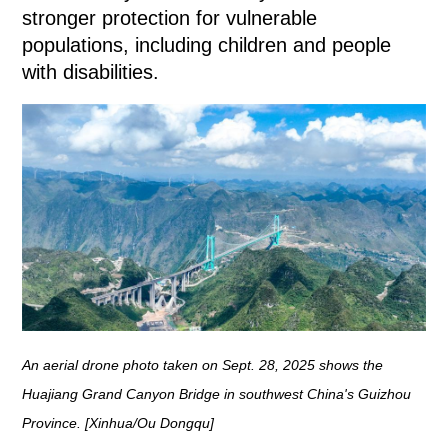
stronger protection for vulnerable
populations, including children and people
with disabilities.
An aerial drone photo taken on Sept. 28, 2025 shows the
Huajiang Grand Canyon Bridge in southwest China's Guizhou
Province. [Xinhua/Ou Dongqu]