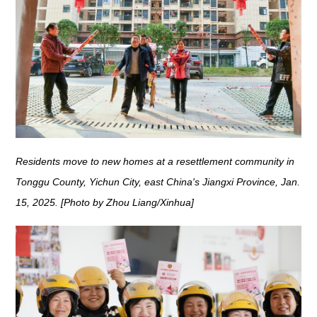
Residents move to new homes at a resettlement community in
Tonggu County, Yichun City, east China's Jiangxi Province, Jan.
15, 2025. [Photo by Zhou Liang/Xinhua]