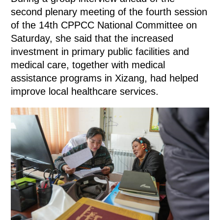
second plenary meeting of the fourth session
of the 14th CPPCC National Committee on
Saturday, she said that the increased
investment in primary public facilities and
medical care, together with medical
assistance programs in Xizang, had helped
improve local healthcare services.