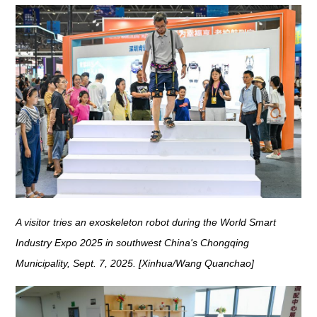
A visitor tries an exoskeleton robot during the World Smart
Industry Expo 2025 in southwest China's Chongqing
Municipality, Sept. 7, 2025. [Xinhua/Wang Quanchao]