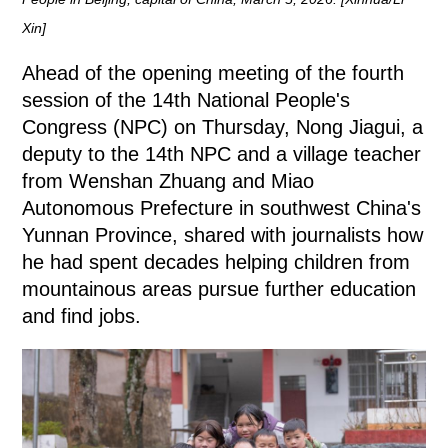
Xin]
Ahead of the opening meeting of the fourth
session of the 14th National People's
Congress (NPC) on Thursday, Nong Jiagui, a
deputy to the 14th NPC and a village teacher
from Wenshan Zhuang and Miao
Autonomous Prefecture in southwest China's
Yunnan Province, shared with journalists how
he had spent decades helping children from
mountainous areas pursue further education
and find jobs.