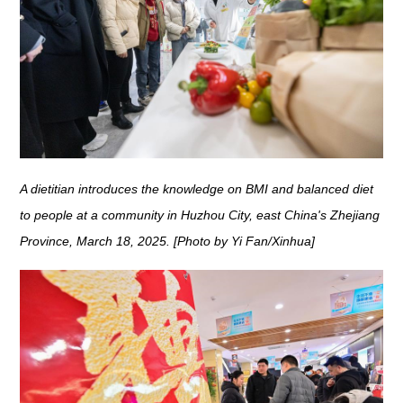
A dietitian introduces the knowledge on BMI and balanced diet
to people at a community in Huzhou City, east China's Zhejiang
Province, March 18, 2025. [Photo by Yi Fan/Xinhua]