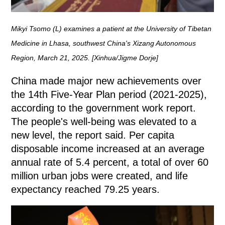
Mikyi Tsomo (L) examines a patient at the University of Tibetan
Medicine in Lhasa, southwest China's Xizang Autonomous
Region, March 21, 2025. [Xinhua/Jigme Dorje]
China made major new achievements over
the 14th Five-Year Plan period (2021-2025),
according to the government work report.
The people's well-being was elevated to a
new level, the report said. Per capita
disposable income increased at an average
annual rate of 5.4 percent, a total of over 60
million urban jobs were created, and life
expectancy reached 79.25 years.