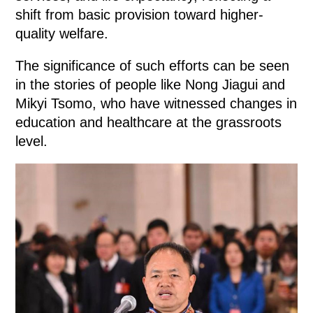
shift from basic provision toward higher-
quality welfare.
The significance of such efforts can be seen
in the stories of people like Nong Jiagui and
Mikyi Tsomo, who have witnessed changes in
education and healthcare at the grassroots
level.