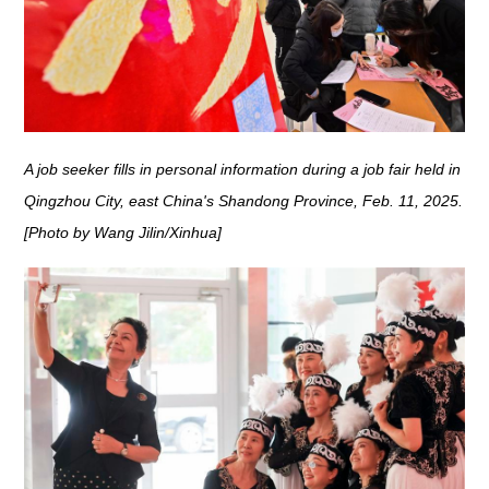
A job seeker fills in personal information during a job fair held in
Qingzhou City, east China's Shandong Province, Feb. 11, 2025.
[Photo by Wang Jilin/Xinhua]