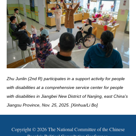
Zhu Junlin (2nd R) participates in a support activity for people
with disabilities at a comprehensive service center for people
with disabilities in Jiangbei New District of Nanjing, east China's
Jiangsu Province, Nov. 25, 2025. [Xinhua/Li Bo]
Copyright ©
2026 The National Committee of the Chinese