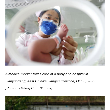
A medical worker takes care of a baby at a hospital in
Lianyungang, east China's Jiangsu Province, Oct. 6, 2025.
[Photo by Wang Chun/Xinhua]