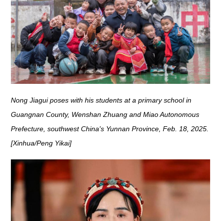
Nong Jiagui poses with his students at a primary school in
Guangnan County, Wenshan Zhuang and Miao Autonomous
Prefecture, southwest China's Yunnan Province, Feb. 18, 2025.
[Xinhua/Peng Yikai]