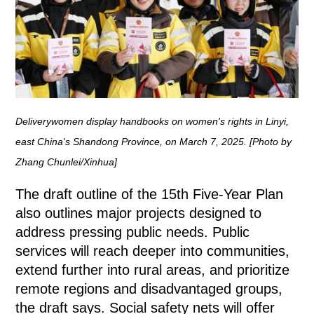
Deliverywomen display handbooks on women's rights in Linyi,
east China's Shandong Province, on March 7, 2025. [Photo by
Zhang Chunlei/Xinhua]
The draft outline of the 15th Five-Year Plan
also outlines major projects designed to
address pressing public needs. Public
services will reach deeper into communities,
extend further into rural areas, and prioritize
remote regions and disadvantaged groups,
the draft says. Social safety nets will offer