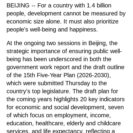
BEIJING -- For a country with 1.4 billion
people, development cannot be measured by
economic size alone. It must also prioritize
people's well-being and happiness.
At the ongoing two sessions in Beijing, the
strategic importance of ensuring public well-
being has been underscored in both the
government work report and the draft outline
of the 15th Five-Year Plan (2026-2030),
which were submitted Thursday to the
country's top legislature. The draft plan for
the coming years highlights 20 key indicators
for economic and social development, seven
of which focus on employment, income,
education, healthcare, elderly and childcare
services, and life expectancy, reflecting a