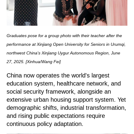
Graduates pose for a group photo with their teacher after the
performance at Xinjiang Open University for Seniors in Urumqi,
northwest China's Xinjiang Uygur Autonomous Region, June
27, 2025. [Xinhua/Wang Fei]
China now operates the world's largest
education system, healthcare network, and
social security framework, alongside an
extensive urban housing support system. Yet
demographic shifts, industrial transformation,
and rising public expectations require
continuous policy adaptation.