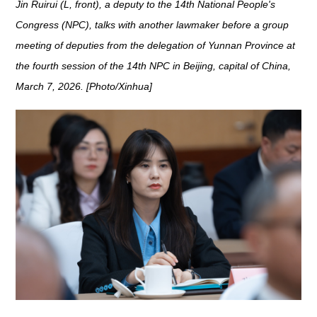
Jin Ruirui (L, front), a deputy to the 14th National People's
Congress (NPC), talks with another lawmaker before a group
meeting of deputies from the delegation of Yunnan Province at
the fourth session of the 14th NPC in Beijing, capital of China,
March 7, 2026. [Photo/Xinhua]