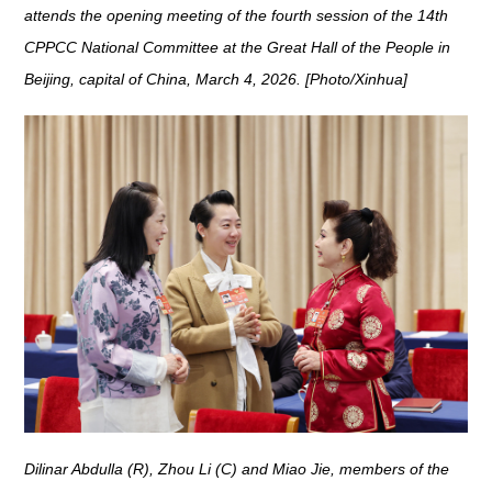
attends the opening meeting of the fourth session of the 14th
CPPCC National Committee at the Great Hall of the People in
Beijing, capital of China, March 4, 2026. [Photo/Xinhua]
Dilinar Abdulla (R), Zhou Li (C) and Miao Jie, members of the