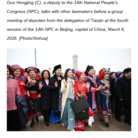
Guo Hongjing (C), a deputy to the 14th National People's
Congress (NPC), talks with other lawmakers before a group
meeting of deputies from the delegation of Tianjin at the fourth
session of the 14th NPC in Beijing, capital of China, March 6,
2026. [Photo/Xinhua]