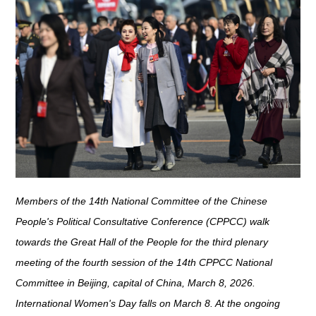
Members of the 14th National Committee of the Chinese
People's Political Consultative Conference (CPPCC) walk
towards the Great Hall of the People for the third plenary
meeting of the fourth session of the 14th CPPCC National
Committee in Beijing, capital of China, March 8, 2026.
International Women's Day falls on March 8. At the ongoing