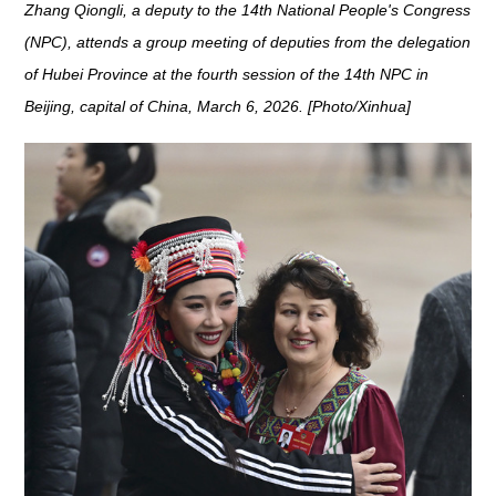
Zhang Qiongli, a deputy to the 14th National People's Congress
(NPC), attends a group meeting of deputies from the delegation
of Hubei Province at the fourth session of the 14th NPC in
Beijing, capital of China, March 6, 2026. [Photo/Xinhua]