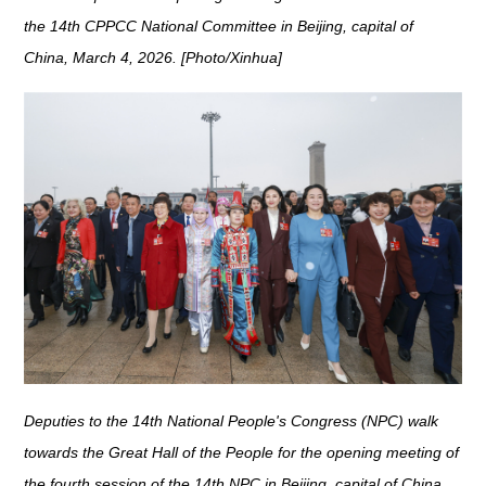
the 14th CPPCC National Committee in Beijing, capital of
China, March 4, 2026. [Photo/Xinhua]
Deputies to the 14th National People's Congress (NPC) walk
towards the Great Hall of the People for the opening meeting of
the fourth session of the 14th NPC in Beijing, capital of China,