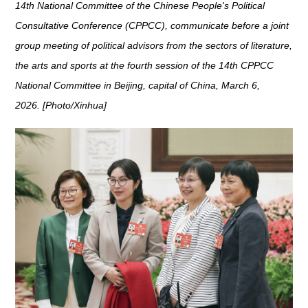
14th National Committee of the Chinese People's Political
Consultative Conference (CPPCC), communicate before a joint
group meeting of political advisors from the sectors of literature,
the arts and sports at the fourth session of the 14th CPPCC
National Committee in Beijing, capital of China, March 6,
2026. [Photo/Xinhua]