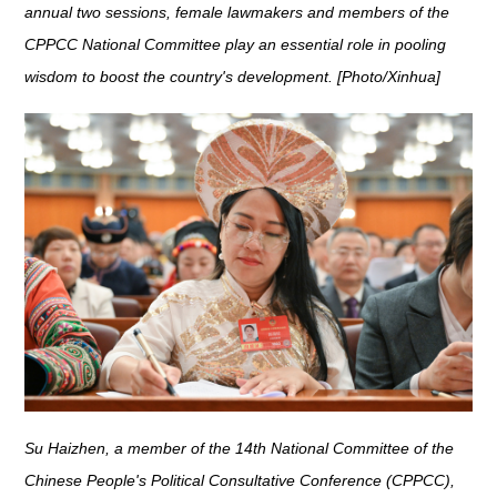
annual two sessions, female lawmakers and members of the
CPPCC National Committee play an essential role in pooling
wisdom to boost the country's development. [Photo/Xinhua]
Su Haizhen, a member of the 14th National Committee of the
Chinese People's Political Consultative Conference (CPPCC),