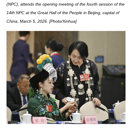
(NPC), attends the opening meeting of the fourth session of the
14th NPC at the Great Hall of the People in Beijing, capital of
China, March 5, 2026. [Photo/Xinhua]