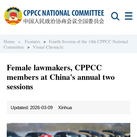
Home >
Features
>
Fourth Session of the 14th CPPCC National
Committee
>
Visual Chronicle
Female lawmakers, CPPCC
members at China's annual two
sessions
Updated: 2026-03-09
Xinhua