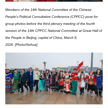
Members of the 14th National Committee of the Chinese
People's Political Consultative Conference (CPPCC) pose for
group photos before the third plenary meeting of the fourth
session of the 14th CPPCC National Committee at Great Hall of
the People in Beijing, capital of China, March 8,
2026. [Photo/Xinhua]