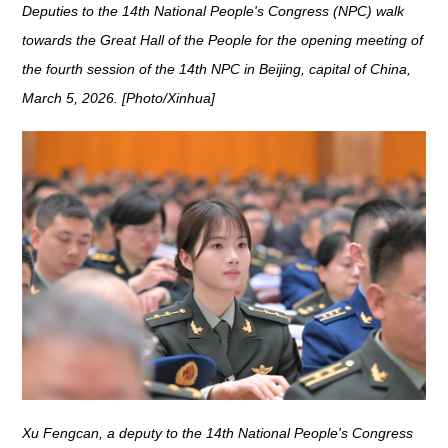
Deputies to the 14th National People's Congress (NPC) walk
towards the Great Hall of the People for the opening meeting of
the fourth session of the 14th NPC in Beijing, capital of China,
March 5, 2026. [Photo/Xinhua]
Xu Fengcan, a deputy to the 14th National People's Congress