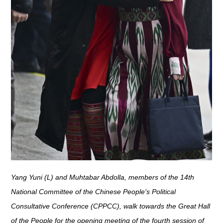
Yang Yuni (L) and Muhtabar Abdolla, members of the 14th
National Committee of the Chinese People's Political
Consultative Conference (CPPCC), walk towards the Great Hall
of the People for the opening meeting of the fourth session of