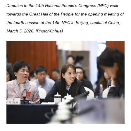
Deputies to the 14th National People's Congress (NPC) walk
towards the Great Hall of the People for the opening meeting of
the fourth session of the 14th NPC in Beijing, capital of China,
March 5, 2026. [Photo/Xinhua]