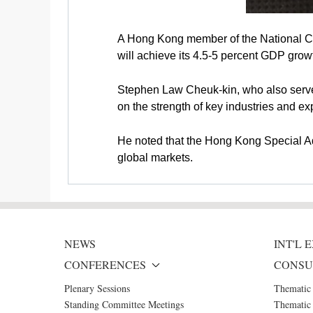
A Hong Kong member of the National Co
will achieve its 4.5-5 percent GDP growt
Stephen Law Cheuk-kin, who also serves 
on the strength of key industries and 
He noted that the Hong Kong Special Ad
global markets.
NEWS
INT'L
CONFERENCES
CONSU
Plenary Sessions
Thematic
Standing Committee Meetings
Thematic 