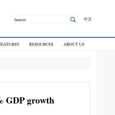
中文
FEATURES
RESOURCES
ABOUT US
5% GDP growth