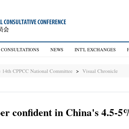
CONSULTATIONS
NEWS
INT'L EXCHANGES
he 14th CPPCC National Committee
>
Visual Chronicle
confident in China's 4.5-