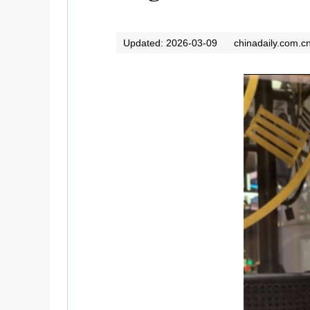
Updated: 2026-03-09
chinadaily.com.c