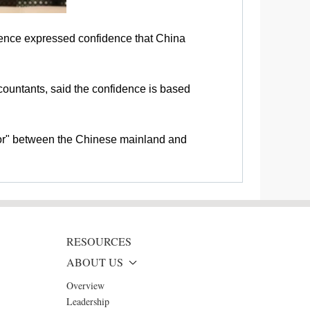
rence expressed confidence that China
countants, said the confidence is based
tor" between the Chinese mainland and
RESOURCES
ABOUT US
Overview
Leadership