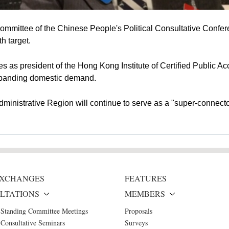
mmittee of the Chinese People's Political Consultative Confe
h target.
as president of the Hong Kong Institute of Certified Public Ac
expanding domestic demand.
ministrative Region will continue to serve as a "super-connec
 EXCHANGES
FEATURES
LTATIONS
MEMBERS
 Standing Committee Meetings
Proposals
Consultative Seminars
Surveys