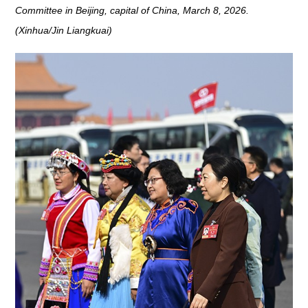
Committee in Beijing, capital of China, March 8, 2026.
(Xinhua/Jin Liangkuai)