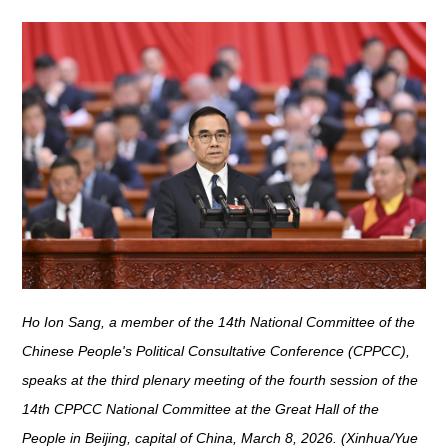
Ho Ion Sang, a member of the 14th National Committee of the
Chinese People's Political Consultative Conference (CPPCC),
speaks at the third plenary meeting of the fourth session of the
14th CPPCC National Committee at the Great Hall of the
People in Beijing, capital of China, March 8, 2026. (Xinhua/Yue