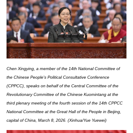
Chen Xingying, a member of the 14th National Committee of
the Chinese People's Political Consultative Conference
(CPPCC), speaks on behalf of the Central Committee of the
Revolutionary Committee of the Chinese Kuomintang at the
third plenary meeting of the fourth session of the 14th CPPCC
National Committee at the Great Hall of the People in Beijing,
capital of China, March 8, 2026. (Xinhua/Yue Yuewei)