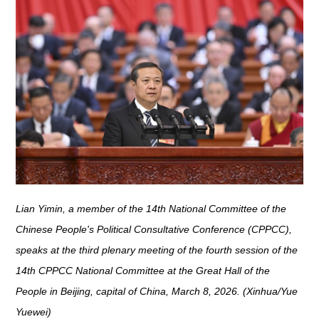
Lian Yimin, a member of the 14th National Committee of the
Chinese People's Political Consultative Conference (CPPCC),
speaks at the third plenary meeting of the fourth session of the
14th CPPCC National Committee at the Great Hall of the
People in Beijing, capital of China, March 8, 2026. (Xinhua/Yue
Yuewei)