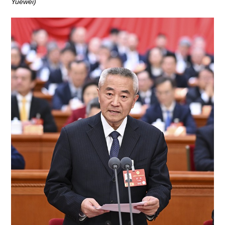
Yuewei)