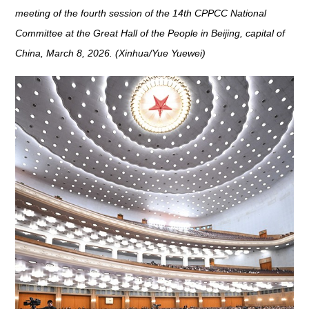
meeting of the fourth session of the 14th CPPCC National
Committee at the Great Hall of the People in Beijing, capital of
China, March 8, 2026. (Xinhua/Yue Yuewei)