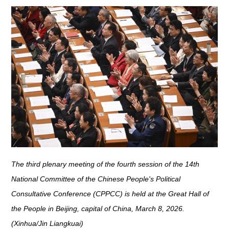
The third plenary meeting of the fourth session of the 14th
National Committee of the Chinese People's Political
Consultative Conference (CPPCC) is held at the Great Hall of
the People in Beijing, capital of China, March 8, 2026.
(Xinhua/Jin Liangkuai)