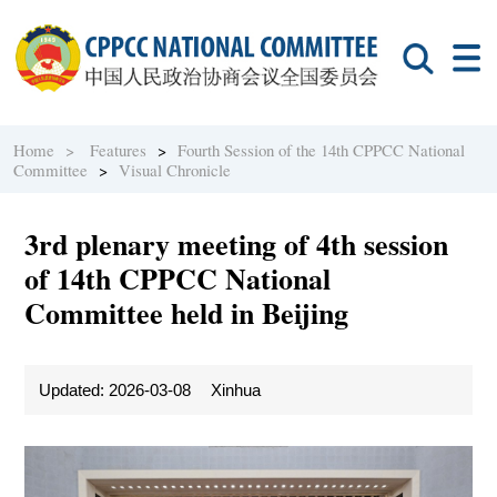
Home >
Features
>
Fourth Session of the 14th CPPCC National
Committee
>
Visual Chronicle
3rd plenary meeting of 4th session
of 14th CPPCC National
Committee held in Beijing
Updated: 2026-03-08
Xinhua