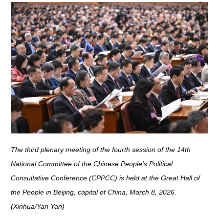
The third plenary meeting of the fourth session of the 14th
National Committee of the Chinese People's Political
Consultative Conference (CPPCC) is held at the Great Hall of
the People in Beijing, capital of China, March 8, 2026.
(Xinhua/Yan Yan)