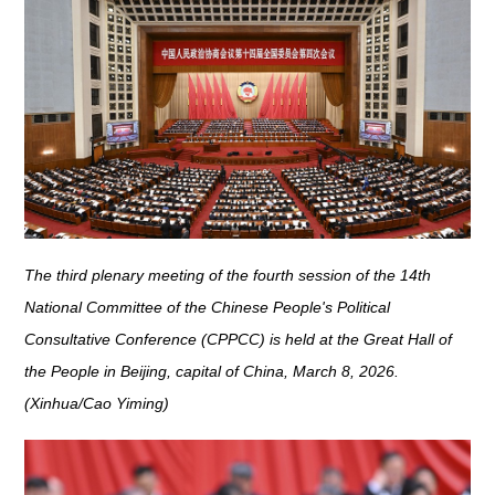
The third plenary meeting of the fourth session of the 14th
National Committee of the Chinese People's Political
Consultative Conference (CPPCC) is held at the Great Hall of
the People in Beijing, capital of China, March 8, 2026.
(Xinhua/Cao Yiming)