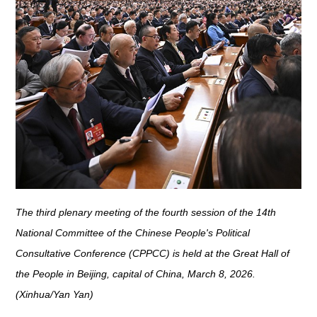
The third plenary meeting of the fourth session of the 14th
National Committee of the Chinese People's Political
Consultative Conference (CPPCC) is held at the Great Hall of
the People in Beijing, capital of China, March 8, 2026.
(Xinhua/Yan Yan)