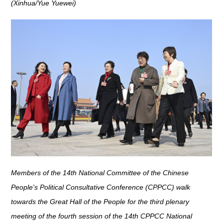
(Xinhua/Yue Yuewei)
Members of the 14th National Committee of the Chinese
People's Political Consultative Conference (CPPCC) walk
towards the Great Hall of the People for the third plenary
meeting of the fourth session of the 14th CPPCC National