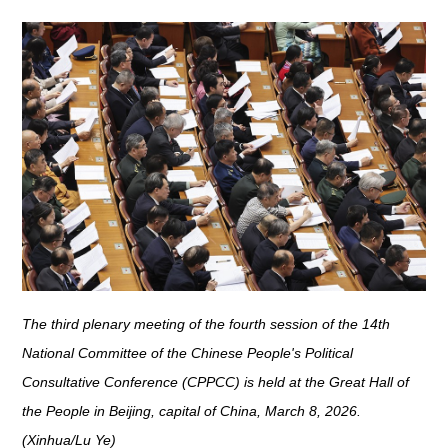
The third plenary meeting of the fourth session of the 14th
National Committee of the Chinese People's Political
Consultative Conference (CPPCC) is held at the Great Hall of
the People in Beijing, capital of China, March 8, 2026.
(Xinhua/Lu Ye)