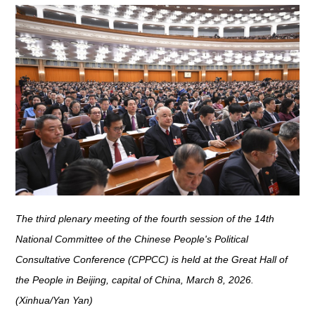
The third plenary meeting of the fourth session of the 14th
National Committee of the Chinese People's Political
Consultative Conference (CPPCC) is held at the Great Hall of
the People in Beijing, capital of China, March 8, 2026.
(Xinhua/Yan Yan)