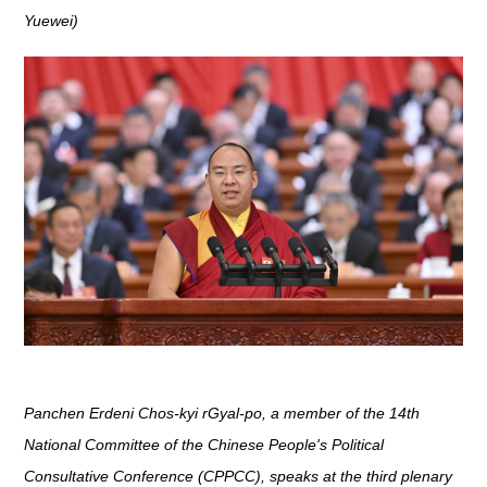
Yuewei)
Panchen Erdeni Chos-kyi rGyal-po, a member of the 14th
National Committee of the Chinese People's Political
Consultative Conference (CPPCC), speaks at the third plenary