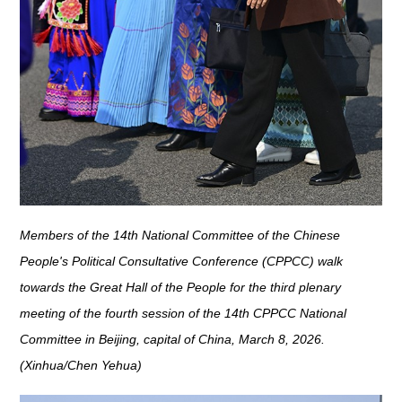
Members of the 14th National Committee of the Chinese
People's Political Consultative Conference (CPPCC) walk
towards the Great Hall of the People for the third plenary
meeting of the fourth session of the 14th CPPCC National
Committee in Beijing, capital of China, March 8, 2026.
(Xinhua/Chen Yehua)