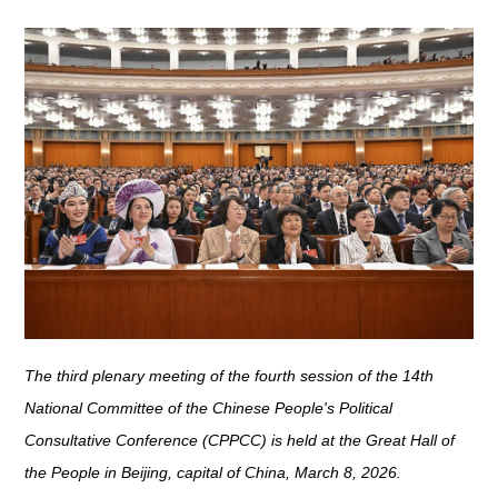
The third plenary meeting of the fourth session of the 14th
National Committee of the Chinese People's Political
Consultative Conference (CPPCC) is held at the Great Hall of
the People in Beijing, capital of China, March 8, 2026.