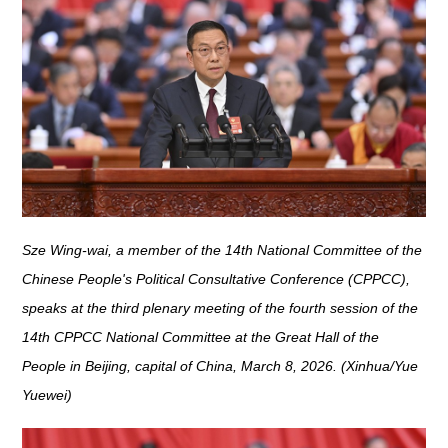
Sze Wing-wai, a member of the 14th National Committee of the
Chinese People's Political Consultative Conference (CPPCC),
speaks at the third plenary meeting of the fourth session of the
14th CPPCC National Committee at the Great Hall of the
People in Beijing, capital of China, March 8, 2026. (Xinhua/Yue
Yuewei)