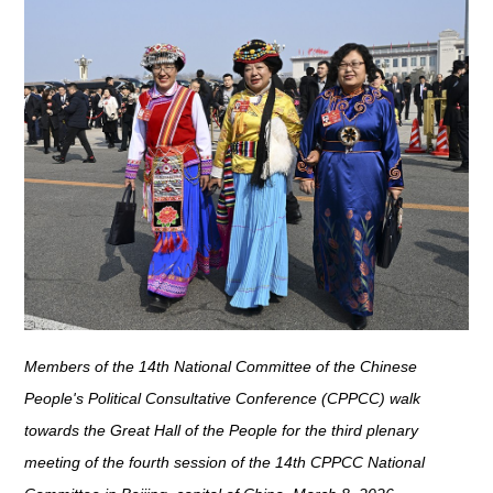
Members of the 14th National Committee of the Chinese
People's Political Consultative Conference (CPPCC) walk
towards the Great Hall of the People for the third plenary
meeting of the fourth session of the 14th CPPCC National