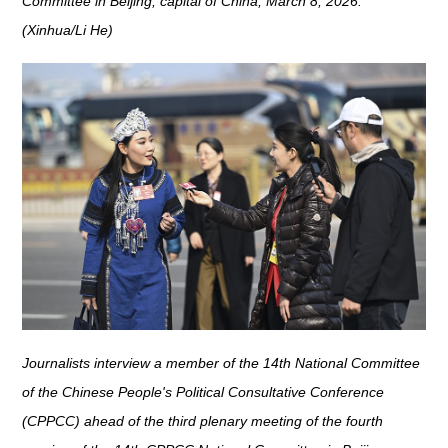
Committee in Beijing, capital of China, March 8, 2026.
(Xinhua/Li He)
Journalists interview a member of the 14th National Committee
of the Chinese People's Political Consultative Conference
(CPPCC) ahead of the third plenary meeting of the fourth