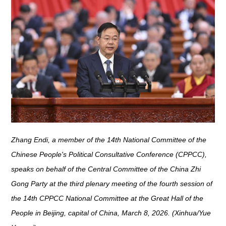
Zhang Endi, a member of the 14th National Committee of the
Chinese People's Political Consultative Conference (CPPCC),
speaks on behalf of the Central Committee of the China Zhi
Gong Party at the third plenary meeting of the fourth session of
the 14th CPPCC National Committee at the Great Hall of the
People in Beijing, capital of China, March 8, 2026. (Xinhua/Yue