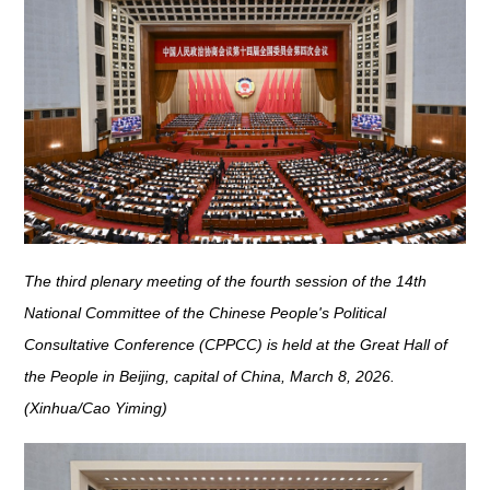
The third plenary meeting of the fourth session of the 14th
National Committee of the Chinese People's Political
Consultative Conference (CPPCC) is held at the Great Hall of
the People in Beijing, capital of China, March 8, 2026.
(Xinhua/Cao Yiming)