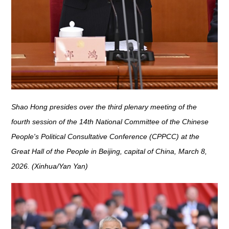
Shao Hong presides over the third plenary meeting of the
fourth session of the 14th National Committee of the Chinese
People's Political Consultative Conference (CPPCC) at the
Great Hall of the People in Beijing, capital of China, March 8,
2026. (Xinhua/Yan Yan)