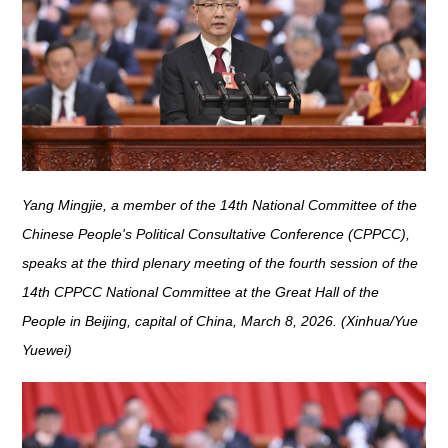
Yang Mingjie, a member of the 14th National Committee of the
Chinese People's Political Consultative Conference (CPPCC),
speaks at the third plenary meeting of the fourth session of the
14th CPPCC National Committee at the Great Hall of the
People in Beijing, capital of China, March 8, 2026. (Xinhua/Yue
Yuewei)