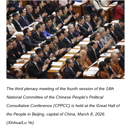
The third plenary meeting of the fourth session of the 14th
National Committee of the Chinese People's Political
Consultative Conference (CPPCC) is held at the Great Hall of
the People in Beijing, capital of China, March 8, 2026.
(Xinhua/Lu Ye)