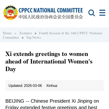
Home >
Features
>
Fourth Session of the 14th CPPCC National
Committee
>
Top News
Xi extends greetings to women
ahead of International Women's
Day
Updated: 2026-03-06
Xinhua
BEIJING -- Chinese President Xi Jinping on
Friday extended festive greetings and best