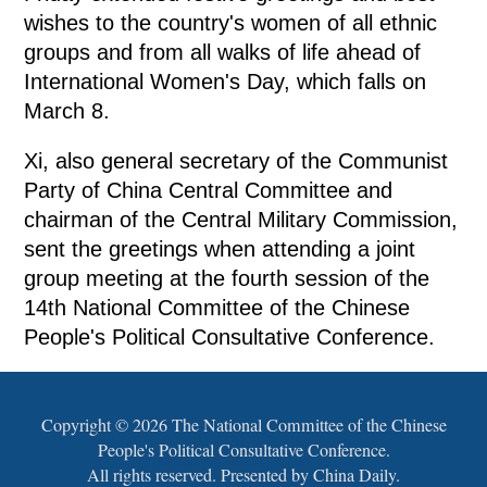
wishes to the country's women of all ethnic
groups and from all walks of life ahead of
International Women's Day, which falls on
March 8.
Xi, also general secretary of the Communist
Party of China Central Committee and
chairman of the Central Military Commission,
sent the greetings when attending a joint
group meeting at the fourth session of the
14th National Committee of the Chinese
People's Political Consultative Conference.
Copyright ©
2026 The National Committee of the Chinese
People's Political Consultative Conference.
All rights reserved. Presented by China Daily.