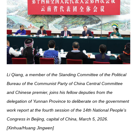
Li Qiang, a member of the Standing Committee of the Political
Bureau of the Communist Party of China Central Committee
and Chinese premier, joins his fellow deputies from the
delegation of Yunnan Province to deliberate on the government
work report at the fourth session of the 14th National People's
Congress in Beijing, capital of China, March 5, 2026.
[Xinhua/Huang Jingwen]