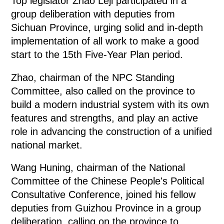
Top legislator Zhao Leji participated in a
group deliberation with deputies from
Sichuan Province, urging solid and in-depth
implementation of all work to make a good
start to the 15th Five-Year Plan period.
Zhao, chairman of the NPC Standing
Committee, also called on the province to
build a modern industrial system with its own
features and strengths, and play an active
role in advancing the construction of a unified
national market.
Wang Huning, chairman of the National
Committee of the Chinese People's Political
Consultative Conference, joined his fellow
deputies from Guizhou Province in a group
deliberation, calling on the province to