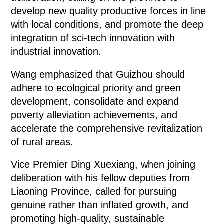
develop new quality productive forces in line
with local conditions, and promote the deep
integration of sci-tech innovation with
industrial innovation.
Wang emphasized that Guizhou should
adhere to ecological priority and green
development, consolidate and expand
poverty alleviation achievements, and
accelerate the comprehensive revitalization
of rural areas.
Vice Premier Ding Xuexiang, when joining
deliberation with his fellow deputies from
Liaoning Province, called for pursuing
genuine rather than inflated growth, and
promoting high-quality, sustainable