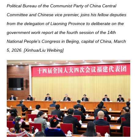
Political Bureau of the Communist Party of China Central
Committee and Chinese vice premier, joins his fellow deputies
from the delegation of Liaoning Province to deliberate on the
government work report at the fourth session of the 14th
National People's Congress in Beijing, capital of China, March
5, 2026. [Xinhua/Liu Weibing]