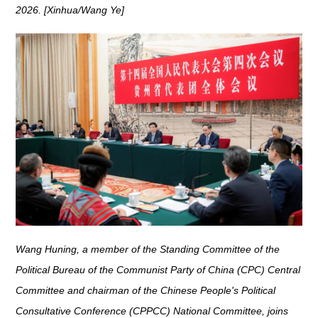
2026. [Xinhua/Wang Ye]
Wang Huning, a member of the Standing Committee of the
Political Bureau of the Communist Party of China (CPC) Central
Committee and chairman of the Chinese People's Political
Consultative Conference (CPPCC) National Committee, joins