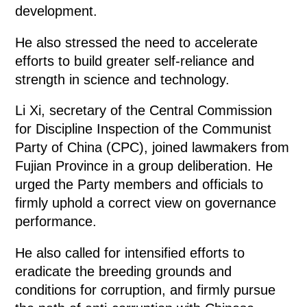
development.
He also stressed the need to accelerate
efforts to build greater self-reliance and
strength in science and technology.
Li Xi, secretary of the Central Commission
for Discipline Inspection of the Communist
Party of China (CPC), joined lawmakers from
Fujian Province in a group deliberation. He
urged the Party members and officials to
firmly uphold a correct view on governance
performance.
He also called for intensified efforts to
eradicate the breeding grounds and
conditions for corruption, and firmly pursue