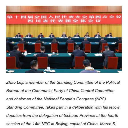
Zhao Leji, a member of the Standing Committee of the Political
Bureau of the Communist Party of China Central Committee
and chairman of the National People's Congress (NPC)
Standing Committee, takes part in a deliberation with his fellow
deputies from the delegation of Sichuan Province at the fourth
session of the 14th NPC in Beijing, capital of China, March 5,