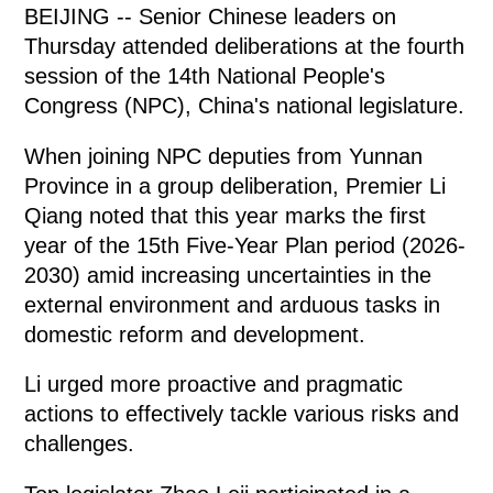
BEIJING -- Senior Chinese leaders on
Thursday attended deliberations at the fourth
session of the 14th National People's
Congress (NPC), China's national legislature.
When joining NPC deputies from Yunnan
Province in a group deliberation, Premier Li
Qiang noted that this year marks the first
year of the 15th Five-Year Plan period (2026-
2030) amid increasing uncertainties in the
external environment and arduous tasks in
domestic reform and development.
Li urged more proactive and pragmatic
actions to effectively tackle various risks and
challenges.