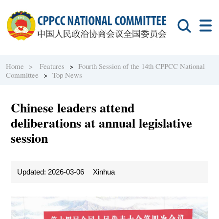
Home >
Features
>
Fourth Session of the 14th CPPCC National
Committee
>
Top News
Chinese leaders attend
deliberations at annual legislative
session
Updated: 2026-03-06
Xinhua