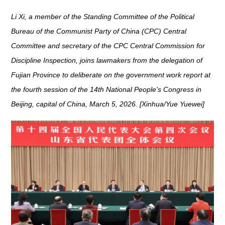
Li Xi, a member of the Standing Committee of the Political
Bureau of the Communist Party of China (CPC) Central
Committee and secretary of the CPC Central Commission for
Discipline Inspection, joins lawmakers from the delegation of
Fujian Province to deliberate on the government work report at
the fourth session of the 14th National People's Congress in
Beijing, capital of China, March 5, 2026. [Xinhua/Yue Yuewei]