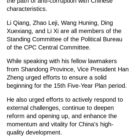
the path of anti-corruption with Chinese
characteristics.
Li Qiang, Zhao Leji, Wang Huning, Ding
Xuexiang, and Li Xi are all members of the
Standing Committee of the Political Bureau
of the CPC Central Committee.
While speaking with his fellow lawmakers
from Shandong Province, Vice President Han
Zheng urged efforts to ensure a solid
beginning for the 15th Five-Year Plan period.
He also urged efforts to actively respond to
external challenges, continue to deepen
reform and opening up, and enhance the
momentum and vitality for China's high-
quality development.