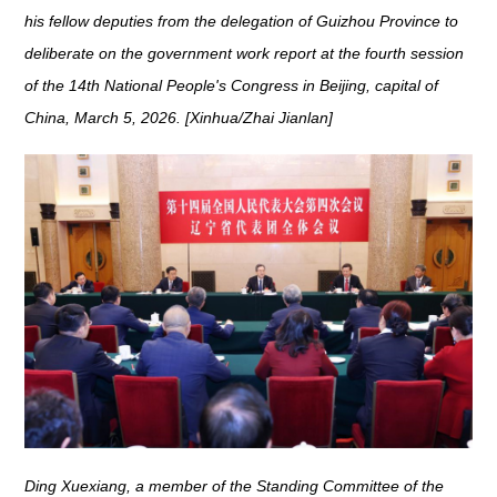
his fellow deputies from the delegation of Guizhou Province to
deliberate on the government work report at the fourth session
of the 14th National People's Congress in Beijing, capital of
China, March 5, 2026. [Xinhua/Zhai Jianlan]
Ding Xuexiang, a member of the Standing Committee of the