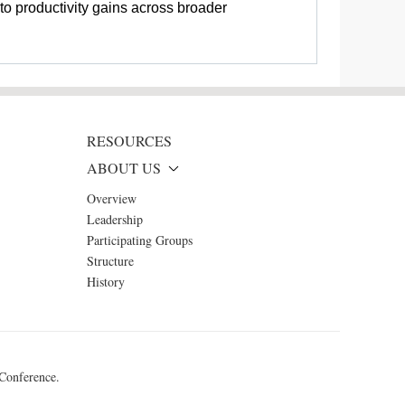
to productivity gains across broader
RESOURCES
ABOUT US
Overview
Leadership
Participating Groups
Structure
History
 Conference.