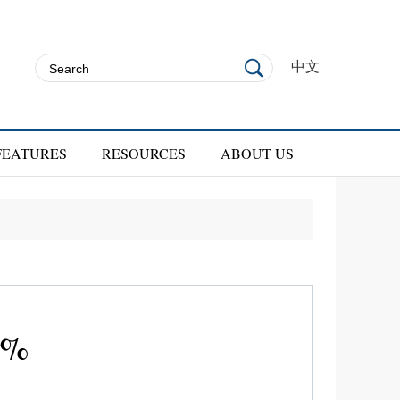
中文
FEATURES
RESOURCES
ABOUT US
-5%