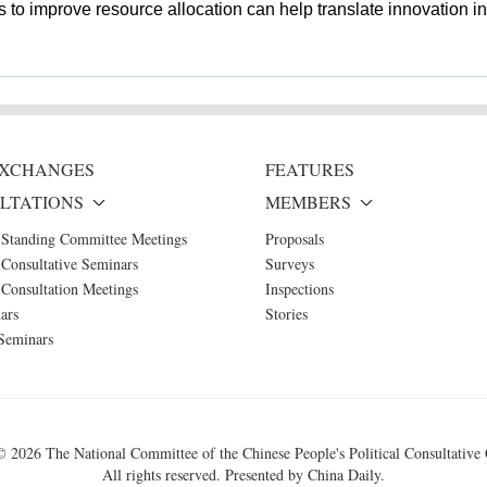
 to improve resource allocation can help translate innovation in
 EXCHANGES
FEATURES
LTATIONS
MEMBERS
 Standing Committee Meetings
Proposals
Consultative Seminars
Surveys
Consultation Meetings
Inspections
ars
Stories
Seminars
 ©
2026 The National Committee of the Chinese People's Political Consultative
All rights reserved. Presented by China Daily.