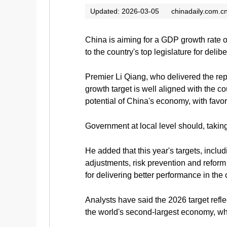
Updated: 2026-03-05
chinadaily.com.c
China is aiming for a GDP growth rate o
to the country's top legislature for delibe
Premier Li Qiang, who delivered the repo
growth target is well aligned with the c
potential of China's economy, with favora
Government at local level should, taking
He added that this year's targets, inclu
adjustments, risk prevention and reform 
for delivering better performance in the
Analysts have said the 2026 target refl
the world's second-largest economy, whi