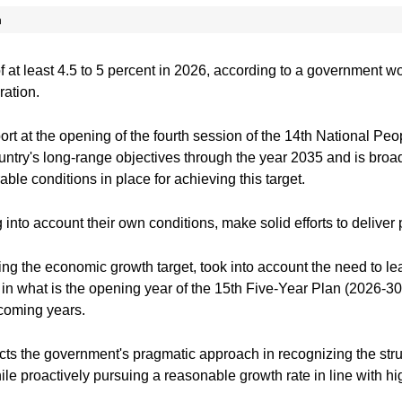
n
f at least 4.5 to 5 percent in 2026, according to a government w
ration.
rt at the opening of the fourth session of the 14th National Peop
ountry's long-range objectives through the year 2035 and is broad
ble conditions in place for achieving this target.
 into account their own conditions, make solid efforts to deliver 
ding the economic growth target, took into account the need to l
in what is the opening year of the 15th Five-Year Plan (2026-30)
 coming years.
ects the government's pragmatic approach in recognizing the stru
le proactively pursuing a reasonable growth rate in line with h