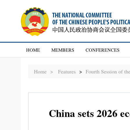
HOME
MEMBERS
CONFERENCES
Home >
Features
>
Fourth Session of t
China sets 2026 e