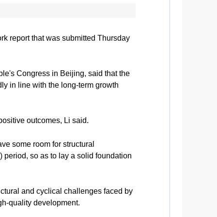
ork report that was submitted Thursday
le's Congress in Beijing, said that the
ly in line with the long-term growth
positive outcomes, Li said.
eave some room for structural
 period, so as to lay a solid foundation
ctural and cyclical challenges faced by
igh-quality development.