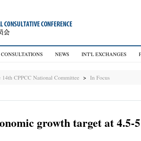
CONSULTATIONS
NEWS
INT'L EXCHANGES
he 14th CPPCC National Committee
>
In Focus
conomic growth target at 4.5