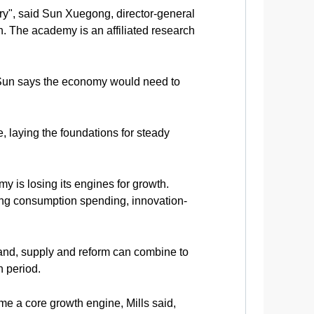
ry", said Sun Xuegong, director-general
. The academy is an affiliated research
n, Sun says the economy would need to
, laying the foundations for steady
 is losing its engines for growth.
ding consumption spending, innovation-
emand, supply and reform can combine to
n period.
me a core growth engine, Mills said,