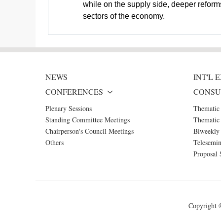
while on the supply side, deeper reforms
sectors of the economy.
NEWS
INT'L
CONFERENCES
CONSU
Plenary Sessions
Thematic
Standing Committee Meetings
Thematic 
Chairperson's Council Meetings
Biweekly 
Others
Telesemin
Proposal 
Copyright