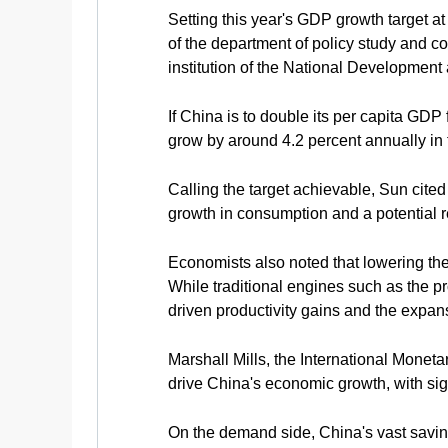
Setting this year's GDP growth target 
of the department of policy study and 
institution of the National Developme
If China is to double its per capita GD
grow by around 4.2 percent annually in 
Calling the target achievable, Sun cited
growth in consumption and a potential 
Economists also noted that lowering th
While traditional engines such as the p
driven productivity gains and the expan
Marshall Mills, the International Monet
drive China's economic growth, with sign
On the demand side, China's vast saving