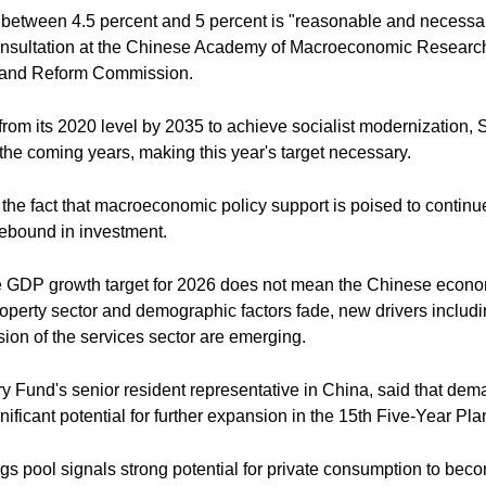
at between 4.5 percent and 5 percent is "reasonable and necessa
consultation at the Chinese Academy of Macroeconomic Research
nt and Reform Commission.
P from its 2020 level by 2035 to achieve socialist modernizatio
the coming years, making this year's target necessary.
 the fact that macroeconomic policy support is poised to continue
rebound in investment.
e GDP growth target for 2026 does not mean the Chinese economy
roperty sector and demographic factors fade, new drivers inclu
sion of the services sector are emerging.
ary Fund's senior resident representative in China, said that d
ificant potential for further expansion in the 15th Five-Year Pla
s pool signals strong potential for private consumption to beco