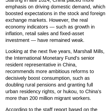
emphasis on driving domestic demand, which
boosted expectations in the stock and foreign
exchange markets. However, the real
economy indicators — such as growth in
inflation, retail sales and fixed-asset
investment — have remained weak.
Looking at the next five years, Marshall Mills,
the International Monetary Fund's senior
resident representative in China,
recommends more ambitious reforms to
decisively boost consumption, such as
doubling rural pensions and granting full
urban residency rights, or hukou, to China's
more than 200 million migrant workers.
According to the staff report based on the