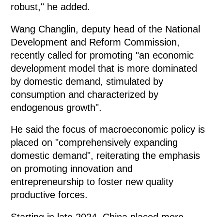
robust," he added.
Wang Changlin, deputy head of the National
Development and Reform Commission,
recently called for promoting "an economic
development model that is more dominated
by domestic demand, stimulated by
consumption and characterized by
endogenous growth".
He said the focus of macroeconomic policy is
placed on "comprehensively expanding
domestic demand", reiterating the emphasis
on promoting innovation and
entrepreneurship to foster new quality
productive forces.
Starting in late 2024, China placed more