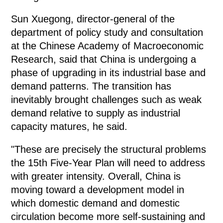
Sun Xuegong, director-general of the
department of policy study and consultation
at the Chinese Academy of Macroeconomic
Research, said that China is undergoing a
phase of upgrading in its industrial base and
demand patterns. The transition has
inevitably brought challenges such as weak
demand relative to supply as industrial
capacity matures, he said.
"These are precisely the structural problems
the 15th Five-Year Plan will need to address
with greater intensity. Overall, China is
moving toward a development model in
which domestic demand and domestic
circulation become more self-sustaining and