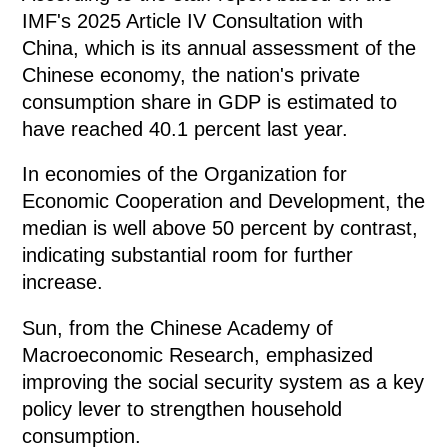
IMF's 2025 Article IV Consultation with
China, which is its annual assessment of the
Chinese economy, the nation's private
consumption share in GDP is estimated to
have reached 40.1 percent last year.
In economies of the Organization for
Economic Cooperation and Development, the
median is well above 50 percent by contrast,
indicating substantial room for further
increase.
Sun, from the Chinese Academy of
Macroeconomic Research, emphasized
improving the social security system as a key
policy lever to strengthen household
consumption.