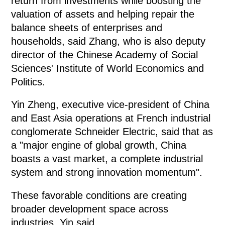
return from investments while boosting the
valuation of assets and helping repair the
balance sheets of enterprises and
households, said Zhang, who is also deputy
director of the Chinese Academy of Social
Sciences' Institute of World Economics and
Politics.
Yin Zheng, executive vice-president of China
and East Asia operations at French industrial
conglomerate Schneider Electric, said that as
a "major engine of global growth, China
boasts a vast market, a complete industrial
system and strong innovation momentum".
These favorable conditions are creating
broader development space across
industries, Yin said.