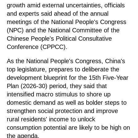
growth amid external uncertainties, officials
and experts said ahead of the annual
meetings of the National People's Congress
(NPC) and the National Committee of the
Chinese People's Political Consultative
Conference (CPPCC).
As the National People's Congress, China's
top legislature, prepares to deliberate the
development blueprint for the 15th Five-Year
Plan (2026-30) period, they said that
intensified macro stimulus to shore up
domestic demand as well as bolder steps to
strengthen social protection and improve
rural residents' income to unlock
consumption potential are likely to be high on
the agenda.