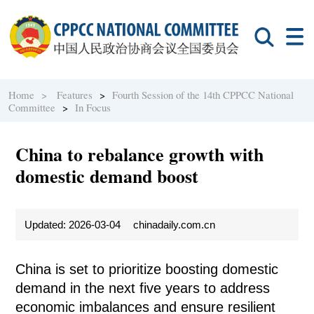
Home >
Features
>
Fourth Session of the 14th CPPCC National
Committee
>
In Focus
China to rebalance growth with
domestic demand boost
Updated: 2026-03-04
chinadaily.com.cn
China is set to prioritize boosting domestic
demand in the next five years to address
economic imbalances and ensure resilient