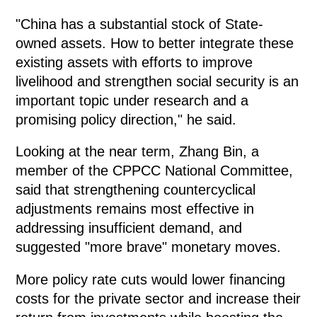
"China has a substantial stock of State-
owned assets. How to better integrate these
existing assets with efforts to improve
livelihood and strengthen social security is an
important topic under research and a
promising policy direction," he said.
Looking at the near term, Zhang Bin, a
member of the CPPCC National Committee,
said that strengthening countercyclical
adjustments remains most effective in
addressing insufficient demand, and
suggested "more brave" monetary moves.
More policy rate cuts would lower financing
costs for the private sector and increase their