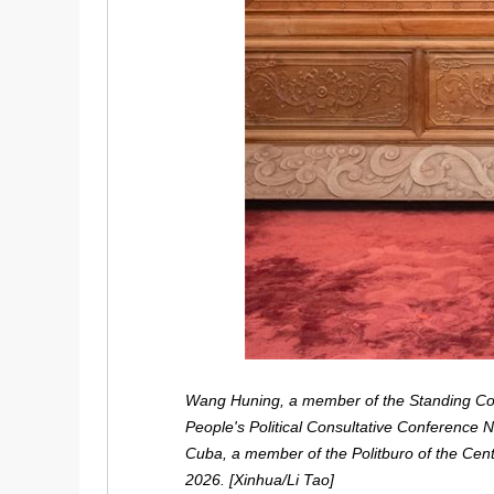
Wang Huning, a member of the Standing Com
People's Political Consultative Conference 
Cuba, a member of the Politburo of the Cent
2026. [Xinhua/Li Tao]