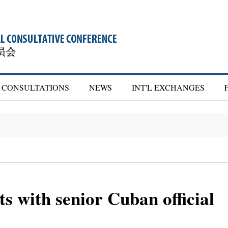
CONSULTATIONS
NEWS
INT'L EXCHANGES
 with senior Cuban official