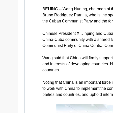
BEIJING -- Wang Huning, chairman of t
Bruno Rodriguez Parrilla, who is the sp
the Cuban Communist Party and the fore
Chinese President Xi Jinping and Cuban
China-Cuba community with a shared fut
Communist Party of China Central Com
Wang said that China will firmly support
and interests of developing countries.
countries.
Noting that China is an important force
to work with China to implement the co
parties and countries, and uphold intern