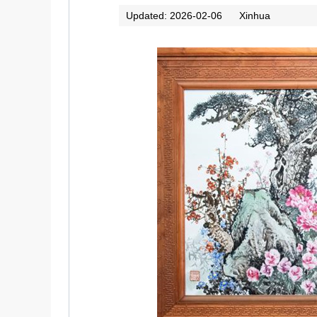
Updated: 2026-02-06
Xinhua