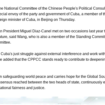
he National Committee of the Chinese People's Political Consu
ecial envoy of the party and government of Cuba, a member of th
ign minister of Cuba, in Beijing on Thursday.
 President Miguel Diaz-Canel met on two occasions last year to 
ure, said Wang, who is also a member of the Standing Committee
mittee.
 Cuba's just struggle against external interference and work wit
 He added that the CPPCC stands ready to contribute to deepeni
 in safeguarding world peace and carries hope for the Global Sou
nsensus reached between the two heads of state, continuously 
ational fairness and justice.