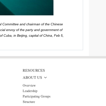
al Committee and chairman of the Chinese
ecial envoy of the party and government of
 Cuba, in Beijing, capital of China, Feb 5,
RESOURCES
ABOUT US
Overview
Leadership
Participating Groups
Structure