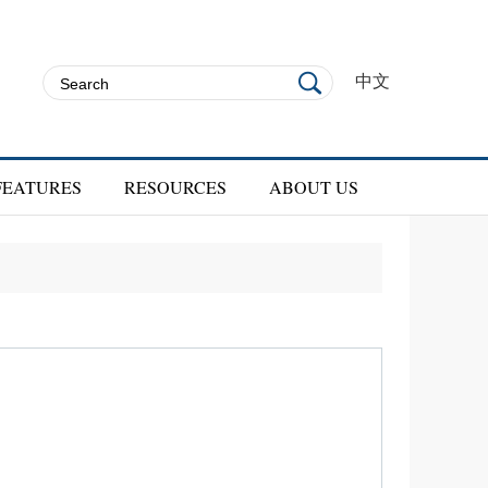
中文
FEATURES
RESOURCES
ABOUT US