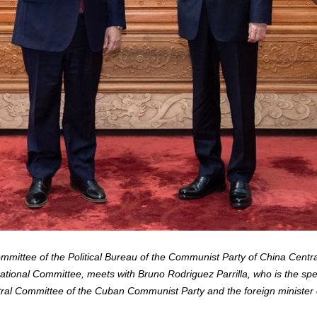
mittee of the Political Bureau of the Communist Party of China Centr
National Committee, meets with Bruno Rodriguez Parrilla, who is the sp
ral Committee of the Cuban Communist Party and the foreign minister of