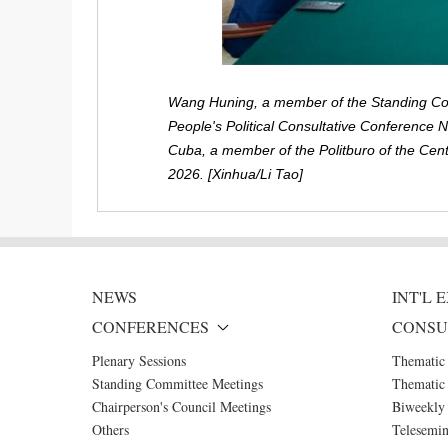
Wang Huning, a member of the Standing Com
People's Political Consultative Conference 
Cuba, a member of the Politburo of the Cent
2026. [Xinhua/Li Tao]
NEWS
INT'L
CONFERENCES
CONSU
Plenary Sessions
Thematic
Standing Committee Meetings
Thematic 
Chairperson's Council Meetings
Biweekly 
Others
Telesemin