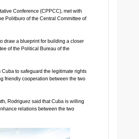
ltative Conference (CPPCC), met with
e Politburo of the Central Committee of
draw a blueprint for building a closer
 of the Political Bureau of the
h Cuba to safeguard the legitimate rights
ng friendly cooperation between the two
th, Rodriguez said that Cuba is willing
enhance relations between the two