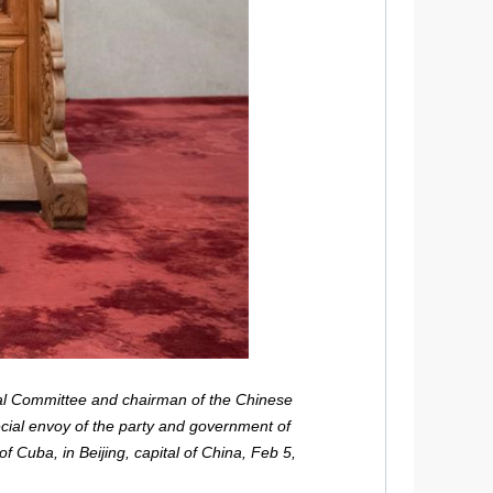
al Committee and chairman of the Chinese
ecial envoy of the party and government of
 Cuba, in Beijing, capital of China, Feb 5,