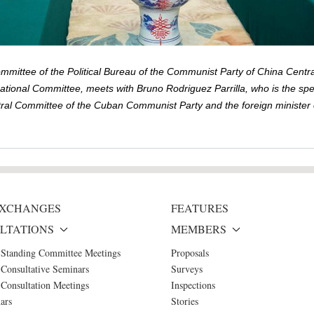
mittee of the Political Bureau of the Communist Party of China Centr
National Committee, meets with Bruno Rodriguez Parrilla, who is the sp
ral Committee of the Cuban Communist Party and the foreign minister of
 EXCHANGES
FEATURES
LTATIONS
MEMBERS
 Standing Committee Meetings
Proposals
Consultative Seminars
Surveys
Consultation Meetings
Inspections
ars
Stories