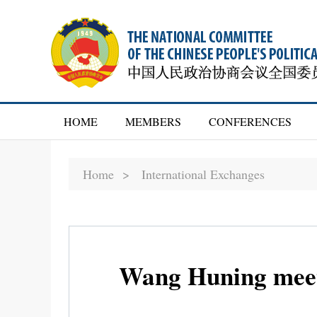
HOME
MEMBERS
CONFERENCES
Home >
International Exchanges
Wang Huning meets