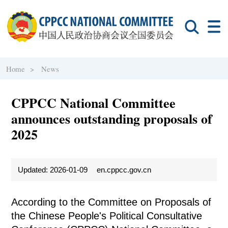
Home >
News
CPPCC National Committee
announces outstanding proposals of
2025
Updated: 2026-01-09
en.cppcc.gov.cn
According to the Committee on Proposals of
the Chinese People's Political Consultative