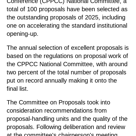
Conference (CPPCC) National Committee, a
total of 100 proposals have been selected as
the outstanding proposals of 2025, including
one on accelerating the standard institutional
opening-up.
The annual selection of excellent proposals is
based on the regulations on proposal work of
the CPPCC National Committee, with around
two percent of the total number of proposals
put on record annually making it onto the
final list.
The Committee on Proposals took into
consideration recommendations from
proposal-handling units and the quality of the
proposals. Following deliberation and review
at the committee's chairperson's meeting