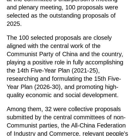
and plenary meeting, 100 proposals were
selected as the outstanding proposals of
2025.
The 100 selected proposals are closely
aligned with the central work of the
Communist Party of China and the country,
playing a positive role in fully accomplishing
the 14th Five-Year Plan (2021-25),
researching and formulating the 15th Five-
Year Plan (2026-30), and promoting high-
quality economic and social development.
Among them, 32 were collective proposals
submitted by the central committees of non-
Communist parties, the All-China Federation
of Industry and Commerce, relevant people's