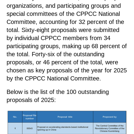
organizations, and participating groups and
special committees of the CPPCC National
Committee, accounting for 32 percent of the
total. Sixty-eight proposals were submitted
by individual CPPCC members from 34
participating groups, making up 68 percent of
the total. Forty-six of the outstanding
proposals, or 46 percent of the total, were
chosen as key proposals of the year for 2025
by the CPPCC National Committee.
Below is the list of the 100 outstanding
proposals of 2025: