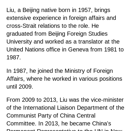
Liu, a Beijing native born in 1957, brings
extensive experience in foreign affairs and
cross-Strait relations to the role. He
graduated from Beijing Foreign Studies
University and worked as a translator at the
United Nations office in Geneva from 1981 to
1987.
In 1987, he joined the Ministry of Foreign
Affairs, where he worked in various positions
until 2009.
From 2009 to 2013, Liu was the vice-minister
of the International Liaison Department of the
Communist Party of China Central
Committee. In 2013, he became China's