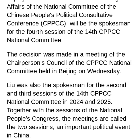
Affairs of the National Committee of the
Chinese People's Political Consultative
Conference (CPPCC), will be the spokesman
for the fourth session of the 14th CPPCC
National Committee.
The decision was made in a meeting of the
Chairperson's Council of the CPPCC National
Committee held in Beijing on Wednesday.
Liu was also the spokesman for the second
and third sessions of the 14th CPPCC
National Committee in 2024 and 2025.
Together with the sessions of the National
People's Congress, the meetings are called
the two sessions, an important political event
in China.