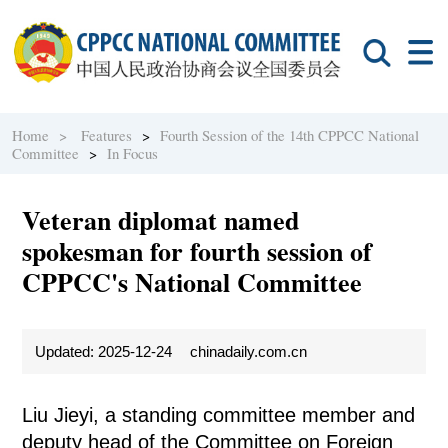
Home >
Features
>
Fourth Session of the 14th CPPCC National
Committee
>
In Focus
Veteran diplomat named
spokesman for fourth session of
CPPCC's National Committee
Updated: 2025-12-24
chinadaily.com.cn
Liu Jieyi, a standing committee member and
deputy head of the Committee on Foreign