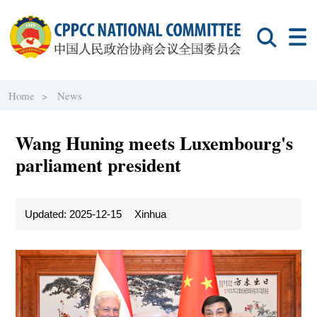
Home >
News
Wang Huning meets Luxembourg's
parliament president
Updated: 2025-12-15
Xinhua