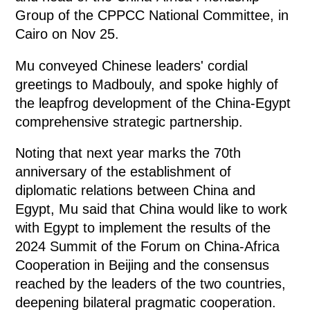
Group of the CPPCC National Committee, in
Cairo on Nov 25.
Mu conveyed Chinese leaders' cordial
greetings to Madbouly, and spoke highly of
the leapfrog development of the China-Egypt
comprehensive strategic partnership.
Noting that next year marks the 70th
anniversary of the establishment of
diplomatic relations between China and
Egypt, Mu said that China would like to work
with Egypt to implement the results of the
2024 Summit of the Forum on China-Africa
Cooperation in Beijing and the consensus
reached by the leaders of the two countries,
deepening bilateral pragmatic cooperation.