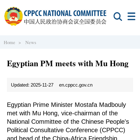
Home >
News
Egyptian PM meets with Mu Hong
Updated: 2025-11-27
en.cppcc.gov.cn
Egyptian Prime Minister Mostafa Madbouly
met with Mu Hong, vice-chairman of the
National Committee of the Chinese People's
Political Consultative Conference (CPPCC)
and head of the China-Africa Friendship