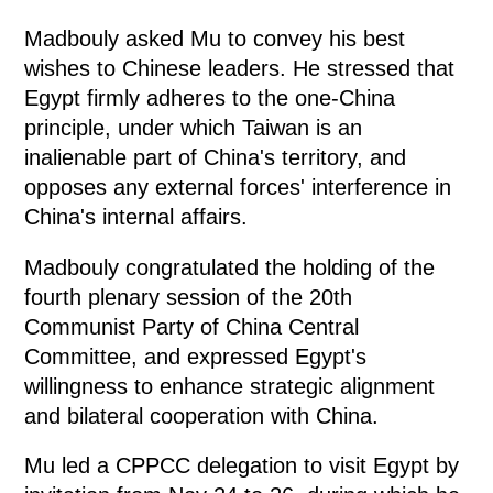
Madbouly asked Mu to convey his best
wishes to Chinese leaders. He stressed that
Egypt firmly adheres to the one-China
principle, under which Taiwan is an
inalienable part of China's territory, and
opposes any external forces' interference in
China's internal affairs.
Madbouly congratulated the holding of the
fourth plenary session of the 20th
Communist Party of China Central
Committee, and expressed Egypt's
willingness to enhance strategic alignment
and bilateral cooperation with China.
Mu led a CPPCC delegation to visit Egypt by