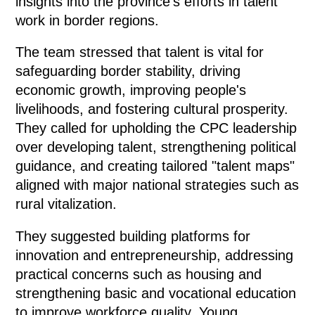
insights into the province's efforts in talent
work in border regions.
The team stressed that talent is vital for
safeguarding border stability, driving
economic growth, improving people's
livelihoods, and fostering cultural prosperity.
They called for upholding the CPC leadership
over developing talent, strengthening political
guidance, and creating tailored "talent maps"
aligned with major national strategies such as
rural vitalization.
They suggested building platforms for
innovation and entrepreneurship, addressing
practical concerns such as housing and
strengthening basic and vocational education
to improve workforce quality. Young