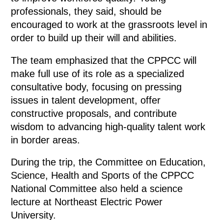
professionals, they said, should be
encouraged to work at the grassroots level in
order to build up their will and abilities.
The team emphasized that the CPPCC will
make full use of its role as a specialized
consultative body, focusing on pressing
issues in talent development, offer
constructive proposals, and contribute
wisdom to advancing high-quality talent work
in border areas.
During the trip, the Committee on Education,
Science, Health and Sports of the CPPCC
National Committee also held a science
lecture at Northeast Electric Power
University.