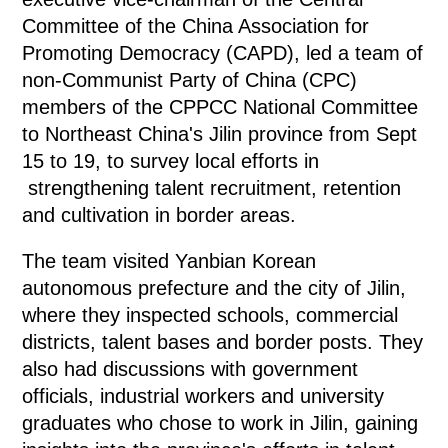
Committee of the China Association for
Promoting Democracy (CAPD), led a team of
non-Communist Party of China (CPC)
members of the CPPCC National Committee
to Northeast China's Jilin province from Sept
15 to 19, to survey local efforts in
strengthening talent recruitment, retention
and cultivation in border areas.
The team visited Yanbian Korean
autonomous prefecture and the city of Jilin,
where they inspected schools, commercial
districts, talent bases and border posts. They
also had discussions with government
officials, industrial workers and university
graduates who chose to work in Jilin, gaining