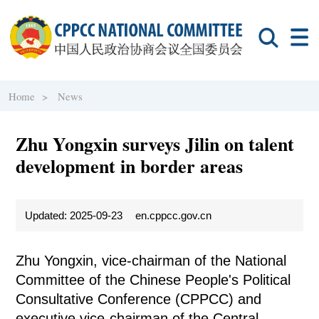
Home >
News
Zhu Yongxin surveys Jilin on talent
development in border areas
Updated: 2025-09-23
en.cppcc.gov.cn
Zhu Yongxin, vice-chairman of the National
Committee of the Chinese People's Political
Consultative Conference (CPPCC) and
executive vice-chairman of the Central