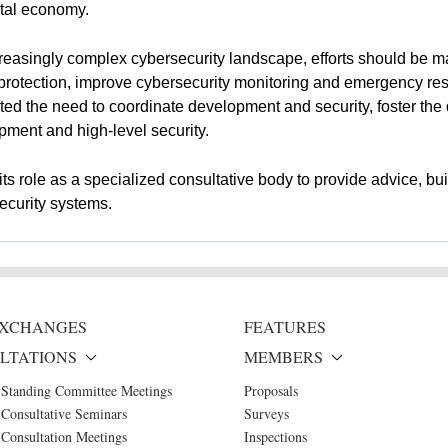
ital economy.
easingly complex cybersecurity landscape, efforts should be m
otection, improve cybersecurity monitoring and emergency resp
hted the need to coordinate development and security, foster th
pment and high-level security.
s role as a specialized consultative body to provide advice, bu
ecurity systems.
 EXCHANGES
FEATURES
LTATIONS
MEMBERS
 Standing Committee Meetings
Proposals
Consultative Seminars
Surveys
Consultation Meetings
Inspections