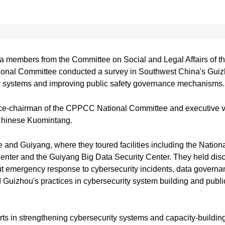
 members from the Committee on Social and Legal Affairs of th
nal Committee conducted a survey in Southwest China's Guizh
ty systems and improving public safety governance mechanisms.
ce-chairman of the CPPCC National Committee and executive v
 Chinese Kuomintang.
ijie and Guiyang, where they toured facilities including the Nat
ter and the Guiyang Big Data Security Center. They held disc
t emergency response to cybersecurity incidents, data governanc
d Guizhou's practices in cybersecurity system building and publi
 in strengthening cybersecurity systems and capacity-building,