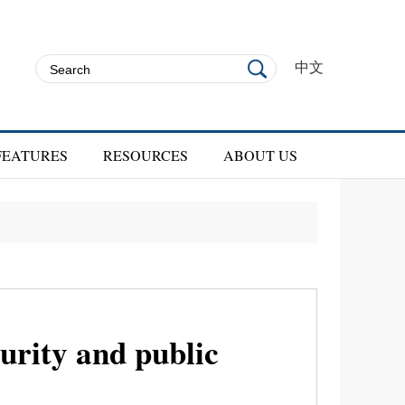
中文
FEATURES
RESOURCES
ABOUT US
rity and public