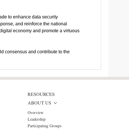
ade to enhance data security
onse, and reinforce the national
e digital economy and promote a virtuous
ild consensus and contribute to the
RESOURCES
ABOUT US
Overview
Leadership
Participating Groups