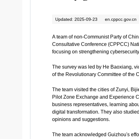
Updated: 2025-09-23
en.cppcc.gov.cn
A team of non-Communist Party of China
Consultative Conference (CPPCC) Natio
focusing on strengthening cybersecuri
The survey was led by He Baoxiang, vi
of the Revolutionary Committee of the
The team visited the cities of Zunyi, B
Pilot Zone Exchange and Experience Cen
business representatives, learning abou
digital transformation. They also studie
opinions and suggestions.
The team acknowledged Guizhou's efforts