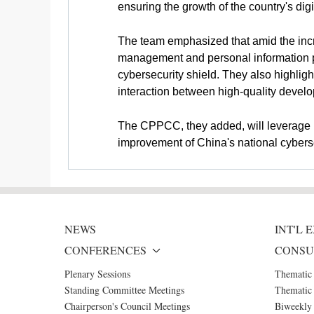
ensuring the growth of the country's dig
The team emphasized that amid the incr
management and personal information pr
cybersecurity shield. They also highlig
interaction between high-quality develo
The CPPCC, they added, will leverage it
improvement of China's national cybers
NEWS
INT'L
CONFERENCES
CONSU
Plenary Sessions
Thematic
Standing Committee Meetings
Thematic 
Chairperson's Council Meetings
Biweekly 