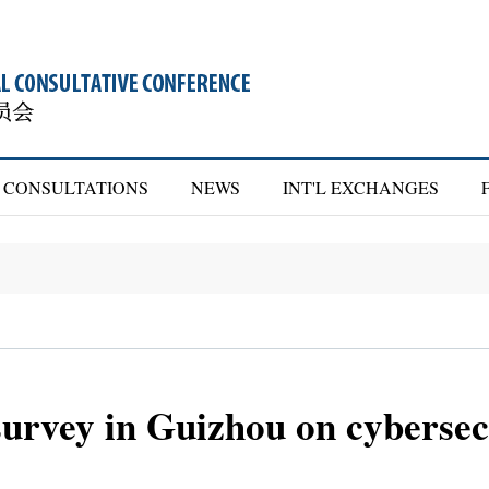
CONSULTATIONS
NEWS
INT'L EXCHANGES
rvey in Guizhou on cybersecu