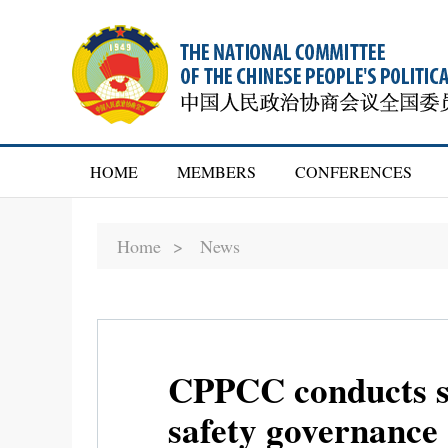
HOME
MEMBERS
CONFERENCES
Home >
News
CPPCC conducts su
safety governance