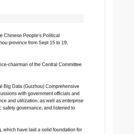
e Chinese People's Political
ou province from Sept 15 to 19,
ice-chairman of the Central Committee
ional Big Data (Guizhou) Comprehensive
ussions with government officials and
e and utilization, as well as enterprise
c safety governance, and listened to
 which have laid a solid foundation for