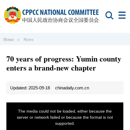
Home >
News
70 years of progress: Yumin county
enters a brand-new chapter
Updated: 2025-09-18
chinadaily.com.cn