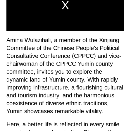
Amina Wulazihali, a member of the Xinjiang
Committee of the Chinese People's Political
Consultative Conference (CPPCC) and vice-
chairwoman of the CPPCC Yumin county
committee, invites you to explore the
dynamic land of Yumin county. With rapidly
improving infrastructure, a flourishing cultural
and tourism industry, and the harmonious
coexistence of diverse ethnic traditions,
Yumin showcases remarkable vitality.
Here, a better life is reflected in every smile