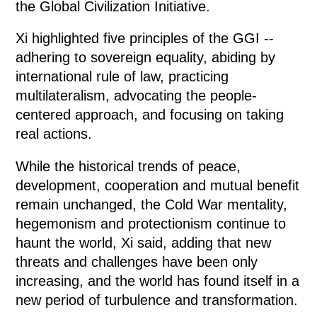
the Global Civilization Initiative.
Xi highlighted five principles of the GGI --
adhering to sovereign equality, abiding by
international rule of law, practicing
multilateralism, advocating the people-
centered approach, and focusing on taking
real actions.
While the historical trends of peace,
development, cooperation and mutual benefit
remain unchanged, the Cold War mentality,
hegemonism and protectionism continue to
haunt the world, Xi said, adding that new
threats and challenges have been only
increasing, and the world has found itself in a
new period of turbulence and transformation.