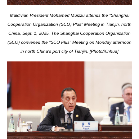
Maldivian President Mohamed Muizzu attends the "Shanghai
Cooperation Organization (SCO) Plus" Meeting in Tianjin, north
China, Sept. 1, 2025. The Shanghai Cooperation Organization
(SCO) convened the "SCO Plus" Meeting on Monday afternoon
in north China's port city of Tianjin. [Photo/Xinhua]