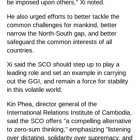
be imposed upon others," Xi noted.
He also urged efforts to better tackle the
common challenges for mankind, better
narrow the North-South gap, and better
safeguard the common interests of all
countries.
Xi said the SCO should step up to play a
leading role and set an example in carrying
out the GGI, and remain a force for stability
in this volatile world.
Kin Phea, director general of the
International Relations Institute of Cambodia,
said the SCO offers "a compelling alternative
to zero-sum thinking," emphasizing "listening
over dictating, solidarity over supremacy, and