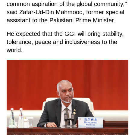
common aspiration of the global community,"
said Zafar-Ud-Din Mahmood, former special
assistant to the Pakistani Prime Minister.
He expected that the GGI will bring stability,
tolerance, peace and inclusiveness to the
world.