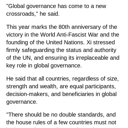
"Global governance has come to a new
crossroads," he said.
This year marks the 80th anniversary of the
victory in the World Anti-Fascist War and the
founding of the United Nations. Xi stressed
firmly safeguarding the status and authority
of the UN, and ensuring its irreplaceable and
key role in global governance.
He said that all countries, regardless of size,
strength and wealth, are equal participants,
decision-makers, and beneficiaries in global
governance.
"There should be no double standards, and
the house rules of a few countries must not