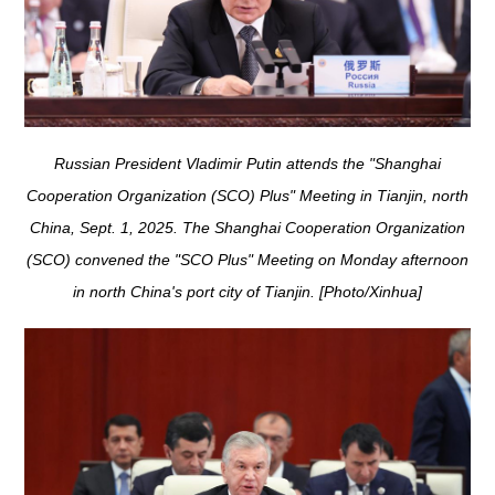
Russian President Vladimir Putin attends the "Shanghai
Cooperation Organization (SCO) Plus" Meeting in Tianjin, north
China, Sept. 1, 2025. The Shanghai Cooperation Organization
(SCO) convened the "SCO Plus" Meeting on Monday afternoon
in north China's port city of Tianjin. [Photo/Xinhua]