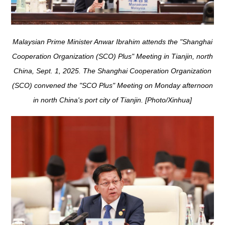
Malaysian Prime Minister Anwar Ibrahim attends the "Shanghai
Cooperation Organization (SCO) Plus" Meeting in Tianjin, north
China, Sept. 1, 2025. The Shanghai Cooperation Organization
(SCO) convened the "SCO Plus" Meeting on Monday afternoon
in north China's port city of Tianjin. [Photo/Xinhua]