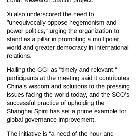
Lunar Research Station project.
Xi also underscored the need to
"unequivocally oppose hegemonism and
power politics," urging the organization to
stand as a pillar in promoting a multipolar
world and greater democracy in international
relations.
Hailing the GGI as "timely and relevant,"
participants at the meeting said it contributes
China's wisdom and solutions to the pressing
issues facing the world today, and the SCO's
successful practice of upholding the
Shanghai Spirit has set a prime example for
global governance improvement.
The initiative is "a need of the hour and