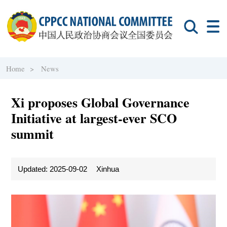
Home >
News
Xi proposes Global Governance
Initiative at largest-ever SCO
summit
Updated: 2025-09-02
Xinhua