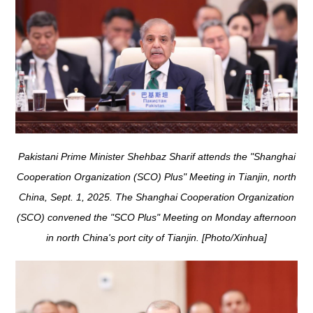
Pakistani Prime Minister Shehbaz Sharif attends the "Shanghai
Cooperation Organization (SCO) Plus" Meeting in Tianjin, north
China, Sept. 1, 2025. The Shanghai Cooperation Organization
(SCO) convened the "SCO Plus" Meeting on Monday afternoon
in north China's port city of Tianjin. [Photo/Xinhua]