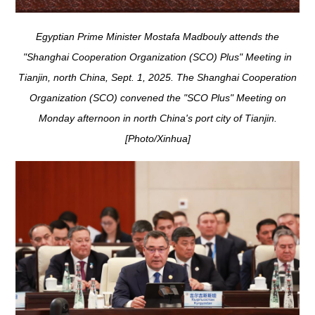
Egyptian Prime Minister Mostafa Madbouly attends the
"Shanghai Cooperation Organization (SCO) Plus" Meeting in
Tianjin, north China, Sept. 1, 2025. The Shanghai Cooperation
Organization (SCO) convened the "SCO Plus" Meeting on
Monday afternoon in north China's port city of Tianjin.
[Photo/Xinhua]