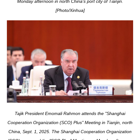
Monday afternoon in north China's port city of Tianjin.
[Photo/Xinhua]
Tajik President Emomali Rahmon attends the "Shanghai
Cooperation Organization (SCO) Plus" Meeting in Tianjin, north
China, Sept. 1, 2025. The Shanghai Cooperation Organization