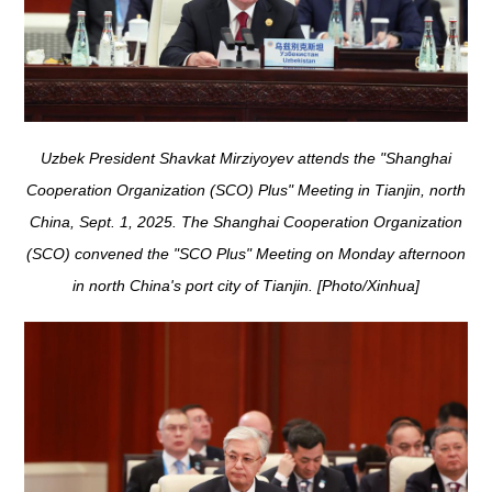
Uzbek President Shavkat Mirziyoyev attends the "Shanghai
Cooperation Organization (SCO) Plus" Meeting in Tianjin, north
China, Sept. 1, 2025. The Shanghai Cooperation Organization
(SCO) convened the "SCO Plus" Meeting on Monday afternoon
in north China's port city of Tianjin. [Photo/Xinhua]