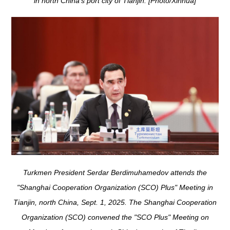
in north China's port city of Tianjin. [Photo/Xinhua]
Turkmen President Serdar Berdimuhamedov attends the
"Shanghai Cooperation Organization (SCO) Plus" Meeting in
Tianjin, north China, Sept. 1, 2025. The Shanghai Cooperation
Organization (SCO) convened the "SCO Plus" Meeting on