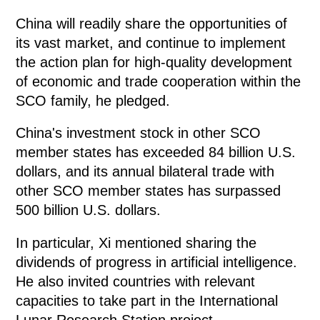
China will readily share the opportunities of
its vast market, and continue to implement
the action plan for high-quality development
of economic and trade cooperation within the
SCO family, he pledged.
China's investment stock in other SCO
member states has exceeded 84 billion U.S.
dollars, and its annual bilateral trade with
other SCO member states has surpassed
500 billion U.S. dollars.
In particular, Xi mentioned sharing the
dividends of progress in artificial intelligence.
He also invited countries with relevant
capacities to take part in the International