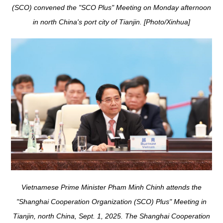
(SCO) convened the "SCO Plus" Meeting on Monday afternoon
in north China's port city of Tianjin. [Photo/Xinhua]
Vietnamese Prime Minister Pham Minh Chinh attends the
"Shanghai Cooperation Organization (SCO) Plus" Meeting in
Tianjin, north China, Sept. 1, 2025. The Shanghai Cooperation