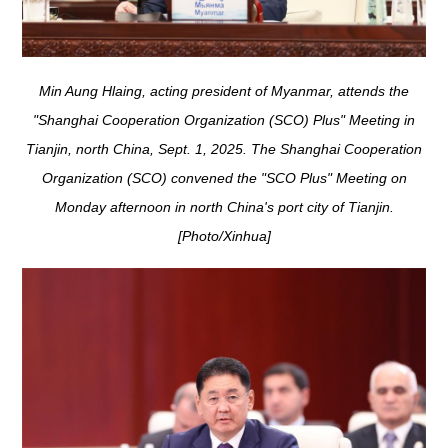
Min Aung Hlaing, acting president of Myanmar, attends the
"Shanghai Cooperation Organization (SCO) Plus" Meeting in
Tianjin, north China, Sept. 1, 2025. The Shanghai Cooperation
Organization (SCO) convened the "SCO Plus" Meeting on
Monday afternoon in north China's port city of Tianjin.
[Photo/Xinhua]