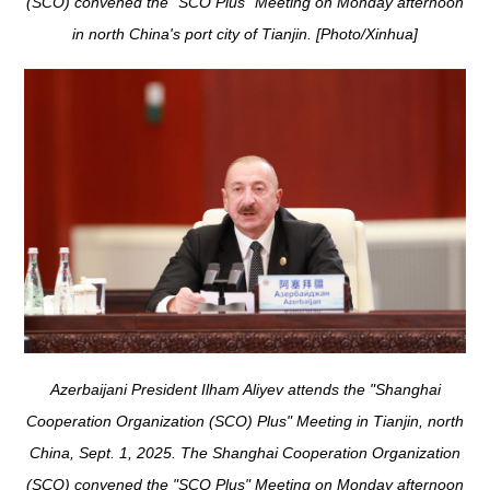
(SCO) convened the "SCO Plus" Meeting on Monday afternoon
in north China's port city of Tianjin. [Photo/Xinhua]
Azerbaijani President Ilham Aliyev attends the "Shanghai
Cooperation Organization (SCO) Plus" Meeting in Tianjin, north
China, Sept. 1, 2025. The Shanghai Cooperation Organization
(SCO) convened the "SCO Plus" Meeting on Monday afternoon