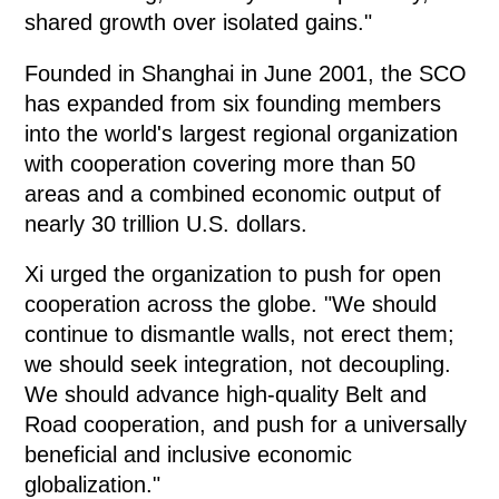
shared growth over isolated gains."
Founded in Shanghai in June 2001, the SCO
has expanded from six founding members
into the world's largest regional organization
with cooperation covering more than 50
areas and a combined economic output of
nearly 30 trillion U.S. dollars.
Xi urged the organization to push for open
cooperation across the globe. "We should
continue to dismantle walls, not erect them;
we should seek integration, not decoupling.
We should advance high-quality Belt and
Road cooperation, and push for a universally
beneficial and inclusive economic
globalization."