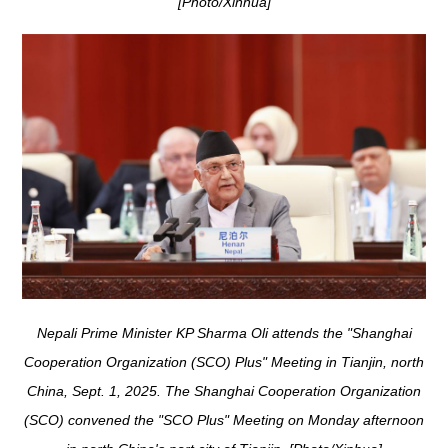
[Photo/Xinhua]
Nepali Prime Minister KP Sharma Oli attends the "Shanghai
Cooperation Organization (SCO) Plus" Meeting in Tianjin, north
China, Sept. 1, 2025. The Shanghai Cooperation Organization
(SCO) convened the "SCO Plus" Meeting on Monday afternoon