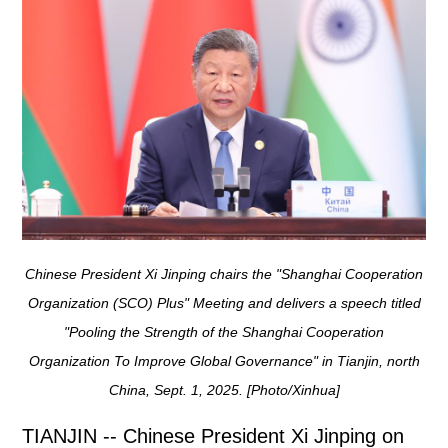
Chinese President Xi Jinping chairs the "Shanghai Cooperation
Organization (SCO) Plus" Meeting and delivers a speech titled
"Pooling the Strength of the Shanghai Cooperation
Organization To Improve Global Governance" in Tianjin, north
China, Sept. 1, 2025. [Photo/Xinhua]
TIANJIN -- Chinese President Xi Jinping on