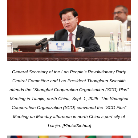
General Secretary of the Lao People's Revolutionary Party
Central Committee and Lao President Thongloun Sisoulith
attends the "Shanghai Cooperation Organization (SCO) Plus"
Meeting in Tianjin, north China, Sept. 1, 2025. The Shanghai
Cooperation Organization (SCO) convened the "SCO Plus"
Meeting on Monday afternoon in north China's port city of
Tianjin. [Photo/Xinhua]