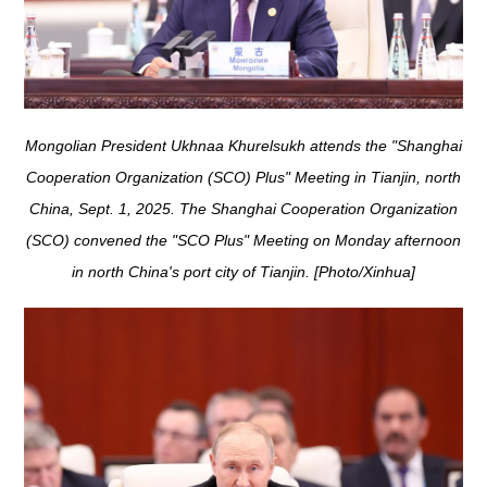
Mongolian President Ukhnaa Khurelsukh attends the "Shanghai
Cooperation Organization (SCO) Plus" Meeting in Tianjin, north
China, Sept. 1, 2025. The Shanghai Cooperation Organization
(SCO) convened the "SCO Plus" Meeting on Monday afternoon
in north China's port city of Tianjin. [Photo/Xinhua]