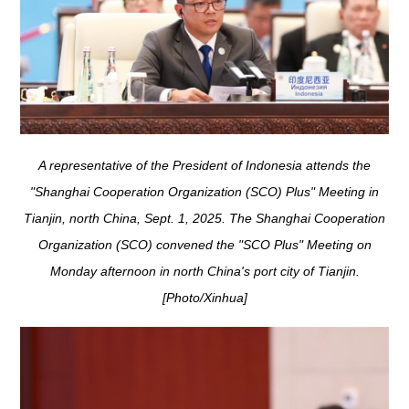
A representative of the President of Indonesia attends the
"Shanghai Cooperation Organization (SCO) Plus" Meeting in
Tianjin, north China, Sept. 1, 2025. The Shanghai Cooperation
Organization (SCO) convened the "SCO Plus" Meeting on
Monday afternoon in north China's port city of Tianjin.
[Photo/Xinhua]