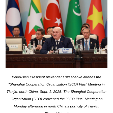
Belarusian President Alexander Lukashenko attends the
"Shanghai Cooperation Organization (SCO) Plus" Meeting in
Tianjin, north China, Sept. 1, 2025. The Shanghai Cooperation
Organization (SCO) convened the "SCO Plus" Meeting on
Monday afternoon in north China's port city of Tianjin.