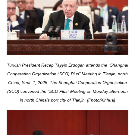
Turkish President Recep Tayyip Erdogan attends the "Shanghai
Cooperation Organization (SCO) Plus" Meeting in Tianjin, north
China, Sept. 1, 2025. The Shanghai Cooperation Organization
(SCO) convened the "SCO Plus" Meeting on Monday afternoon
in north China's port city of Tianjin. [Photo/Xinhua]