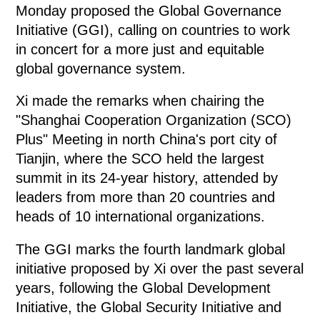
Monday proposed the Global Governance
Initiative (GGI), calling on countries to work
in concert for a more just and equitable
global governance system.
Xi made the remarks when chairing the
"Shanghai Cooperation Organization (SCO)
Plus" Meeting in north China's port city of
Tianjin, where the SCO held the largest
summit in its 24-year history, attended by
leaders from more than 20 countries and
heads of 10 international organizations.
The GGI marks the fourth landmark global
initiative proposed by Xi over the past several
years, following the Global Development
Initiative, the Global Security Initiative and