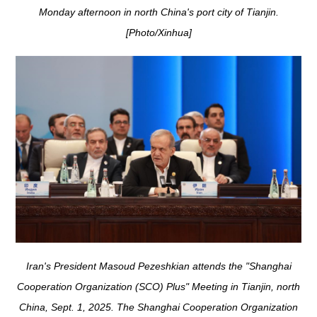
Monday afternoon in north China's port city of Tianjin.
[Photo/Xinhua]
Iran's President Masoud Pezeshkian attends the "Shanghai
Cooperation Organization (SCO) Plus" Meeting in Tianjin, north
China, Sept. 1, 2025. The Shanghai Cooperation Organization