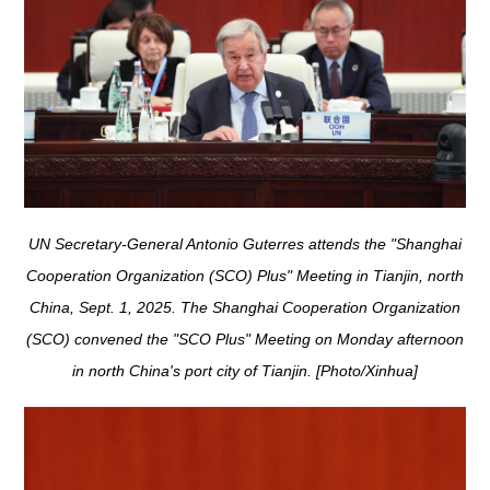
UN Secretary-General Antonio Guterres attends the "Shanghai
Cooperation Organization (SCO) Plus" Meeting in Tianjin, north
China, Sept. 1, 2025. The Shanghai Cooperation Organization
(SCO) convened the "SCO Plus" Meeting on Monday afternoon
in north China's port city of Tianjin. [Photo/Xinhua]