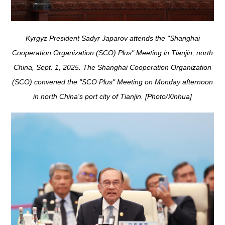
Kyrgyz President Sadyr Japarov attends the "Shanghai
Cooperation Organization (SCO) Plus" Meeting in Tianjin, north
China, Sept. 1, 2025. The Shanghai Cooperation Organization
(SCO) convened the "SCO Plus" Meeting on Monday afternoon
in north China's port city of Tianjin. [Photo/Xinhua]