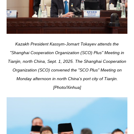
Kazakh President Kassym-Jomart Tokayev attends the
"Shanghai Cooperation Organization (SCO) Plus" Meeting in
Tianjin, north China, Sept. 1, 2025. The Shanghai Cooperation
Organization (SCO) convened the "SCO Plus" Meeting on
Monday afternoon in north China's port city of Tianjin.
[Photo/Xinhua]