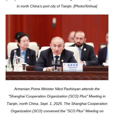
in north China's port city of Tianjin. [Photo/Xinhua]
Armenian Prime Minister Nikol Pashinyan attends the
"Shanghai Cooperation Organization (SCO) Plus" Meeting in
Tianjin, north China, Sept. 1, 2025. The Shanghai Cooperation
Organization (SCO) convened the "SCO Plus" Meeting on