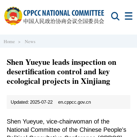
Home >
News
Shen Yueyue leads inspection on
desertification control and key
ecological projects in Xinjiang
Updated: 2025-07-22
en.cppcc.gov.cn
Shen Yueyue, vice-chairwoman of the
National Committee of the Chinese People's