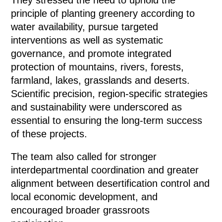
principle of planting greenery according to
water availability, pursue targeted
interventions as well as systematic
governance, and promote integrated
protection of mountains, rivers, forests,
farmland, lakes, grasslands and deserts.
Scientific precision, region-specific strategies
and sustainability were underscored as
essential to ensuring the long-term success
of these projects.
The team also called for stronger
interdepartmental coordination and greater
alignment between desertification control and
local economic development, and
encouraged broader grassroots