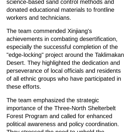
science-based sand control methods and
donated educational materials to frontline
workers and technicians.
The team commended Xinjiang's
achievements in combating desertification,
especially the successful completion of the
"edge-locking" project around the Taklimakan
Desert. They highlighted the dedication and
perseverance of local officials and residents
of all ethnic groups who have participated in
these efforts.
The team emphasized the strategic
importance of the Three-North Shelterbelt
Forest Program and called for enhanced
political awareness and policy coordination.
They stressed the need to uphold the