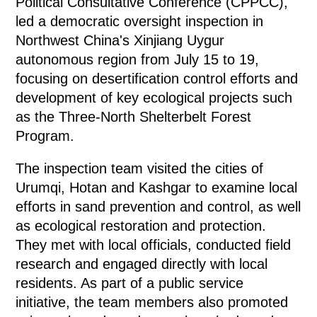
Political Consultative Conference (CPPCC),
led a democratic oversight inspection in
Northwest China's Xinjiang Uygur
autonomous region from July 15 to 19,
focusing on desertification control efforts and
development of key ecological projects such
as the Three-North Shelterbelt Forest
Program.
The inspection team visited the cities of
Urumqi, Hotan and Kashgar to examine local
efforts in sand prevention and control, as well
as ecological restoration and protection.
They met with local officials, conducted field
research and engaged directly with local
residents. As part of a public service
initiative, the team members also promoted