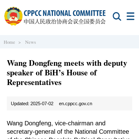
Home >
News
Wang Dongfeng meets with deputy
speaker of BiH’s House of
Representatives
Updated: 2025-07-02
en.cppcc.gov.cn
Wang Dongfeng, vice-chairman and
secretary-general of the National Committee