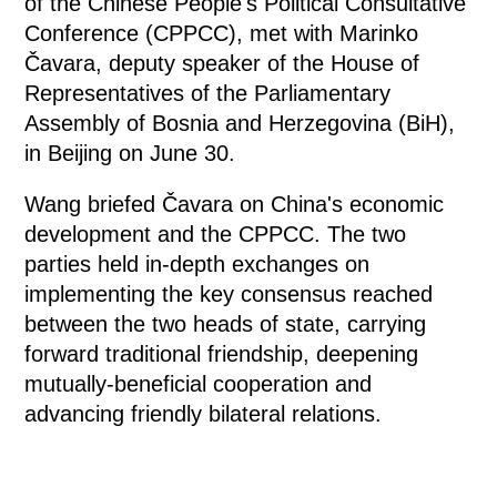
of the Chinese People's Political Consultative
Conference (CPPCC), met with Marinko
Čavara, deputy speaker of the House of
Representatives of the Parliamentary
Assembly of Bosnia and Herzegovina (BiH),
in Beijing on June 30.
Wang briefed Čavara on China's economic
development and the CPPCC. The two
parties held in-depth exchanges on
implementing the key consensus reached
between the two heads of state, carrying
forward traditional friendship, deepening
mutually-beneficial cooperation and
advancing friendly bilateral relations.