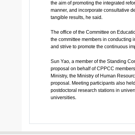
the aim of promoting the integrated ref
manner, and incorporate consultative dem
tangible results, he said.
The office of the Committee on Educati
the committee members in conducting in-
and strive to promote the continuous i
Sun Yao, a member of the Standing Comm
proposal on behalf of CPPCC members in
Ministry, the Ministry of Human Resourc
proposal. Meeting participants also hel
postdoctoral research stations in univer
universities.