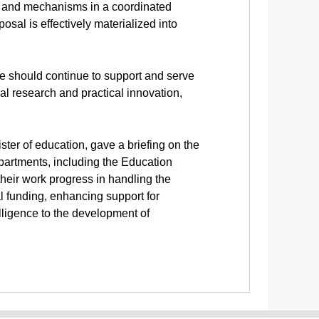
ms and mechanisms in a coordinated
sal is effectively materialized into
e should continue to support and serve
l research and practical innovation,
er of education, gave a briefing on the
partments, including the Education
their work progress in handling the
l funding, enhancing support for
elligence to the development of