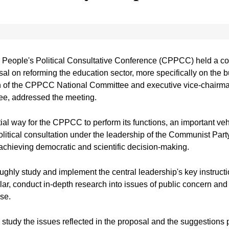
People's Political Consultative Conference (CPPCC) held a con
al on reforming the education sector, more specifically on the bu
n of the CPPCC National Committee and executive vice-chairman
e, addressed the meeting.
al way for the CPPCC to perform its functions, an important veh
olitical consultation under the leadership of the Communist Part
achieving democratic and scientific decision-making.
hly study and implement the central leadership's key instruct
lar, conduct in-depth research into issues of public concern an
ise.
tudy the issues reflected in the proposal and the suggestions p