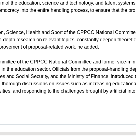
orm of the education, science and technology, and talent syste
ocracy into the entire handling process, to ensure that the propo
on, Science, Health and Sport of the CPPCC National Committe
depth research on relevant topics, constantly deepen theoretica
mprovement of proposal-related work, he added.
ittee of the CPPCC National Committee and former vice-minist
 the education sector. Officials from the proposal-handling de
es and Social Security, and the Ministry of Finance, introduced 
d thorough discussions on issues such as increasing educationa
sities, and responding to the challenges brought by artificial int