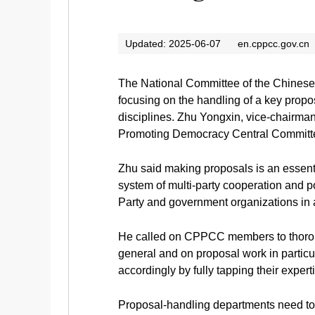
Updated: 2025-06-07
en.cppcc.gov.cn
The National Committee of the Chinese 
focusing on the handling of a key propos
disciplines. Zhu Yongxin, vice-chairma
Promoting Democracy Central Committe
Zhu said making proposals is an essenti
system of multi-party cooperation and p
Party and government organizations in 
He called on CPPCC members to thoroug
general and on proposal work in particu
accordingly by fully tapping their expert
Proposal-handling departments need to s