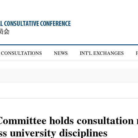
CONSULTATIONS
NEWS
INT'L EXCHANGES
mmittee holds consultation 
s university disciplines