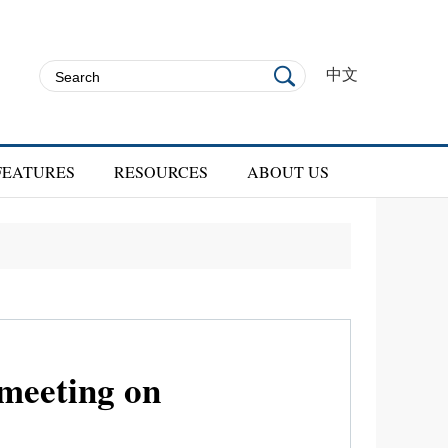
中文
FEATURES
RESOURCES
ABOUT US
meeting on