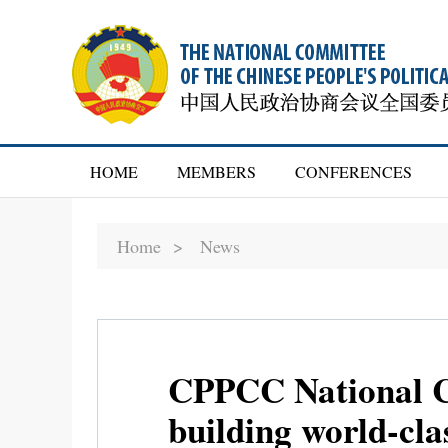
HOME
MEMBERS
CONFERENCES
Home >
News
CPPCC National Co
building world-clas