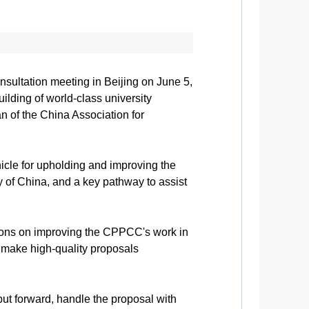
sultation meeting in Beijing on June 5,
ilding of world-class university
 of the China Association for
icle for upholding and improving the
y of China, and a key pathway to assist
ions on improving the CPPCC's work in
d make high-quality proposals
ut forward, handle the proposal with