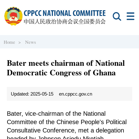
Home >
News
Bater meets chairman of National
Democratic Congress of Ghana
Updated: 2025-05-15
en.cppcc.gov.cn
Bater, vice-chairman of the National
Committee of the Chinese People's Political
Consultative Conference, met a delegation
headed by Johnson Asiedu Nketiah,