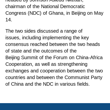
chairman of the National Democratic
Congress (NDC) of Ghana, in Beijing on May
14.
The two sides discussed a range of
issues, including implementing the key
consensus reached between the two heads
of state and the outcomes of the
Beijing Summit of the Forum on China-Africa
Cooperation, as well as strengthening
exchanges and cooperation between the two
countries and between the Communist Party
of China and the NDC in various fields.