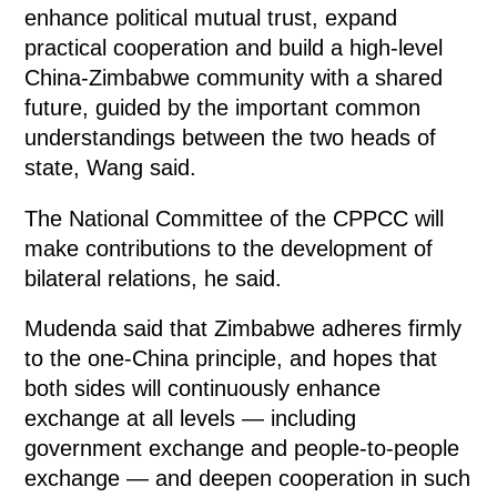
enhance political mutual trust, expand
practical cooperation and build a high-level
China-Zimbabwe community with a shared
future, guided by the important common
understandings between the two heads of
state, Wang said.
The National Committee of the CPPCC will
make contributions to the development of
bilateral relations, he said.
Mudenda said that Zimbabwe adheres firmly
to the one-China principle, and hopes that
both sides will continuously enhance
exchange at all levels — including
government exchange and people-to-people
exchange — and deepen cooperation in such