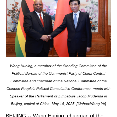
Wang Huning, a member of the Standing Committee of the
Political Bureau of the Communist Party of China Central
Committee and chairman of the National Committee of the
Chinese People's Political Consultative Conference, meets with
Speaker of the Parliament of Zimbabwe Jacob Mudenda in
Beijing, capital of China, May 14, 2025. [Xinhua/Wang Ye]
BEIJING -- Wang Huning, chairman of the