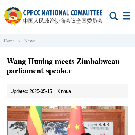
Home >
News
Wang Huning meets Zimbabwean
parliament speaker
Updated: 2025-05-15
Xinhua