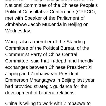
National Committee of the Chinese People's
Political Consultative Conference (CPPCC),
met with Speaker of the Parliament of
Zimbabwe Jacob Mudenda in Beijing on
Wednesday.
Wang, also a member of the Standing
Committee of the Political Bureau of the
Communist Party of China Central
Committee, said that in-depth and friendly
exchanges between Chinese President Xi
Jinping and Zimbabwean President
Emmerson Mnangagwa in Beijing last year
had provided strategic guidance for the
development of bilateral relations.
China is willing to work with Zimbabwe to