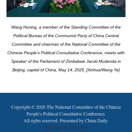
Wang Huning, a member of the Standing Committee of the
Political Bureau of the Communist Party of China Central
Committee and chairman of the National Committee of the
Chinese People's Political Consultative Conference, meets with
Speaker of the Parliament of Zimbabwe Jacob Mudenda in
Beijing, capital of China, May 14, 2025. [Xinhua/Wang Ye]
Copyright ©
2026 The National Committee of the Chinese
People's Political Consultative Conference.
All rights reserved. Presented by China Daily.
京ICP备08100501号-1