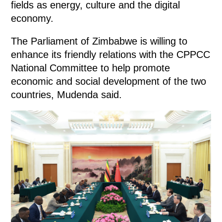
fields as energy, culture and the digital
economy.
The Parliament of Zimbabwe is willing to
enhance its friendly relations with the CPPCC
National Committee to help promote
economic and social development of the two
countries, Mudenda said.