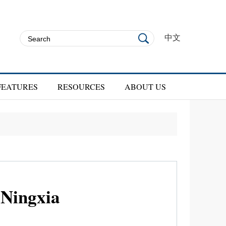
中文
FEATURES
RESOURCES
ABOUT US
 Ningxia