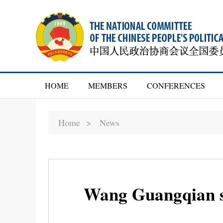
HOME
MEMBERS
CONFERENCES
Home >
News
Wang Guangqian su