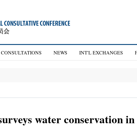
CONSULTATIONS
NEWS
INT'L EXCHANGES
rveys water conservation in