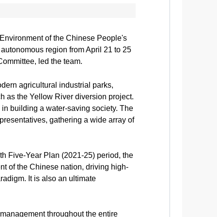
Environment of the Chinese People's
autonomous region from April 21 to 25
Committee, led the team.
ern agricultural industrial parks,
h as the Yellow River diversion project.
 in building a water-saving society. The
presentatives, gathering a wide array of
th Five-Year Plan (2021-25) period, the
t of the Chinese nation, driving high-
adigm. It is also an ultimate
d management throughout the entire