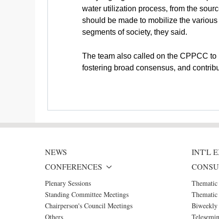
water utilization process, from the sourc
should be made to mobilize the various 
segments of society, they said.
The team also called on the CPPCC to pl
fostering broad consensus, and contribut
NEWS
INT'L
CONFERENCES
CONSU
Plenary Sessions
Thematic
Standing Committee Meetings
Thematic 
Chairperson's Council Meetings
Biweekly 
Others
Telesemin