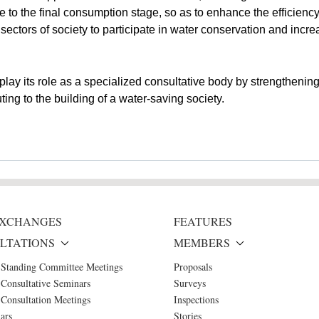
e to the final consumption stage, so as to enhance the efficiency 
sectors of society to participate in water conservation and incr
ay its role as a specialized consultative body by strengthening 
ing to the building of a water-saving society.
 EXCHANGES
FEATURES
LTATIONS
MEMBERS
 Standing Committee Meetings
Proposals
Consultative Seminars
Surveys
Consultation Meetings
Inspections
ars
Stories