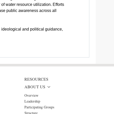
of water resource utilization. Efforts
ease public awareness across all
ideological and political guidance,
RESOURCES
ABOUT US
Overview
Leadership
Participating Groups
Structure