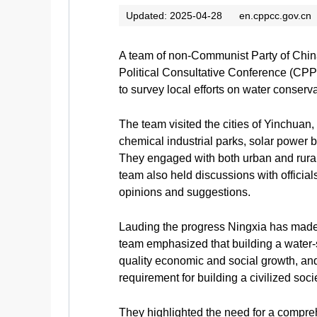
Updated: 2025-04-28
en.cppcc.gov.cn
A team of non-Communist Party of Chin
Political Consultative Conference (CPP
to survey local efforts on water conse
The team visited the cities of Yinchuan
chemical industrial parks, solar power b
They engaged with both urban and rural 
team also held discussions with official
opinions and suggestions.
Lauding the progress Ningxia has made f
team emphasized that building a water-s
quality economic and social growth, and 
requirement for building a civilized soc
They highlighted the need for a compre