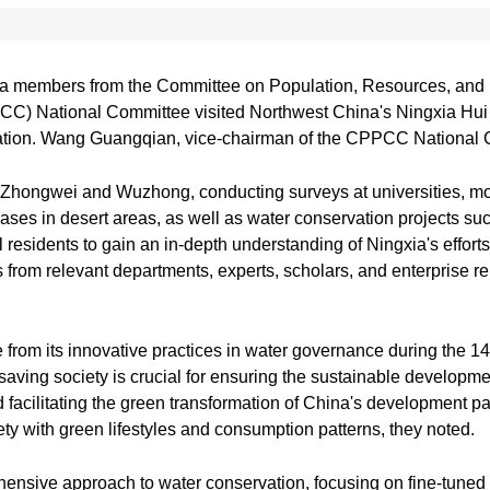
a members from the Committee on Population, Resources, and 
CC) National Committee visited Northwest China's Ningxia Hui 
rvation. Wang Guangqian, vice-chairman of the CPPCC National 
, Zhongwei and Wuzhong, conducting surveys at universities, mod
ases in desert areas, as well as water conservation projects suc
residents to gain an in-depth understanding of Ningxia's efforts
s from relevant departments, experts, scholars, and enterprise re
rom its innovative practices in water governance during the 14
aving society is crucial for ensuring the sustainable developmen
facilitating the green transformation of China's development par
iety with green lifestyles and consumption patterns, they noted.
hensive approach to water conservation, focusing on fine-tune