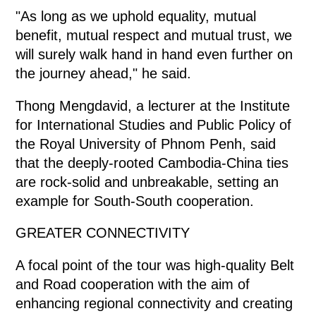
"As long as we uphold equality, mutual
benefit, mutual respect and mutual trust, we
will surely walk hand in hand even further on
the journey ahead," he said.
Thong Mengdavid, a lecturer at the Institute
for International Studies and Public Policy of
the Royal University of Phnom Penh, said
that the deeply-rooted Cambodia-China ties
are rock-solid and unbreakable, setting an
example for South-South cooperation.
GREATER CONNECTIVITY
A focal point of the tour was high-quality Belt
and Road cooperation with the aim of
enhancing regional connectivity and creating