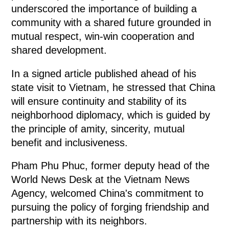
underscored the importance of building a
community with a shared future grounded in
mutual respect, win-win cooperation and
shared development.
In a signed article published ahead of his
state visit to Vietnam, he stressed that China
will ensure continuity and stability of its
neighborhood diplomacy, which is guided by
the principle of amity, sincerity, mutual
benefit and inclusiveness.
Pham Phu Phuc, former deputy head of the
World News Desk at the Vietnam News
Agency, welcomed China's commitment to
pursuing the policy of forging friendship and
partnership with its neighbors.