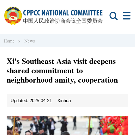
Home >
News
Xi's Southeast Asia visit deepens
shared commitment to
neighborhood amity, cooperation
Updated: 2025-04-21
Xinhua