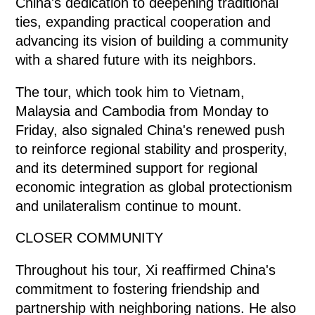
China's dedication to deepening traditional
ties, expanding practical cooperation and
advancing its vision of building a community
with a shared future with its neighbors.
The tour, which took him to Vietnam,
Malaysia and Cambodia from Monday to
Friday, also signaled China's renewed push
to reinforce regional stability and prosperity,
and its determined support for regional
economic integration as global protectionism
and unilateralism continue to mount.
CLOSER COMMUNITY
Throughout his tour, Xi reaffirmed China's
commitment to fostering friendship and
partnership with neighboring nations. He also