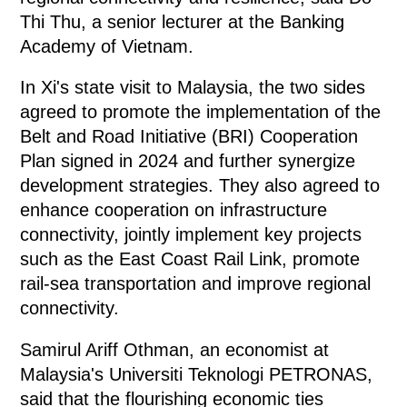
Thi Thu, a senior lecturer at the Banking
Academy of Vietnam.
In Xi's state visit to Malaysia, the two sides
agreed to promote the implementation of the
Belt and Road Initiative (BRI) Cooperation
Plan signed in 2024 and further synergize
development strategies. They also agreed to
enhance cooperation on infrastructure
connectivity, jointly implement key projects
such as the East Coast Rail Link, promote
rail-sea transportation and improve regional
connectivity.
Samirul Ariff Othman, an economist at
Malaysia's Universiti Teknologi PETRONAS,
said that the flourishing economic ties