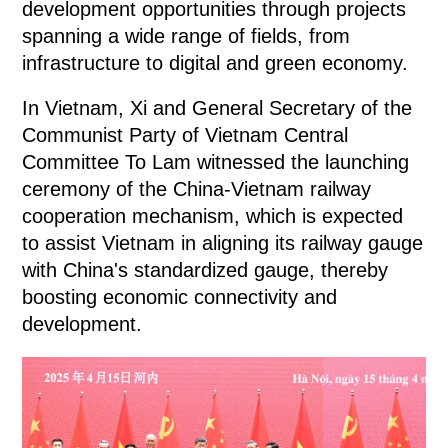
development opportunities through projects
spanning a wide range of fields, from
infrastructure to digital and green economy.
In Vietnam, Xi and General Secretary of the
Communist Party of Vietnam Central
Committee To Lam witnessed the launching
ceremony of the China-Vietnam railway
cooperation mechanism, which is expected
to assist Vietnam in aligning its railway gauge
with China's standardized gauge, thereby
boosting economic connectivity and
development.