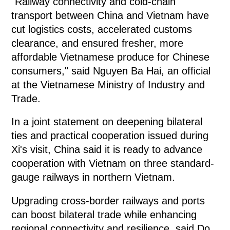
"Railway connectivity and cold-chain
transport between China and Vietnam have
cut logistics costs, accelerated customs
clearance, and ensured fresher, more
affordable Vietnamese produce for Chinese
consumers," said Nguyen Ba Hai, an official
at the Vietnamese Ministry of Industry and
Trade.
In a joint statement on deepening bilateral
ties and practical cooperation issued during
Xi's visit, China said it is ready to advance
cooperation with Vietnam on three standard-
gauge railways in northern Vietnam.
Upgrading cross-border railways and ports
can boost bilateral trade while enhancing
regional connectivity and resilience, said Do