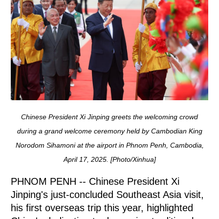
Chinese President Xi Jinping greets the welcoming crowd
during a grand welcome ceremony held by Cambodian King
Norodom Sihamoni at the airport in Phnom Penh, Cambodia,
April 17, 2025. [Photo/Xinhua]
PHNOM PENH -- Chinese President Xi
Jinping's just-concluded Southeast Asia visit,
his first overseas trip this year, highlighted