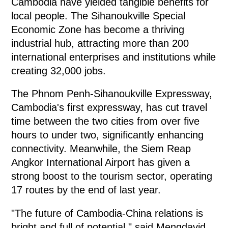
Cambodia have yielded tangible benefits for
local people. The Sihanoukville Special
Economic Zone has become a thriving
industrial hub, attracting more than 200
international enterprises and institutions while
creating 32,000 jobs.
The Phnom Penh-Sihanoukville Expressway,
Cambodia's first expressway, has cut travel
time between the two cities from over five
hours to under two, significantly enhancing
connectivity. Meanwhile, the Siem Reap
Angkor International Airport has given a
strong boost to the tourism sector, operating
17 routes by the end of last year.
"The future of Cambodia-China relations is
bright and full of potential," said Mengdavid