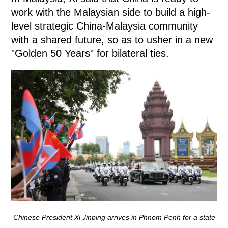
work with the Malaysian side to build a high-
level strategic China-Malaysia community
with a shared future, so as to usher in a new
"Golden 50 Years" for bilateral ties.
Chinese President Xi Jinping arrives in Phnom Penh for a state