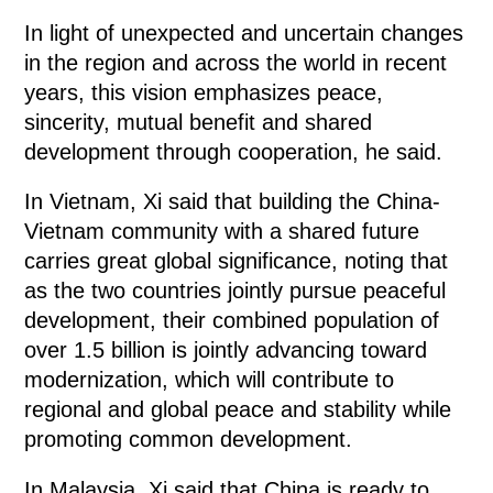
In light of unexpected and uncertain changes
in the region and across the world in recent
years, this vision emphasizes peace,
sincerity, mutual benefit and shared
development through cooperation, he said.
In Vietnam, Xi said that building the China-
Vietnam community with a shared future
carries great global significance, noting that
as the two countries jointly pursue peaceful
development, their combined population of
over 1.5 billion is jointly advancing toward
modernization, which will contribute to
regional and global peace and stability while
promoting common development.
In Malaysia, Xi said that China is ready to