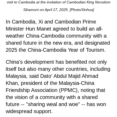
visit to Cambodia at the invitation of Cambodian King Norodom
Sihamoni on April 17, 2025. [Photo/Xinhua]
In Cambodia, Xi and Cambodian Prime
Minister Hun Manet agreed to build an all-
weather China-Cambodia community with a
shared future in the new era, and designated
2025 the China-Cambodia Year of Tourism.
China's development has benefited not only
itself but also many other countries, including
Malaysia, said Dato' Abdul Majid Ahmad
Khan, president of the Malaysia-China
Friendship Association (PPMC), noting that
the vision of a community with a shared
future -- "sharing weal and woe" -- has won
widespread support.