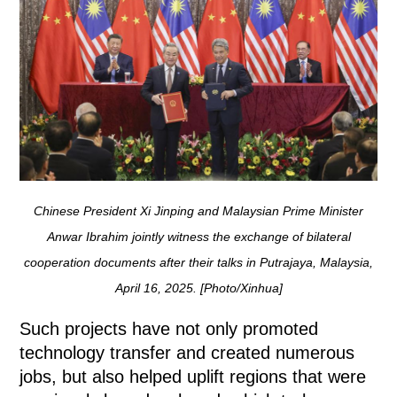
Chinese President Xi Jinping and Malaysian Prime Minister
Anwar Ibrahim jointly witness the exchange of bilateral
cooperation documents after their talks in Putrajaya, Malaysia,
April 16, 2025. [Photo/Xinhua]
Such projects have not only promoted
technology transfer and created numerous
jobs, but also helped uplift regions that were