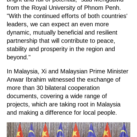
from the Royal University of Phnom Penh.
"With the continued efforts of both countries'
leaders, we can expect an even more
dynamic, mutually beneficial and resilient
partnership that will contribute to peace,
stability and prosperity in the region and
beyond."
In Malaysia, Xi and Malaysian Prime Minister
Anwar Ibrahim witnessed the exchange of
more than 30 bilateral cooperation
documents, covering a wide range of
projects, which are taking root in Malaysia
and making a difference for local people.