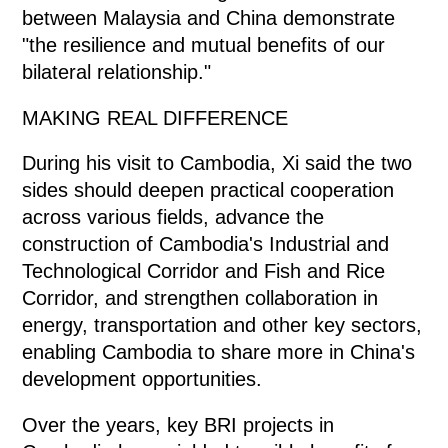
between Malaysia and China demonstrate
"the resilience and mutual benefits of our
bilateral relationship."
MAKING REAL DIFFERENCE
During his visit to Cambodia, Xi said the two
sides should deepen practical cooperation
across various fields, advance the
construction of Cambodia's Industrial and
Technological Corridor and Fish and Rice
Corridor, and strengthen collaboration in
energy, transportation and other key sectors,
enabling Cambodia to share more in China's
development opportunities.
Over the years, key BRI projects in