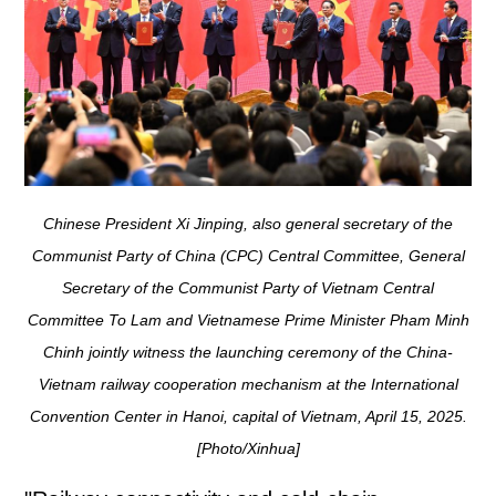
Chinese President Xi Jinping, also general secretary of the
Communist Party of China (CPC) Central Committee, General
Secretary of the Communist Party of Vietnam Central
Committee To Lam and Vietnamese Prime Minister Pham Minh
Chinh jointly witness the launching ceremony of the China-
Vietnam railway cooperation mechanism at the International
Convention Center in Hanoi, capital of Vietnam, April 15, 2025.
[Photo/Xinhua]