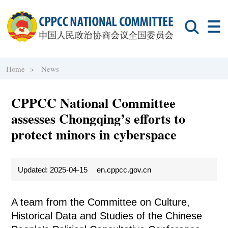
Home >
News
CPPCC National Committee
assesses Chongqing’s efforts to
protect minors in cyberspace
Updated: 2025-04-15
en.cppcc.gov.cn
A team from the Committee on Culture,
Historical Data and Studies of the Chinese