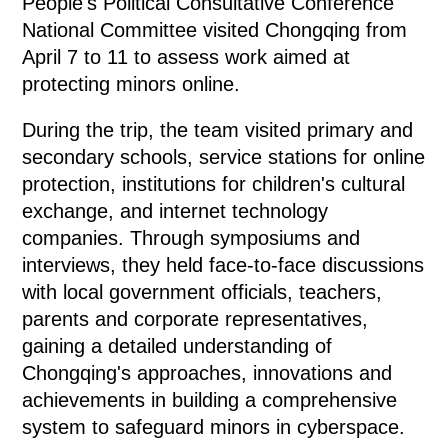
People's Political Consultative Conference
National Committee visited Chongqing from
April 7 to 11 to assess work aimed at
protecting minors online.
During the trip, the team visited primary and
secondary schools, service stations for online
protection, institutions for children's cultural
exchange, and internet technology
companies. Through symposiums and
interviews, they held face-to-face discussions
with local government officials, teachers,
parents and corporate representatives,
gaining a detailed understanding of
Chongqing's approaches, innovations and
achievements in building a comprehensive
system to safeguard minors in cyberspace.