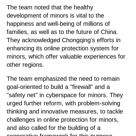
The team noted that the healthy
development of minors is vital to the
happiness and well-being of millions of
families, as well as to the future of China.
They acknowledged Chongqing's efforts in
enhancing its online protection system for
minors, which offer valuable experiences for
other regions.
The team emphasized the need to remain
goal-oriented to build a "firewall" and a
"safety net" in cyberspace for minors. They
urged further reform, with problem-solving
thinking and innovative measures, to tackle
challenges in online protection for minors,
and also called for the building of a
cooperative framework for this purpose.