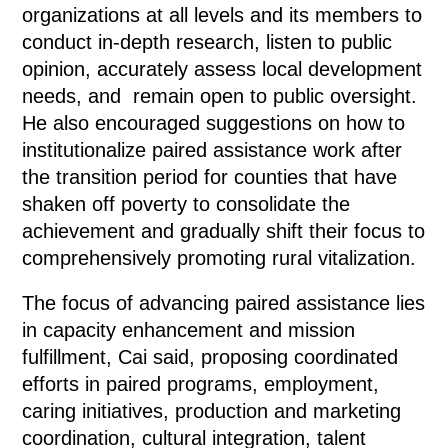
organizations at all levels and its members to
conduct in-depth research, listen to public
opinion, accurately assess local development
needs, and remain open to public oversight.
He also encouraged suggestions on how to
institutionalize paired assistance work after
the transition period for counties that have
shaken off poverty to consolidate the
achievement and gradually shift their focus to
comprehensively promoting rural vitalization.
The focus of advancing paired assistance lies
in capacity enhancement and mission
fulfillment, Cai said, proposing coordinated
efforts in paired programs, employment,
caring initiatives, production and marketing
coordination, cultural integration, talent