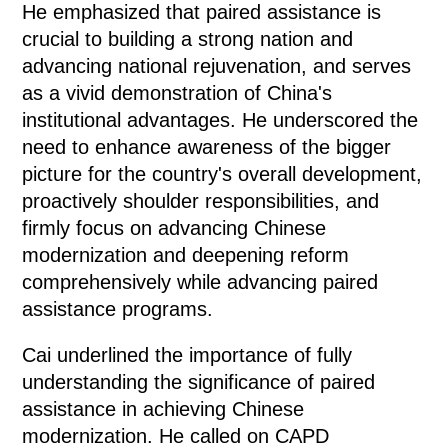
He emphasized that paired assistance is
crucial to building a strong nation and
advancing national rejuvenation, and serves
as a vivid demonstration of China's
institutional advantages. He underscored the
need to enhance awareness of the bigger
picture for the country's overall development,
proactively shoulder responsibilities, and
firmly focus on advancing Chinese
modernization and deepening reform
comprehensively while advancing paired
assistance programs.
Cai underlined the importance of fully
understanding the significance of paired
assistance in achieving Chinese
modernization. He called on CAPD