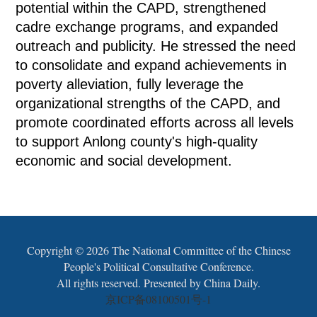
potential within the CAPD, strengthened
cadre exchange programs, and expanded
outreach and publicity. He stressed the need
to consolidate and expand achievements in
poverty alleviation, fully leverage the
organizational strengths of the CAPD, and
promote coordinated efforts across all levels
to support Anlong county's high-quality
economic and social development.
Copyright ©
2026 The National Committee of the Chinese
People's Political Consultative Conference.
All rights reserved. Presented by China Daily.
京ICP备08100501号-1