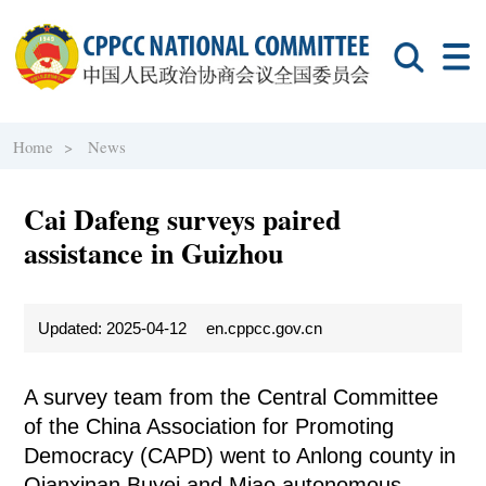
Home >
News
Cai Dafeng surveys paired
assistance in Guizhou
Updated: 2025-04-12
en.cppcc.gov.cn
A survey team from the Central Committee
of the China Association for Promoting
Democracy (CAPD) went to Anlong county in
Qianxinan Buyei and Miao autonomous