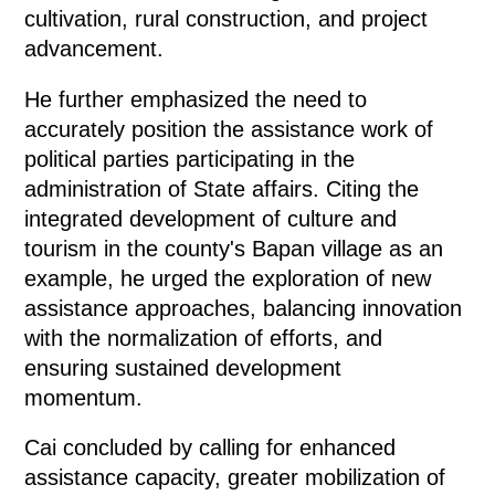
cultivation, rural construction, and project
advancement.
He further emphasized the need to
accurately position the assistance work of
political parties participating in the
administration of State affairs. Citing the
integrated development of culture and
tourism in the county's Bapan village as an
example, he urged the exploration of new
assistance approaches, balancing innovation
with the normalization of efforts, and
ensuring sustained development
momentum.
Cai concluded by calling for enhanced
assistance capacity, greater mobilization of