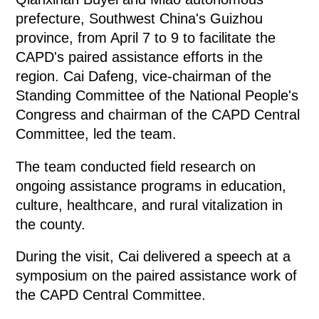
prefecture, Southwest China's Guizhou
province, from April 7 to 9 to facilitate the
CAPD's paired assistance efforts in the
region. Cai Dafeng, vice-chairman of the
Standing Committee of the National People's
Congress and chairman of the CAPD Central
Committee, led the team.
The team conducted field research on
ongoing assistance programs in education,
culture, healthcare, and rural vitalization in
the county.
During the visit, Cai delivered a speech at a
symposium on the paired assistance work of
the CAPD Central Committee.