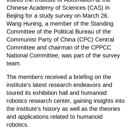
Chinese Academy of Sciences (CAS) in
Beijing for a study survey on March 26.
Wang Huning, a member of the Standing
Committee of the Political Bureau of the
Communist Party of China (CPC) Central
Committee and chairman of the CPPCC
National Committee, was part of the survey
team.
The members received a briefing on the
institute's latest research endeavors and
toured its exhibition hall and humanoid
robotics research center, gaining insights into
the institute's history as well as the theories
and applications related to humanoid
robotics.