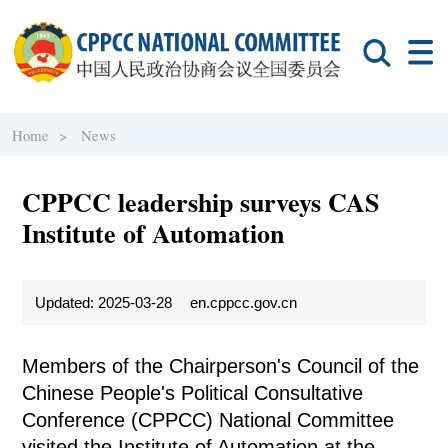
Home >
News
CPPCC leadership surveys CAS
Institute of Automation
Updated: 2025-03-28
en.cppcc.gov.cn
Members of the Chairperson's Council of the
Chinese People's Political Consultative
Conference (CPPCC) National Committee
visited the Institute of Automation at the