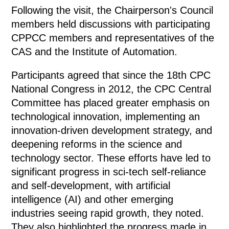
Following the visit, the Chairperson's Council
members held discussions with participating
CPPCC members and representatives of the
CAS and the Institute of Automation.
Participants agreed that since the 18th CPC
National Congress in 2012, the CPC Central
Committee has placed greater emphasis on
technological innovation, implementing an
innovation-driven development strategy, and
deepening reforms in the science and
technology sector. These efforts have led to
significant progress in sci-tech self-reliance
and self-development, with artificial
intelligence (AI) and other emerging
industries seeing rapid growth, they noted.
They also highlighted the progress made in