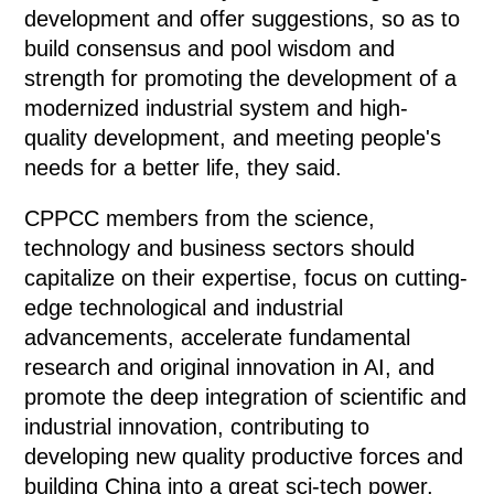
development and offer suggestions, so as to
build consensus and pool wisdom and
strength for promoting the development of a
modernized industrial system and high-
quality development, and meeting people's
needs for a better life, they said.
CPPCC members from the science,
technology and business sectors should
capitalize on their expertise, focus on cutting-
edge technological and industrial
advancements, accelerate fundamental
research and original innovation in AI, and
promote the deep integration of scientific and
industrial innovation, contributing to
developing new quality productive forces and
building China into a great sci-tech power,