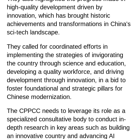
high-quality development driven by
innovation, which has brought historic
achievements and transformations in China's
sci-tech landscape.
They called for coordinated efforts in
implementing the strategies of invigorating
the country through science and education,
developing a quality workforce, and driving
development through innovation, in a bid to
foster foundational and strategic pillars for
Chinese modernization.
The CPPCC needs to leverage its role as a
specialized consultative body to conduct in-
depth research in key areas such as building
an innovative country and advancing AI