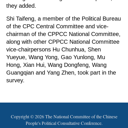
they added.
Shi Taifeng, a member of the Political Bureau
of the CPC Central Committee and vice-
chairman of the CPPCC National Committee,
along with other CPPCC National Committee
vice-chairpersons Hu Chunhua, Shen
Yueyue, Wang Yong, Gao Yunlong, Mu
Hong, Xian Hui, Wang Dongfeng, Wang
Guangqian and Yang Zhen, took part in the
survey.
Copyright ©
2026 The National Committee of the Chinese
People's Political Consultative Conference.