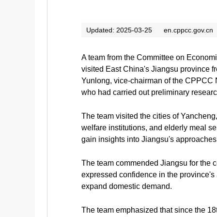
Updated: 2025-03-25
en.cppcc.gov.cn
A team from the Committee on Economic
visited East China's Jiangsu province 
Yunlong, vice-chairman of the CPPCC N
who had carried out preliminary research 
The team visited the cities of Yancheng,
welfare institutions, and elderly meal s
gain insights into Jiangsu's approach
The team commended Jiangsu for the con
expressed confidence in the province's a
expand domestic demand.
The team emphasized that since the 18