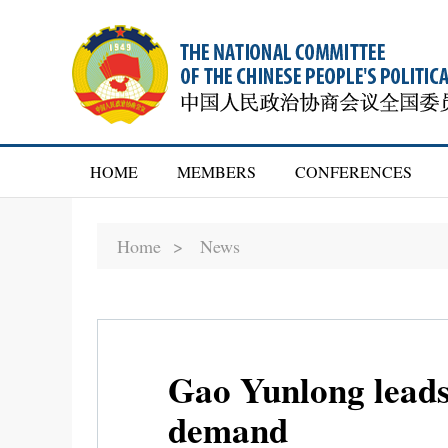
HOME
MEMBERS
CONFERENCES
Home >
News
Gao Yunlong leads
demand