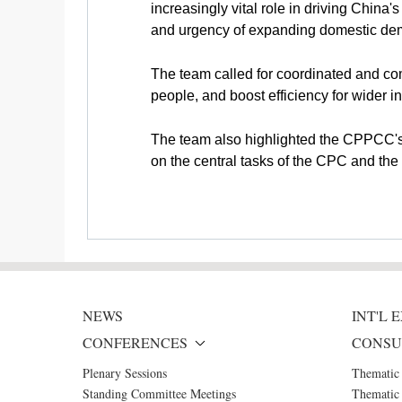
increasingly vital role in driving China
and urgency of expanding domestic dem
The team called for coordinated and co
people, and boost efficiency for wider
The team also highlighted the CPPCC's 
on the central tasks of the CPC and t
NEWS
INT'L
CONFERENCES
CONSU
Plenary Sessions
Thematic
Standing Committee Meetings
Thematic 