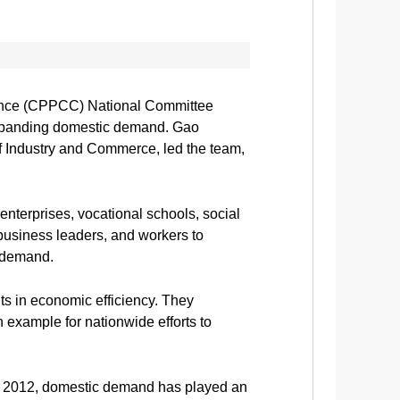
erence (CPPCC) National Committee
 expanding domestic demand. Gao
 Industry and Commerce, led the team,
 enterprises, vocational schools, social
 business leaders, and workers to
c demand.
s in economic efficiency. They
n example for nationwide efforts to
n 2012, domestic demand has played an