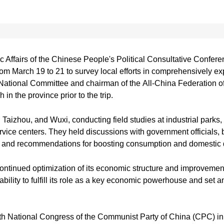
 Affairs of the Chinese People's Political Consultative Conf
from March 19 to 21 to survey local efforts in comprehensively
ational Committee and chairman of the All-China Federation of
in the province prior to the trip.
 Taizhou, and Wuxi, conducting field studies at industrial parks,
ervice centers. They held discussions with government officials,
es and recommendations for boosting consumption and domesti
tinued optimization of its economic structure and improvement
bility to fulfill its role as a key economic powerhouse and set a
th National Congress of the Communist Party of China (CPC) i