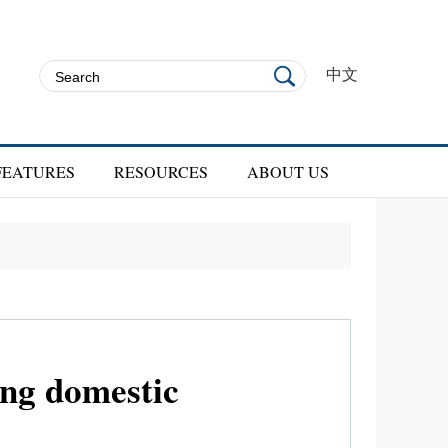
中文
FEATURES
RESOURCES
ABOUT US
ing domestic