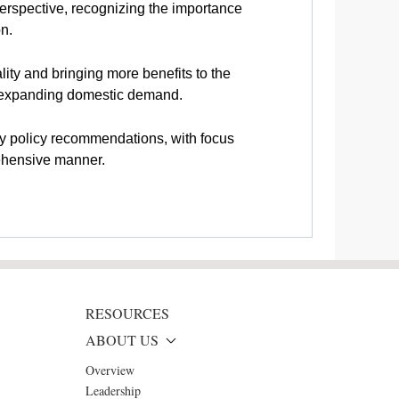
perspective, recognizing the importance
on.
ty and bringing more benefits to the
or expanding domestic demand.
ty policy recommendations, with focus
rehensive manner.
RESOURCES
ABOUT US
Overview
Leadership