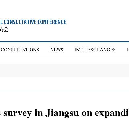
CONSULTATIONS
NEWS
INT'L EXCHANGES
 survey in Jiangsu on expand