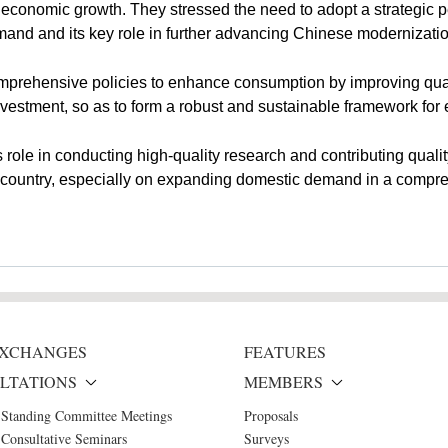
's economic growth. They stressed the need to adopt a strategic 
and and its key role in further advancing Chinese modernizati
mprehensive policies to enhance consumption by improving quali
 investment, so as to form a robust and sustainable framework f
role in conducting high-quality research and contributing quali
he country, especially on expanding domestic demand in a comp
 EXCHANGES
FEATURES
LTATIONS
MEMBERS
 Standing Committee Meetings
Proposals
Consultative Seminars
Surveys