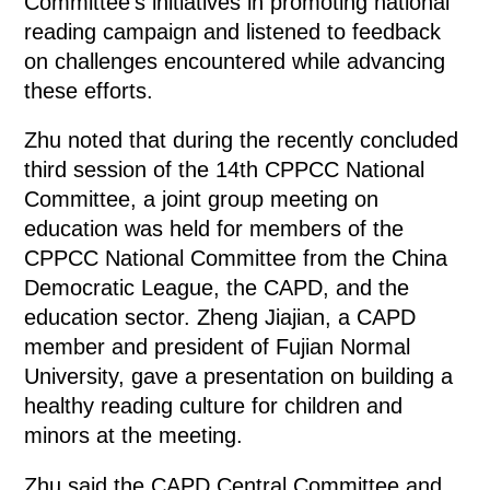
Committee's initiatives in promoting national
reading campaign and listened to feedback
on challenges encountered while advancing
these efforts.
Zhu noted that during the recently concluded
third session of the 14th CPPCC National
Committee, a joint group meeting on
education was held for members of the
CPPCC National Committee from the China
Democratic League, the CAPD, and the
education sector. Zheng Jiajian, a CAPD
member and president of Fujian Normal
University, gave a presentation on building a
healthy reading culture for children and
minors at the meeting.
Zhu said the CAPD Central Committee and