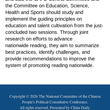
the Committee on Education, Science,
Health and Sports should study and
implement the guiding principles on
education and talent cultivation from the just-
concluded two sessions. Through joint
research on efforts to advance
nationwide reading, they aim to summarize
best practices, identify challenges, and
provide recommendations to improve the
system of promoting reading nationwide.
Copyright ©
2026 The National Committee of the Chinese
People's Political Consultative Conference.
All rights reserved. Presented by China Daily.