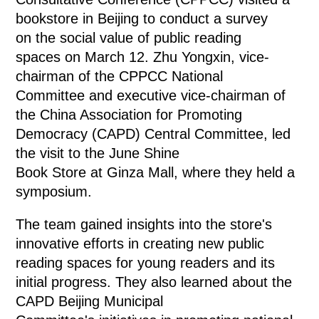
bookstore in Beijing to conduct a survey
on the social value of public reading
spaces on March 12. Zhu Yongxin, vice-
chairman of the CPPCC National
Committee and executive vice-chairman of
the China Association for Promoting
Democracy (CAPD) Central Committee, led
the visit to the June Shine
Book Store at Ginza Mall, where they held a
symposium.
The team gained insights into the store's
innovative efforts in creating new public
reading spaces for young readers and its
initial progress. They also learned about the
CAPD Beijing Municipal