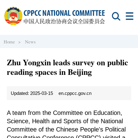
Home >
News
Zhu Yongxin leads survey on public
reading spaces in Beijing
Updated: 2025-03-15
en.cppcc.gov.cn
A team from the Committee on Education,
Science, Health and Sports of the National
Committee of the Chinese People's Political
Consultative Conference (CPPCC) visited a