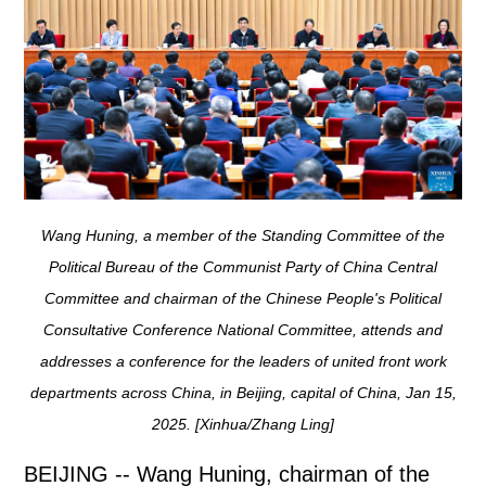
Wang Huning, a member of the Standing Committee of the
Political Bureau of the Communist Party of China Central
Committee and chairman of the Chinese People's Political
Consultative Conference National Committee, attends and
addresses a conference for the leaders of united front work
departments across China, in Beijing, capital of China, Jan 15,
2025. [Xinhua/Zhang Ling]
BEIJING -- Wang Huning, chairman of the