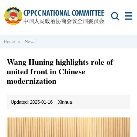
Home >
News
Wang Huning highlights role of
united front in Chinese
modernization
Updated: 2025-01-16
Xinhua