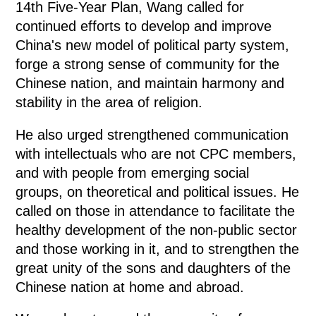
14th Five-Year Plan, Wang called for
continued efforts to develop and improve
China's new model of political party system,
forge a strong sense of community for the
Chinese nation, and maintain harmony and
stability in the area of religion.
He also urged strengthened communication
with intellectuals who are not CPC members,
and with people from emerging social
groups, on theoretical and political issues. He
called on those in attendance to facilitate the
healthy development of the non-public sector
and those working in it, and to strengthen the
great unity of the sons and daughters of the
Chinese nation at home and abroad.