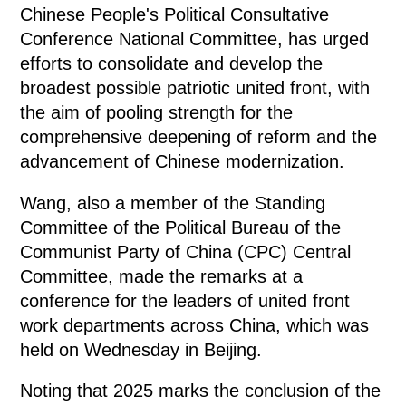
Chinese People's Political Consultative
Conference National Committee, has urged
efforts to consolidate and develop the
broadest possible patriotic united front, with
the aim of pooling strength for the
comprehensive deepening of reform and the
advancement of Chinese modernization.
Wang, also a member of the Standing
Committee of the Political Bureau of the
Communist Party of China (CPC) Central
Committee, made the remarks at a
conference for the leaders of united front
work departments across China, which was
held on Wednesday in Beijing.
Noting that 2025 marks the conclusion of the