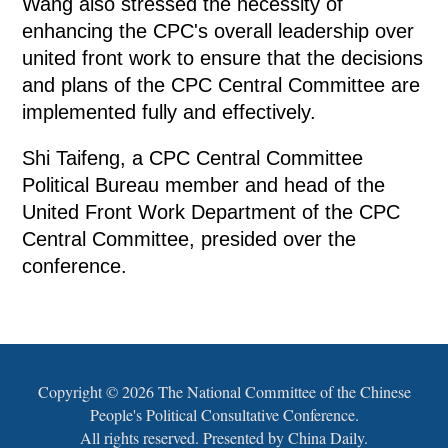
Wang also stressed the necessity of
enhancing the CPC's overall leadership over
united front work to ensure that the decisions
and plans of the CPC Central Committee are
implemented fully and effectively.
Shi Taifeng, a CPC Central Committee
Political Bureau member and head of the
United Front Work Department of the CPC
Central Committee, presided over the
conference.
Copyright ©
2026 The National Committee of the Chinese
People's Political Consultative Conference.
All rights reserved. Presented by China Daily.